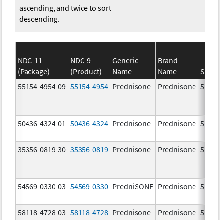
ascending, and twice to sort
descending.
NDC-11
NDC-9
Generic
Brand
(Package)
(Product)
Name
Name
Stren
55154-4954-09
55154-4954
Prednisone
Prednisone
5.0 m
50436-4324-01
50436-4324
Prednisone
Prednisone
5.0 m
35356-0819-30
35356-0819
Prednisone
Prednisone
5.0 m
54569-0330-03
54569-0330
PredniSONE
Prednisone
5.0 m
58118-4728-03
58118-4728
Prednisone
Prednisone
5.0 m