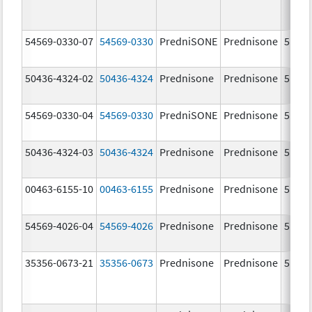
54569-0330-07
54569-0330
PredniSONE
Prednisone
5.0 m
50436-4324-02
50436-4324
Prednisone
Prednisone
5.0 m
54569-0330-04
54569-0330
PredniSONE
Prednisone
5.0 m
50436-4324-03
50436-4324
Prednisone
Prednisone
5.0 m
00463-6155-10
00463-6155
Prednisone
Prednisone
5.0 m
54569-4026-04
54569-4026
Prednisone
Prednisone
5.0 m
35356-0673-21
35356-0673
Prednisone
Prednisone
5.0 m