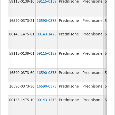
59115-0139-10
59115-0139
Prednisone
Prednisone
5.0 m
16590-0373-21
16590-0373
Prednisone
Prednisone
5.0 m
00143-1475-01
00143-1475
Prednisone
Prednisone
5.0 m
59115-0139-01
59115-0139
Prednisone
Prednisone
5.0 m
16590-0373-60
16590-0373
Prednisone
Prednisone
5.0 m
16590-0373-30
16590-0373
Prednisone
Prednisone
5.0 m
00143-1475-10
00143-1475
Prednisone
Prednisone
5.0 m