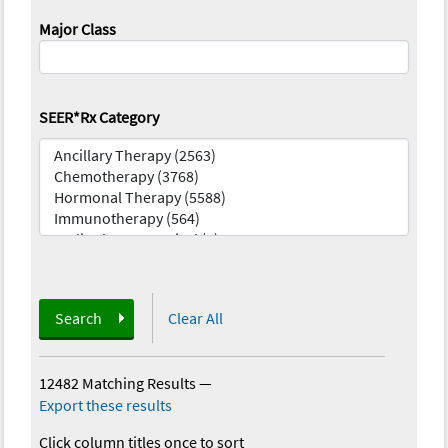
Major Class
SEER*Rx Category
Search
Clear All
12482 Matching Results
—
Export these results
Click column titles once to sort