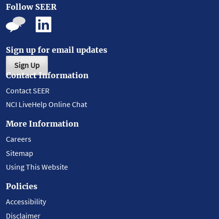
Follow SEER
Sign up for email updates
Sign Up
Contact Information
Contact SEER
NCI LiveHelp Online Chat
More Information
Careers
Sitemap
Using This Website
Policies
Accessibility
Disclaimer