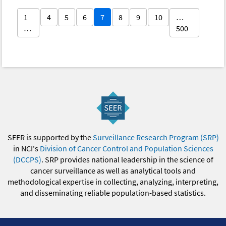
1
4
5
6
7
8
9
10
…
…
500
SEER is supported by the
Surveillance Research Program (SRP)
in NCI's
Division of Cancer Control and Population Sciences
(DCCPS)
. SRP provides national leadership in the science of
cancer surveillance as well as analytical tools and
methodological expertise in collecting, analyzing, interpreting,
and disseminating reliable population-based statistics.