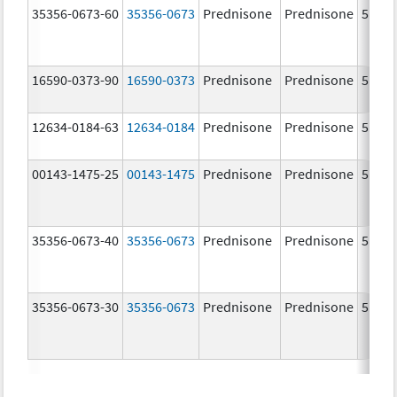
35356-0673-60
35356-0673
Prednisone
Prednisone
5.0 m
16590-0373-90
16590-0373
Prednisone
Prednisone
5.0 m
12634-0184-63
12634-0184
Prednisone
Prednisone
5.0 m
00143-1475-25
00143-1475
Prednisone
Prednisone
5.0 m
35356-0673-40
35356-0673
Prednisone
Prednisone
5.0 m
35356-0673-30
35356-0673
Prednisone
Prednisone
5.0 m