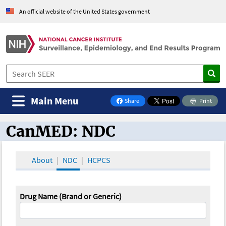
An official website of the United States government
Main Menu
Share
Print
on Facebook
CanMED: NDC
CanMED and the Oncology Toolbox
About
NDC
HCPCS
Drug Name (Brand or Generic)