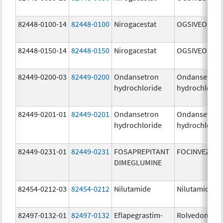
82448-0100-14
82448-0100
Nirogacestat
OGSIVEO
82448-0150-14
82448-0150
Nirogacestat
OGSIVEO
82449-0200-03
82449-0200
Ondansetron
Ondansetron
hydrochloride
hydrochlorid
82449-0201-01
82449-0201
Ondansetron
Ondansetron
hydrochloride
hydrochlorid
82449-0231-01
82449-0231
FOSAPREPITANT
FOCINVEZ
DIMEGLUMINE
82454-0212-03
82454-0212
Nilutamide
Nilutamide
82497-0132-01
82497-0132
Eflapegrastim-
Rolvedon