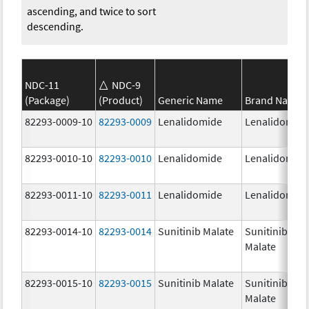
ascending, and twice to sort
descending.
NDC-11
NDC-9
(Package)
(Product)
Generic Name
Brand Name
82293-0009-10
82293-0009
Lenalidomide
Lenalidomid
82293-0010-10
82293-0010
Lenalidomide
Lenalidomid
82293-0011-10
82293-0011
Lenalidomide
Lenalidomid
82293-0014-10
82293-0014
Sunitinib Malate
Sunitinib
Malate
82293-0015-10
82293-0015
Sunitinib Malate
Sunitinib
Malate