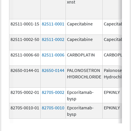
xnst
82511-0001-15
82511-0001
Capecitabine
Capecitabine
82511-0002-50
82511-0002
Capecitabine
Capecitabine
82511-0006-60
82511-0006
CARBOPLATIN
CARBOPLATI
82650-0144-01
82650-0144
PALONOSETRON
Palonosetron
HYDROCHLORIDE
Hydrochlorid
82705-0002-01
82705-0002
Epcoritamab-
EPKINLY
bysp
82705-0010-01
82705-0010
Epcoritamab-
EPKINLY
bysp