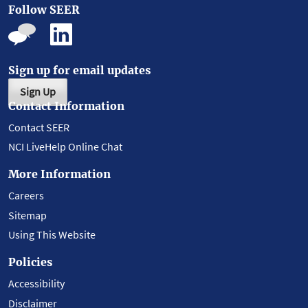
Follow SEER
Sign up for email updates
Sign Up
Contact Information
Contact SEER
NCI LiveHelp Online Chat
More Information
Careers
Sitemap
Using This Website
Policies
Accessibility
Disclaimer