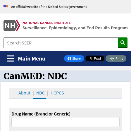
An official website of the United States government
Main Menu
Share
Print
on Facebook
CanMED: NDC
CanMED and the Oncology Toolbox
About
NDC
HCPCS
Drug Name (Brand or Generic)