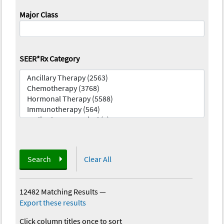
Major Class
SEER*Rx Category
Search
Clear All
12482 Matching Results
—
Export these results
Click column titles once to sort