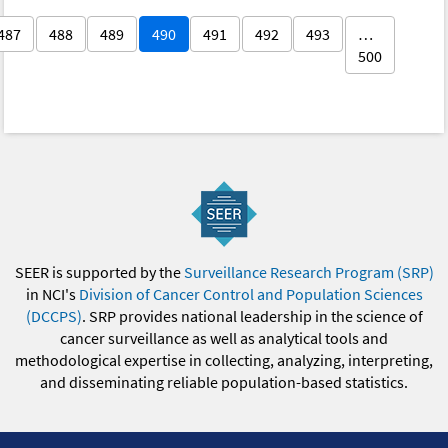
487
488
489
490
491
492
493
…
500
SEER is supported by the
Surveillance Research Program (SRP)
in NCI's
Division of Cancer Control and Population Sciences
(DCCPS)
. SRP provides national leadership in the science of
cancer surveillance as well as analytical tools and
methodological expertise in collecting, analyzing, interpreting,
and disseminating reliable population-based statistics.