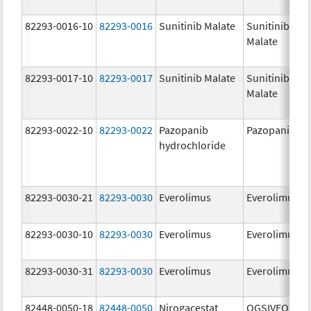
82293-0016-10
82293-0016
Sunitinib Malate
Sunitinib
Malate
82293-0017-10
82293-0017
Sunitinib Malate
Sunitinib
Malate
82293-0022-10
82293-0022
Pazopanib
Pazopanib
hydrochloride
82293-0030-21
82293-0030
Everolimus
Everolimus
82293-0030-10
82293-0030
Everolimus
Everolimus
82293-0030-31
82293-0030
Everolimus
Everolimus
82448-0050-18
82448-0050
Nirogacestat
OGSIVEO