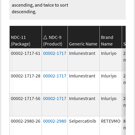
ascending, and twice to sort
descending.
NDC-11
NDC-9
Brand
(Package)
(Product)
Generic Name
Name
Stren
00002-1717-61
00002-1717
Imlunestrant
Inluriyo
200.0
mg/1
00002-1717-28
00002-1717
Imlunestrant
Inluriyo
200.0
mg/1
00002-1717-56
00002-1717
Imlunestrant
Inluriyo
200.0
mg/1
00002-2980-26
00002-2980
Selpercatinib
RETEVMO
80.0
mg/1