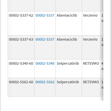
00002-5337-62
00002-5337
Abemaciclib
Verzenio
150.0
mg/1
00002-5337-63
00002-5337
Abemaciclib
Verzenio
150.0
mg/1
00002-5340-60
00002-5340
Selpercatinib
RETEVMO
40.0
mg/1
00002-5562-60
00002-5562
Selpercatinib
RETEVMO
160.0
mg/1