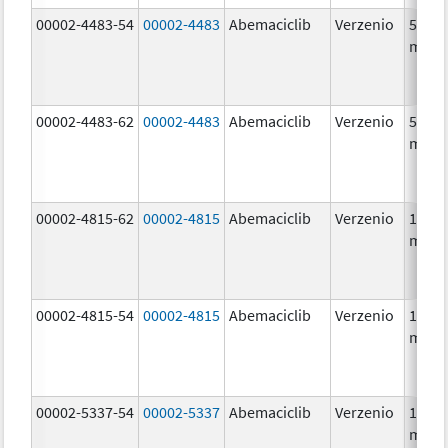
00002-4483-54
00002-4483
Abemaciclib
Verzenio
50.0
mg/1
00002-4483-62
00002-4483
Abemaciclib
Verzenio
50.0
mg/1
00002-4815-62
00002-4815
Abemaciclib
Verzenio
100.0
mg/1
00002-4815-54
00002-4815
Abemaciclib
Verzenio
100.0
mg/1
00002-5337-54
00002-5337
Abemaciclib
Verzenio
150.0
mg/1