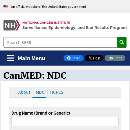
An official website of the United States government
Main Menu
Share
Print
on Facebook
CanMED: NDC
CanMED and the Oncology Toolbox
About
NDC
HCPCS
Drug Name (Brand or Generic)