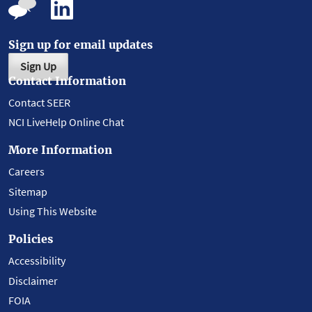
Sign up for email updates
Sign Up
Contact Information
Contact SEER
NCI LiveHelp Online Chat
More Information
Careers
Sitemap
Using This Website
Policies
Accessibility
Disclaimer
FOIA