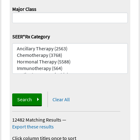
Major Class
SEER*Rx Category
Search
Clear All
12482 Matching Results
—
Export these results
Click column titles once to sort