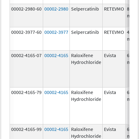
00002-2980-60
00002-2980
Selpercatinib
RETEVMO
80.0
mg/1
00002-3977-60
00002-3977
Selpercatinib
RETEVMO
40.0
mg/1
00002-4165-07
00002-4165
Raloxifene
Evista
60.0
Hydrochloride
mg/1
00002-4165-79
00002-4165
Raloxifene
Evista
60.0
Hydrochloride
mg/1
00002-4165-99
00002-4165
Raloxifene
Evista
60.0
Hydrochloride
mg/1