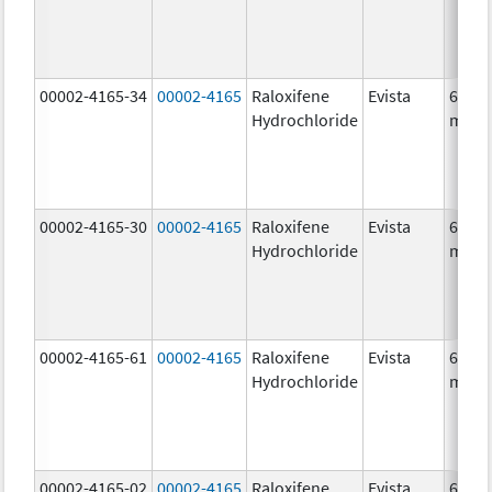
00002-4165-34
00002-4165
Raloxifene
Evista
60.0
Hydrochloride
mg/1
00002-4165-30
00002-4165
Raloxifene
Evista
60.0
Hydrochloride
mg/1
00002-4165-61
00002-4165
Raloxifene
Evista
60.0
Hydrochloride
mg/1
00002-4165-02
00002-4165
Raloxifene
Evista
60.0