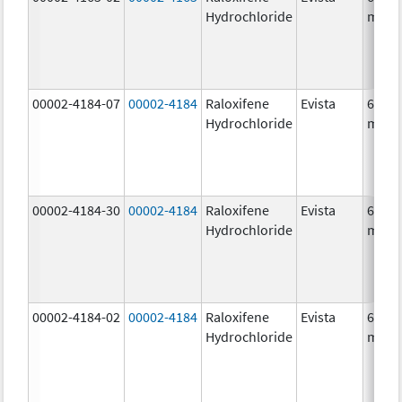
Hydrochloride
mg/1
00002-4184-07
00002-4184
Raloxifene
Evista
60.0
Hydrochloride
mg/1
00002-4184-30
00002-4184
Raloxifene
Evista
60.0
Hydrochloride
mg/1
00002-4184-02
00002-4184
Raloxifene
Evista
60.0
Hydrochloride
mg/1