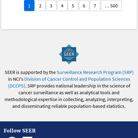
1
2
3
4
5
6
7
… 500
SEER is supported by the
Surveillance Research Program (SRP)
in NCI's
Division of Cancer Control and Population Sciences
(DCCPS)
. SRP provides national leadership in the science of
cancer surveillance as well as analytical tools and
methodological expertise in collecting, analyzing, interpreting,
and disseminating reliable population-based statistics.
Follow SEER