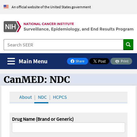
An official website of the United States government
Main Menu
Share
Print
on Facebook
CanMED: NDC
CanMED and the Oncology Toolbox
About
NDC
HCPCS
Drug Name (Brand or Generic)