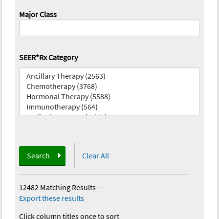
Major Class
SEER*Rx Category
Search
Clear All
12482 Matching Results
—
Export these results
Click column titles once to sort