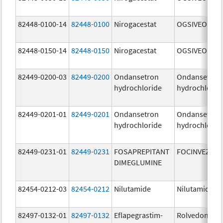
82448-0100-14
82448-0100
Nirogacestat
OGSIVEO
82448-0150-14
82448-0150
Nirogacestat
OGSIVEO
82449-0200-03
82449-0200
Ondansetron
Ondansetron
hydrochloride
hydrochlorid
82449-0201-01
82449-0201
Ondansetron
Ondansetron
hydrochloride
hydrochlorid
82449-0231-01
82449-0231
FOSAPREPITANT
FOCINVEZ
DIMEGLUMINE
82454-0212-03
82454-0212
Nilutamide
Nilutamide
82497-0132-01
82497-0132
Eflapegrastim-
Rolvedon