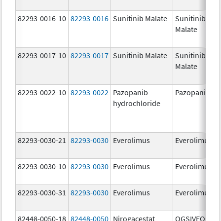
82293-0016-10
82293-0016
Sunitinib Malate
Sunitinib
Malate
82293-0017-10
82293-0017
Sunitinib Malate
Sunitinib
Malate
82293-0022-10
82293-0022
Pazopanib
Pazopanib
hydrochloride
82293-0030-21
82293-0030
Everolimus
Everolimus
82293-0030-10
82293-0030
Everolimus
Everolimus
82293-0030-31
82293-0030
Everolimus
Everolimus
82448-0050-18
82448-0050
Nirogacestat
OGSIVEO