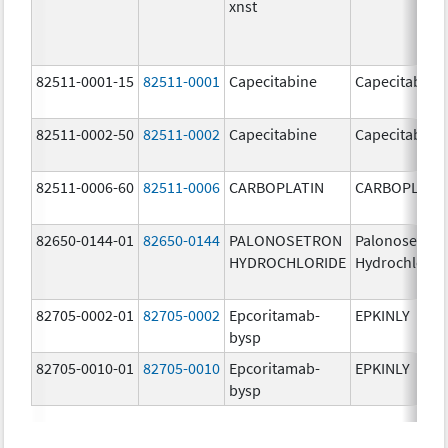
xnst
82511-0001-15
82511-0001
Capecitabine
Capecitabine
82511-0002-50
82511-0002
Capecitabine
Capecitabine
82511-0006-60
82511-0006
CARBOPLATIN
CARBOPLATI
82650-0144-01
82650-0144
PALONOSETRON
Palonosetron
HYDROCHLORIDE
Hydrochlorid
82705-0002-01
82705-0002
Epcoritamab-
EPKINLY
bysp
82705-0010-01
82705-0010
Epcoritamab-
EPKINLY
bysp