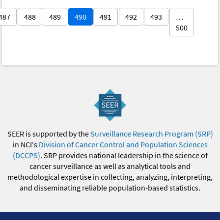
487
488
489
490
491
492
493
…
500
SEER is supported by the
Surveillance Research Program (SRP)
in NCI's
Division of Cancer Control and Population Sciences
(DCCPS)
. SRP provides national leadership in the science of
cancer surveillance as well as analytical tools and
methodological expertise in collecting, analyzing, interpreting,
and disseminating reliable population-based statistics.