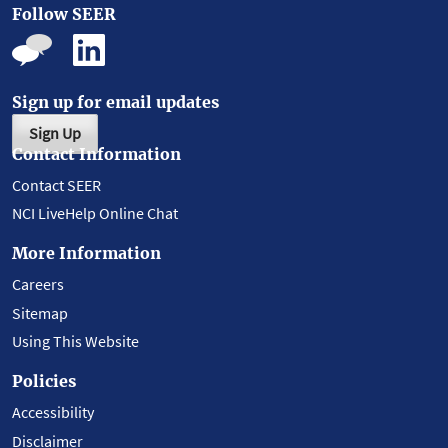
Follow SEER
Sign up for email updates
Sign Up
Contact Information
Contact SEER
NCI LiveHelp Online Chat
More Information
Careers
Sitemap
Using This Website
Policies
Accessibility
Disclaimer