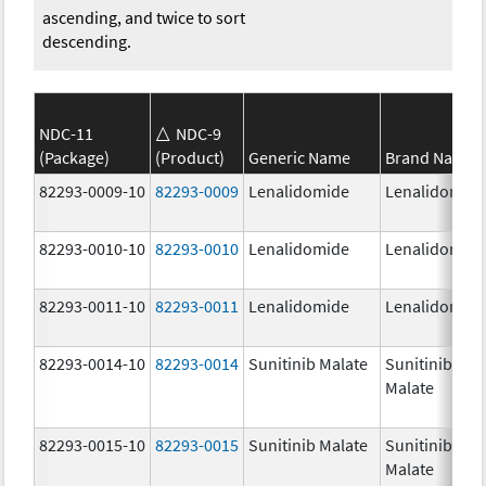
ascending, and twice to sort
descending.
NDC-11
NDC-9
(Package)
(Product)
Generic Name
Brand Name
82293-0009-10
82293-0009
Lenalidomide
Lenalidomid
82293-0010-10
82293-0010
Lenalidomide
Lenalidomid
82293-0011-10
82293-0011
Lenalidomide
Lenalidomid
82293-0014-10
82293-0014
Sunitinib Malate
Sunitinib
Malate
82293-0015-10
82293-0015
Sunitinib Malate
Sunitinib
Malate