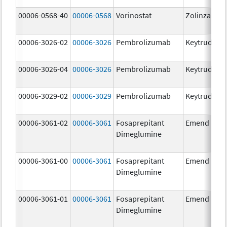
00006-0568-40
00006-0568
Vorinostat
Zolinza
00006-3026-02
00006-3026
Pembrolizumab
Keytruda
00006-3026-04
00006-3026
Pembrolizumab
Keytruda
00006-3029-02
00006-3029
Pembrolizumab
Keytruda
00006-3061-02
00006-3061
Fosaprepitant
Emend
Dimeglumine
00006-3061-00
00006-3061
Fosaprepitant
Emend
Dimeglumine
00006-3061-01
00006-3061
Fosaprepitant
Emend
Dimeglumine