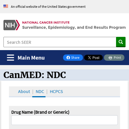
An official website of the United States government
Main Menu
Share
Print
on Facebook
CanMED: NDC
CanMED and the Oncology Toolbox
About
NDC
HCPCS
Drug Name (Brand or Generic)