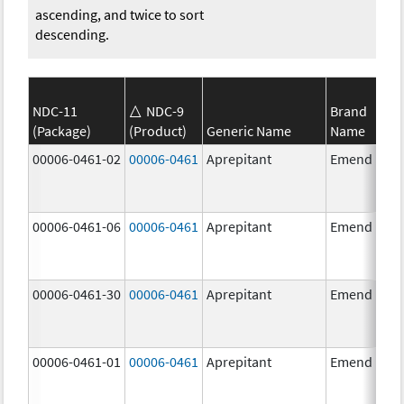
ascending, and twice to sort
descending.
NDC-11
NDC-9
Brand
(Package)
(Product)
Generic Name
Name
00006-0461-02
00006-0461
Aprepitant
Emend
00006-0461-06
00006-0461
Aprepitant
Emend
00006-0461-30
00006-0461
Aprepitant
Emend
00006-0461-01
00006-0461
Aprepitant
Emend