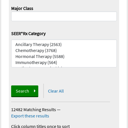
Major Class
SEER*Rx Category
Search
Clear All
12482 Matching Results
—
Export these results
Click column titles once to sort