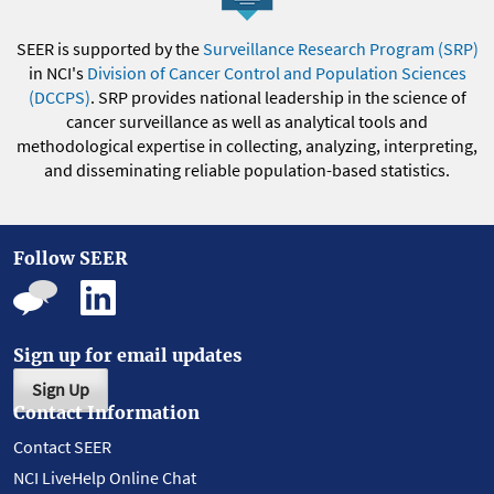
SEER is supported by the
Surveillance Research Program (SRP)
in NCI's
Division of Cancer Control and Population Sciences
(DCCPS)
. SRP provides national leadership in the science of
cancer surveillance as well as analytical tools and
methodological expertise in collecting, analyzing, interpreting,
and disseminating reliable population-based statistics.
Follow SEER
Sign up for email updates
Sign Up
Contact Information
Contact SEER
NCI LiveHelp Online Chat