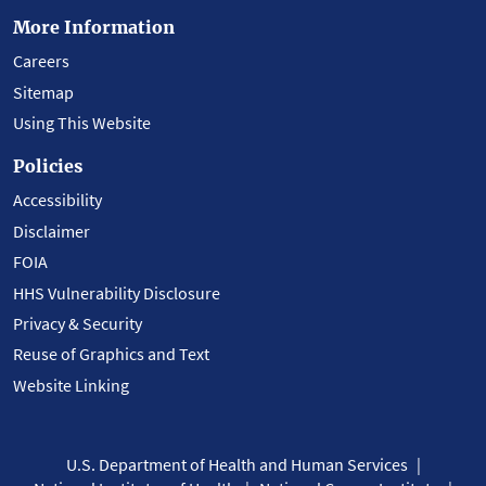
More Information
Careers
Sitemap
Using This Website
Policies
Accessibility
Disclaimer
FOIA
HHS Vulnerability Disclosure
Privacy & Security
Reuse of Graphics and Text
Website Linking
U.S. Department of Health and Human Services