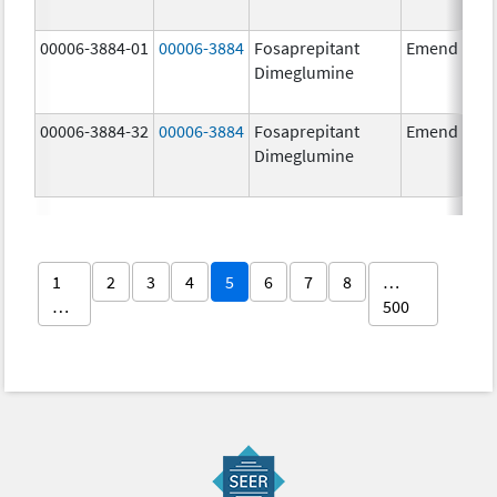
00006-3884-01
00006-3884
Fosaprepitant
Emend
Dimeglumine
00006-3884-32
00006-3884
Fosaprepitant
Emend
Dimeglumine
1
2
3
4
5
6
7
8
…
…
500