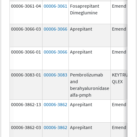
00006-3061-04
00006-3061
Fosaprepitant
Emend
Dimeglumine
00006-3066-03
00006-3066
Aprepitant
Emend
00006-3066-01
00006-3066
Aprepitant
Emend
00006-3083-01
00006-3083
Pembrolizumab
KEYTRUDA
and
QLEX
berahyaluronidase
alfa-pmph
00006-3862-13
00006-3862
Aprepitant
Emend
00006-3862-03
00006-3862
Aprepitant
Emend