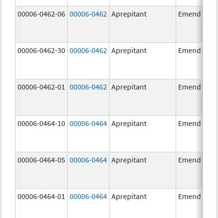
00006-0462-06
00006-0462
Aprepitant
Emend
00006-0462-30
00006-0462
Aprepitant
Emend
00006-0462-01
00006-0462
Aprepitant
Emend
00006-0464-10
00006-0464
Aprepitant
Emend
00006-0464-05
00006-0464
Aprepitant
Emend
00006-0464-01
00006-0464
Aprepitant
Emend