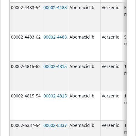
00002-4483-54
00002-4483
Abemaciclib
Verzenio
50.0
mg/1
00002-4483-62
00002-4483
Abemaciclib
Verzenio
50.0
mg/1
00002-4815-62
00002-4815
Abemaciclib
Verzenio
100.0
mg/1
00002-4815-54
00002-4815
Abemaciclib
Verzenio
100.0
mg/1
00002-5337-54
00002-5337
Abemaciclib
Verzenio
150.0
mg/1