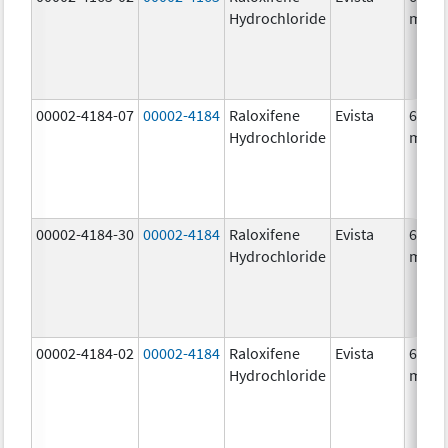
Hydrochloride
mg/1
00002-4184-07
00002-4184
Raloxifene
Evista
60.0
Hydrochloride
mg/1
00002-4184-30
00002-4184
Raloxifene
Evista
60.0
Hydrochloride
mg/1
00002-4184-02
00002-4184
Raloxifene
Evista
60.0
Hydrochloride
mg/1