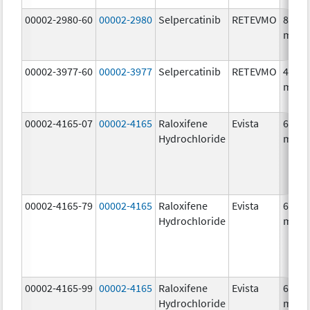
00002-2980-60
00002-2980
Selpercatinib
RETEVMO
80.0
mg/1
00002-3977-60
00002-3977
Selpercatinib
RETEVMO
40.0
mg/1
00002-4165-07
00002-4165
Raloxifene
Evista
60.0
Hydrochloride
mg/1
00002-4165-79
00002-4165
Raloxifene
Evista
60.0
Hydrochloride
mg/1
00002-4165-99
00002-4165
Raloxifene
Evista
60.0
Hydrochloride
mg/1