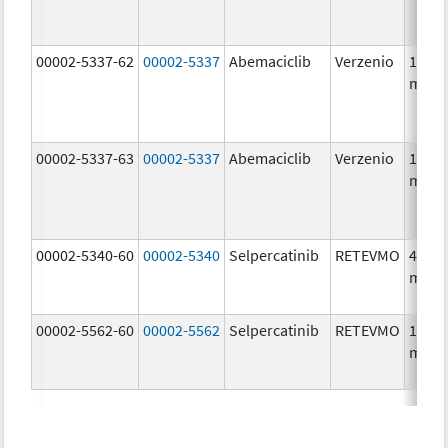
00002-5337-62
00002-5337
Abemaciclib
Verzenio
150.0
mg/1
00002-5337-63
00002-5337
Abemaciclib
Verzenio
150.0
mg/1
00002-5340-60
00002-5340
Selpercatinib
RETEVMO
40.0
mg/1
00002-5562-60
00002-5562
Selpercatinib
RETEVMO
160.0
mg/1