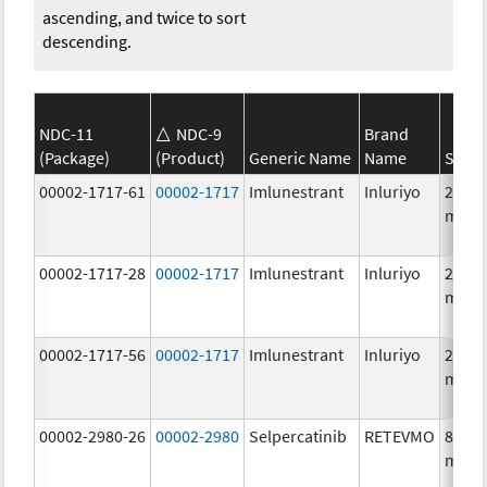
ascending, and twice to sort
descending.
NDC-11
NDC-9
Brand
(Package)
(Product)
Generic Name
Name
Stren
00002-1717-61
00002-1717
Imlunestrant
Inluriyo
200.0
mg/1
00002-1717-28
00002-1717
Imlunestrant
Inluriyo
200.0
mg/1
00002-1717-56
00002-1717
Imlunestrant
Inluriyo
200.0
mg/1
00002-2980-26
00002-2980
Selpercatinib
RETEVMO
80.0
mg/1