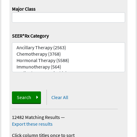
Major Class
SEER*Rx Category
Search
Clear All
12482 Matching Results
—
Export these results
Click column titles once to sort