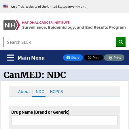
An official website of the United States government
Main Menu
Share
Print
on Facebook
CanMED: NDC
CanMED and the Oncology Toolbox
About
NDC
HCPCS
Drug Name (Brand or Generic)