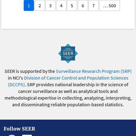
1
2
3
4
5
6
7
… 500
SEER is supported by the
Surveillance Research Program (SRP)
in NCI's
Division of Cancer Control and Population Sciences
(DCCPS)
. SRP provides national leadership in the science of
cancer surveillance as well as analytical tools and
methodological expertise in collecting, analyzing, interpreting,
and disseminating reliable population-based statistics.
Follow SEER