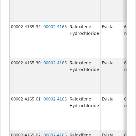
00002-4165-34
00002-4165
Raloxifene
Evista
60.0
Hydrochloride
mg/1
00002-4165-30
00002-4165
Raloxifene
Evista
60.0
Hydrochloride
mg/1
00002-4165-61
00002-4165
Raloxifene
Evista
60.0
Hydrochloride
mg/1
00002-4165-02
00002-4165
Raloxifene
Evista
60.0