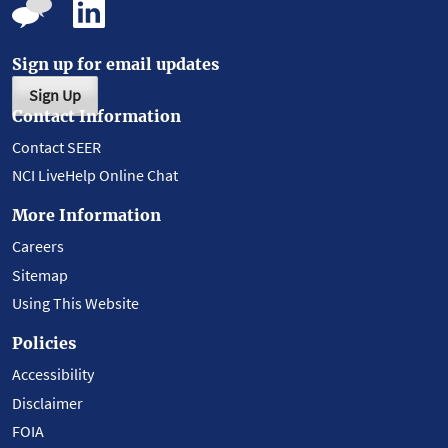
Sign up for email updates
Sign Up
Contact Information
Contact SEER
NCI LiveHelp Online Chat
More Information
Careers
Sitemap
Using This Website
Policies
Accessibility
Disclaimer
FOIA