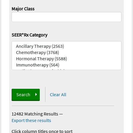
Major Class
SEER*Rx Category
Search
Clear All
12482 Matching Results
—
Export these results
Click column titles once to sort