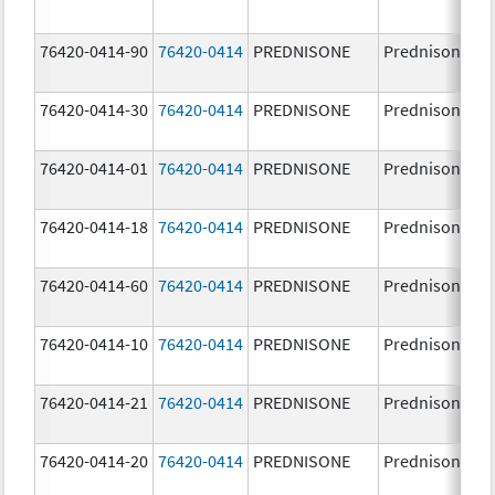
76420-0414-90
76420-0414
PREDNISONE
Prednisone
76420-0414-30
76420-0414
PREDNISONE
Prednisone
76420-0414-01
76420-0414
PREDNISONE
Prednisone
76420-0414-18
76420-0414
PREDNISONE
Prednisone
76420-0414-60
76420-0414
PREDNISONE
Prednisone
76420-0414-10
76420-0414
PREDNISONE
Prednisone
76420-0414-21
76420-0414
PREDNISONE
Prednisone
76420-0414-20
76420-0414
PREDNISONE
Prednisone