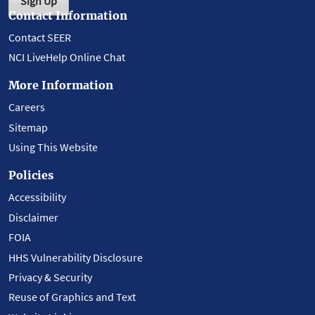
Sign Up
Contact Information
Contact SEER
NCI LiveHelp Online Chat
More Information
Careers
Sitemap
Using This Website
Policies
Accessibility
Disclaimer
FOIA
HHS Vulnerability Disclosure
Privacy & Security
Reuse of Graphics and Text