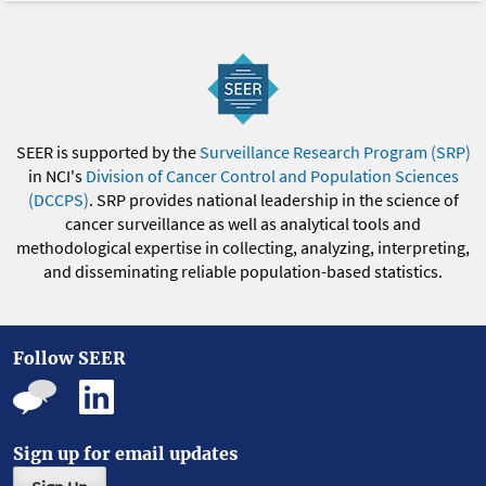
SEER is supported by the
Surveillance Research Program (SRP)
in NCI's
Division of Cancer Control and Population Sciences
(DCCPS)
. SRP provides national leadership in the science of
cancer surveillance as well as analytical tools and
methodological expertise in collecting, analyzing, interpreting,
and disseminating reliable population-based statistics.
Follow SEER
Sign up for email updates