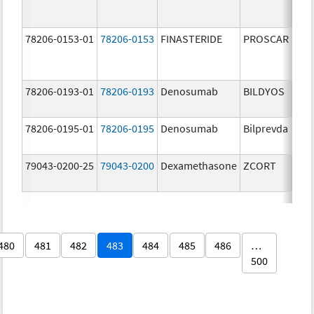
78206-0153-01
78206-0153
FINASTERIDE
PROSCAR
78206-0193-01
78206-0193
Denosumab
BILDYOS
78206-0195-01
78206-0195
Denosumab
Bilprevda
79043-0200-25
79043-0200
Dexamethasone
ZCORT
480
481
482
483
484
485
486
…
500