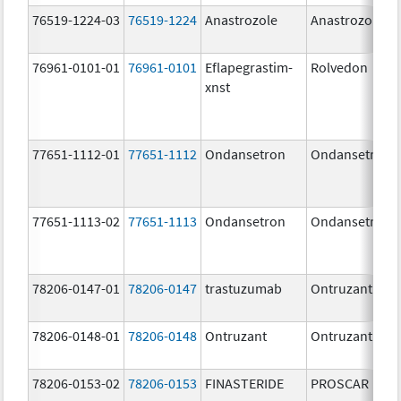
76519-1224-03
76519-1224
Anastrozole
Anastrozole
76961-0101-01
76961-0101
Eflapegrastim-
Rolvedon
xnst
77651-1112-01
77651-1112
Ondansetron
Ondansetron
77651-1113-02
77651-1113
Ondansetron
Ondansetron
78206-0147-01
78206-0147
trastuzumab
Ontruzant
78206-0148-01
78206-0148
Ontruzant
Ontruzant
78206-0153-02
78206-0153
FINASTERIDE
PROSCAR