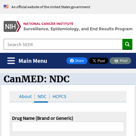
An official website of the United States government
Main Menu
Share
Print
on Facebook
CanMED: NDC
CanMED and the Oncology Toolbox
About
NDC
HCPCS
Drug Name (Brand or Generic)