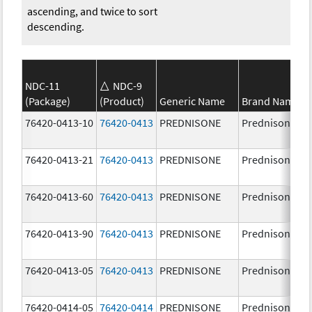
ascending, and twice to sort
descending.
NDC-11
NDC-9
(Package)
(Product)
Generic Name
Brand Name
76420-0413-10
76420-0413
PREDNISONE
Prednisone
76420-0413-21
76420-0413
PREDNISONE
Prednisone
76420-0413-60
76420-0413
PREDNISONE
Prednisone
76420-0413-90
76420-0413
PREDNISONE
Prednisone
76420-0413-05
76420-0413
PREDNISONE
Prednisone
76420-0414-05
76420-0414
PREDNISONE
Prednisone