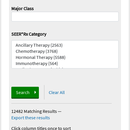
Major Class
SEER*Rx Category
Search
Clear All
12482 Matching Results
—
Export these results
Click column titles once to sort