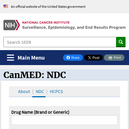
An official website of the United States government
Main Menu
Share
Print
on Facebook
CanMED: NDC
CanMED and the Oncology Toolbox
About
NDC
HCPCS
Drug Name (Brand or Generic)