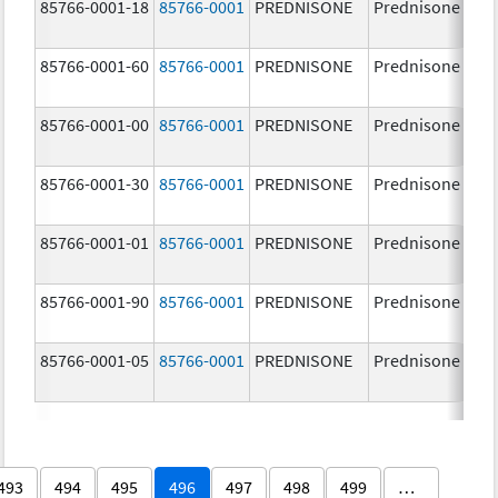
85766-0001-18
85766-0001
PREDNISONE
Prednisone
85766-0001-60
85766-0001
PREDNISONE
Prednisone
85766-0001-00
85766-0001
PREDNISONE
Prednisone
85766-0001-30
85766-0001
PREDNISONE
Prednisone
85766-0001-01
85766-0001
PREDNISONE
Prednisone
85766-0001-90
85766-0001
PREDNISONE
Prednisone
85766-0001-05
85766-0001
PREDNISONE
Prednisone
493
494
495
496
497
498
499
…