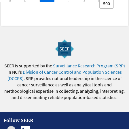
500
SEER is supported by the
Surveillance Research Program (SRP)
in NCI's
Division of Cancer Control and Population Sciences
(DCCPS)
. SRP provides national leadership in the science of
cancer surveillance as well as analytical tools and
methodological expertise in collecting, analyzing, interpreting,
and disseminating reliable population-based statistics.
Follow SEER