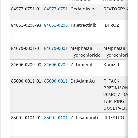
84577-0751-01
84577-0751
Gedatolisib
REVTORPYK
84651-0200-93
84651-0200
Taletrectinib
IBTROZI
84679-0001-01
84679-0001
Melphalan
Melphalan
Hydrochloride
Hydrochloride
84696-0200-90
84696-0200
Ziftomenib
Komzifti
85000-0011-01
85000-0011
Dr Adam Au
P- PACK
PREDNISONE
20MG, 7- DAY
TAPERING
DOSE PACK
85001-0101-01
85001-0101
Zidesamtinib
JIDEYTRO