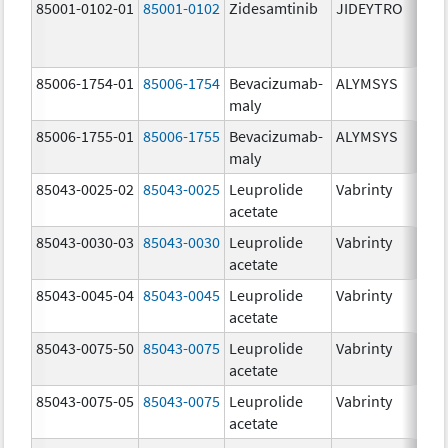
85001-0102-01
85001-0102
Zidesamtinib
JIDEYTRO
85006-1754-01
85006-1754
Bevacizumab-
ALYMSYS
maly
85006-1755-01
85006-1755
Bevacizumab-
ALYMSYS
maly
85043-0025-02
85043-0025
Leuprolide
Vabrinty
acetate
85043-0030-03
85043-0030
Leuprolide
Vabrinty
acetate
85043-0045-04
85043-0045
Leuprolide
Vabrinty
acetate
85043-0075-50
85043-0075
Leuprolide
Vabrinty
acetate
85043-0075-05
85043-0075
Leuprolide
Vabrinty
acetate