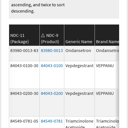
ascending, and twice to sort
descending.
NDC-11
NDC-9
(Package)
(Product)
Generic Name
Brand Name
83980-0013-83
83980-0013
Ondansetron
Ondansetron
84043-0100-30
84043-0100
Vepdegestrant
VEPPANU
84043-0200-30
84043-0200
Vepdegestrant
VEPPANU
84549-0781-05
84549-0781
Triamcinolone
Triamcinolone
Acetonide
Acetonide