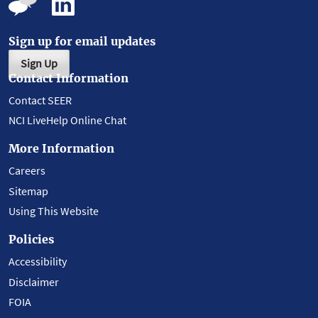
Sign up for email updates
Sign Up
Contact Information
Contact SEER
NCI LiveHelp Online Chat
More Information
Careers
Sitemap
Using This Website
Policies
Accessibility
Disclaimer
FOIA