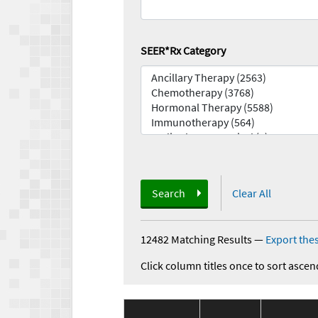
SEER*Rx Category
Search
Clear All
12482 Matching Results
—
Export thes
Click column titles once to sort ascen