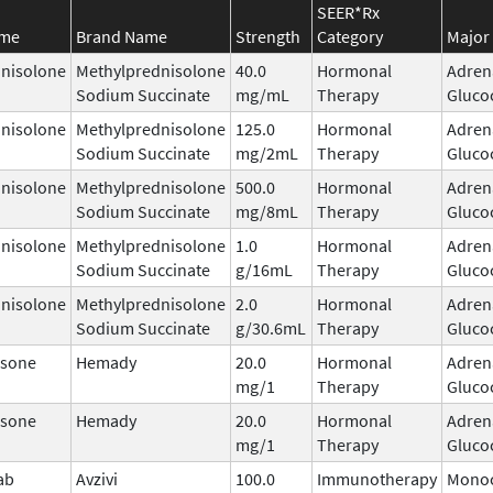
SEER*Rx
ame
Brand Name
Strength
Category
Major 
nisolone
Methylprednisolone
40.0
Hormonal
Adren
Sodium Succinate
mg/mL
Therapy
Gluco
nisolone
Methylprednisolone
125.0
Hormonal
Adren
Sodium Succinate
mg/2mL
Therapy
Gluco
nisolone
Methylprednisolone
500.0
Hormonal
Adren
Sodium Succinate
mg/8mL
Therapy
Gluco
nisolone
Methylprednisolone
1.0
Hormonal
Adren
Sodium Succinate
g/16mL
Therapy
Gluco
nisolone
Methylprednisolone
2.0
Hormonal
Adren
Sodium Succinate
g/30.6mL
Therapy
Gluco
sone
Hemady
20.0
Hormonal
Adren
mg/1
Therapy
Gluco
sone
Hemady
20.0
Hormonal
Adren
mg/1
Therapy
Gluco
ab
Avzivi
100.0
Immunotherapy
Monoc