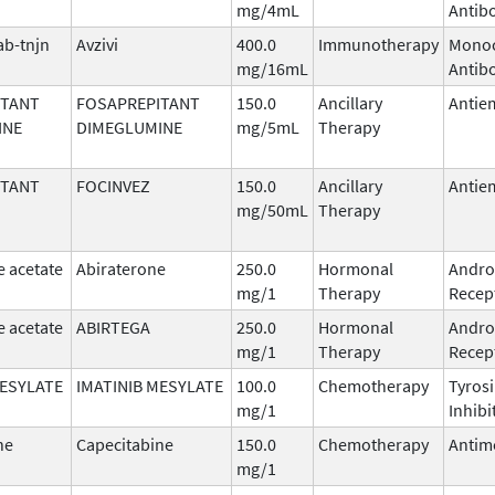
mg/4mL
Antib
b-tnjn
Avzivi
400.0
Immunotherapy
Monoc
mg/16mL
Antib
ITANT
FOSAPREPITANT
150.0
Ancillary
Antie
INE
DIMEGLUMINE
mg/5mL
Therapy
ITANT
FOCINVEZ
150.0
Ancillary
Antie
mg/50mL
Therapy
e acetate
Abiraterone
250.0
Hormonal
Andro
mg/1
Therapy
Recept
e acetate
ABIRTEGA
250.0
Hormonal
Andro
mg/1
Therapy
Recept
MESYLATE
IMATINIB MESYLATE
100.0
Chemotherapy
Tyros
mg/1
Inhibi
ne
Capecitabine
150.0
Chemotherapy
Antim
mg/1