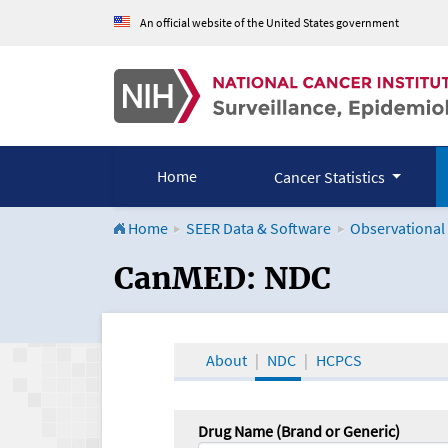
An official website of the United States government
Home
Cancer Statistics
Home
SEER Data & Software
Observational
CanMED and the Onco
CanMED: NDC
About
NDC
HCPCS
Drug Name (Brand or Generic)