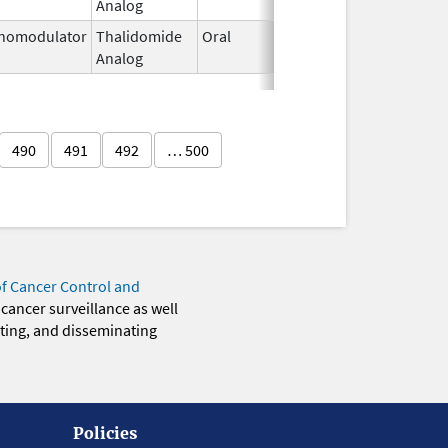
Analog
2026
nomodulator
Thalidomide
Oral
Jan 6,
Analog
2026
490
491
492
… 500
of Cancer Control and
 cancer surveillance as well
eting, and disseminating
Policies