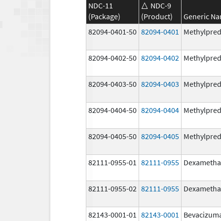
NDC-11
NDC-9
(Package)
(Product)
Generic N
82094-0401-50
82094-0401
Methylpred
82094-0402-50
82094-0402
Methylpred
82094-0403-50
82094-0403
Methylpred
82094-0404-50
82094-0404
Methylpred
82094-0405-50
82094-0405
Methylpred
82111-0955-01
82111-0955
Dexametha
82111-0955-02
82111-0955
Dexametha
82143-0001-01
82143-0001
Bevacizum