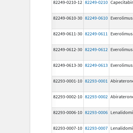
82249-0210-12
82249-0210
Capecitabi
82249-0610-30
82249-0610
Everolimus
82249-0611-30
82249-0611
Everolimus
82249-0612-30
82249-0612
Everolimus
82249-0613-30
82249-0613
Everolimus
82293-0001-10
82293-0001
Abirateron
82293-0002-10
82293-0002
Abirateron
82293-0006-10
82293-0006
Lenalidom
82293-0007-10
82293-0007
Lenalidom