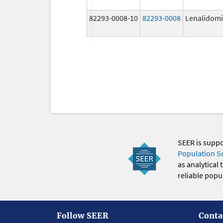
82293-0008-10
82293-0008
Lenalidom
SEER is supp
Population S
as analytical
reliable popul
Follow SEER
Conta