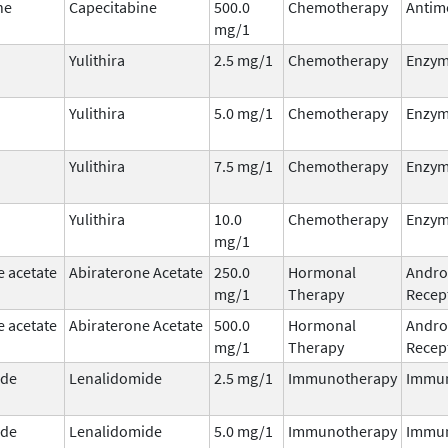
ne
Capecitabine
500.0
Chemotherapy
Antim
mg/1
Yulithira
2.5 mg/1
Chemotherapy
Enzym
Yulithira
5.0 mg/1
Chemotherapy
Enzym
Yulithira
7.5 mg/1
Chemotherapy
Enzym
Yulithira
10.0
Chemotherapy
Enzym
mg/1
e acetate
Abiraterone Acetate
250.0
Hormonal
Andro
mg/1
Therapy
Recept
e acetate
Abiraterone Acetate
500.0
Hormonal
Andro
mg/1
Therapy
Recept
ide
Lenalidomide
2.5 mg/1
Immunotherapy
Immu
ide
Lenalidomide
5.0 mg/1
Immunotherapy
Immu