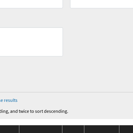
e results
ding, and twice to sort descending.