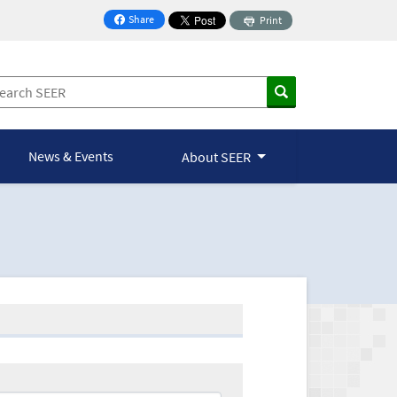
Share
Print
on Facebook
News & Events
About SEER