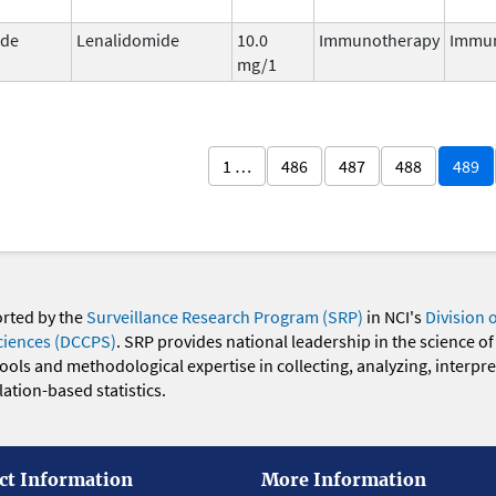
ide
Lenalidomide
10.0
Immunotherapy
Immu
mg/1
1 …
486
487
488
489
orted by the
Surveillance Research Program (SRP)
in NCI's
Division 
ciences (DCCPS)
. SRP provides national leadership in the science of
 tools and methodological expertise in collecting, analyzing, interpr
ation-based statistics.
ct Information
More Information