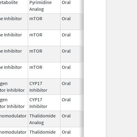
etabolite
Pyrimidine
Oral
Jun 26,
Analog
2025
e Inhibitor
mTOR
Oral
Jun 11,
2026
e Inhibitor
mTOR
Oral
Jun 11,
2026
e Inhibitor
mTOR
Oral
Jun 11,
2026
e Inhibitor
mTOR
Oral
Jun 11,
2026
gen
CYP17
Oral
Jan 5,
or Inhibitor
Inhibitor
2022
gen
CYP17
Oral
Jan 5,
or Inhibitor
Inhibitor
2022
nomodulator
Thalidomide
Oral
Jan 6,
Analog
2026
nomodulator
Thalidomide
Oral
Jan 6,