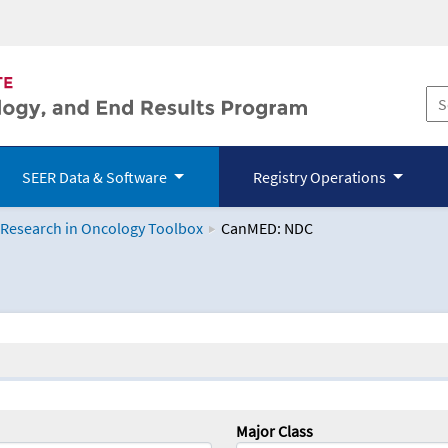
SEER Data & Software
Registry Operations
 Research in Oncology Toolbox
CanMED: NDC
logy Toolbox
Major Class