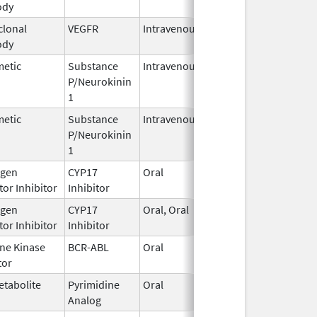
ody
2025
lonal
VEGFR
Intravenous
Jan 1,
ody
2025
metic
Substance
Intravenous
Jan 12,
P/Neurokinin
2021
1
metic
Substance
Intravenous
Aug 30,
P/Neurokinin
2023
1
gen
CYP17
Oral
Jun 27,
or Inhibitor
Inhibitor
2022
gen
CYP17
Oral, Oral
Jan 17,
or Inhibitor
Inhibitor
2025
ine Kinase
BCR-ABL
Oral
Jul 3,
tor
2026
etabolite
Pyrimidine
Oral
Jun 26,
Analog
2025