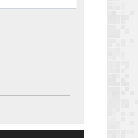
Package
Package