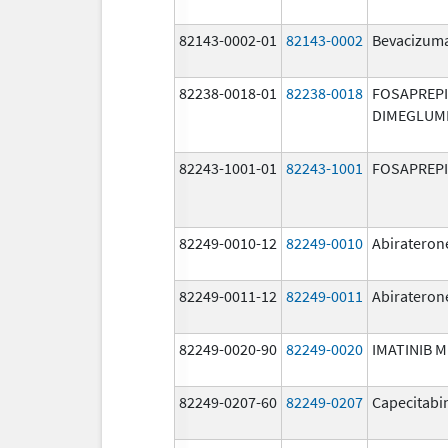
82143-0002-01
82143-0002
Bevacizuma
82238-0018-01
82238-0018
FOSAPREP
DIMEGLUM
82243-1001-01
82243-1001
FOSAPREP
82249-0010-12
82249-0010
Abirateron
82249-0011-12
82249-0011
Abirateron
82249-0020-90
82249-0020
IMATINIB 
82249-0207-60
82249-0207
Capecitabi