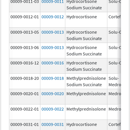
00009-0011-03
00009-0011
Hydrocortisone
Solu-Corte
Sodium Succinate
00009-0012-01
00009-0012
Hydrocortisone
Cortef
00009-0013-05
00009-0013
Hydrocortisone
Solu-Corte
Sodium Succinate
00009-0013-06
00009-0013
Hydrocortisone
Solu-Corte
Sodium Succinate
00009-0016-12
00009-0016
Hydrocortisone
Solu-Corte
Sodium Succinate
00009-0018-20
00009-0018
Methylprednisolone
Solu-
Sodium Succinate
Medrol
00009-0020-01
00009-0020
Methylprednisolone
Medrol
00009-0022-01
00009-0022
Methylprednisolone
Medrol
00009-0031-01
00009-0031
Hydrocortisone
Cortef