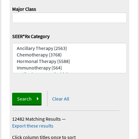
Major Class
SEER*Rx Category
Search
Clear All
12482 Matching Results
—
Export these results
Click column titles once to sort