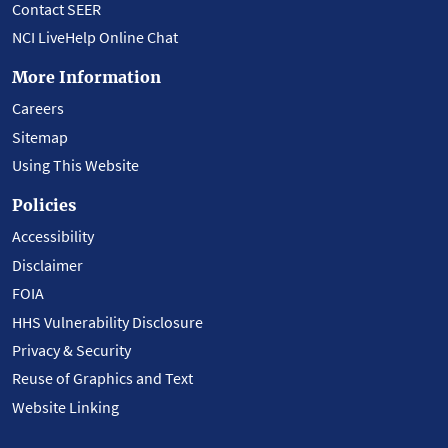
Contact SEER
NCI LiveHelp Online Chat
More Information
Careers
Sitemap
Using This Website
Policies
Accessibility
Disclaimer
FOIA
HHS Vulnerability Disclosure
Privacy & Security
Reuse of Graphics and Text
Website Linking