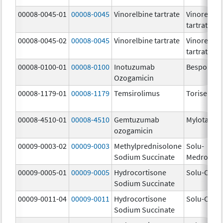
00008-0045-01
00008-0045
Vinorelbine tartrate
Vinorelbin
tartrate
00008-0045-02
00008-0045
Vinorelbine tartrate
Vinorelbin
tartrate
00008-0100-01
00008-0100
Inotuzumab
Besponsa
Ozogamicin
00008-1179-01
00008-1179
Temsirolimus
Torisel
00008-4510-01
00008-4510
Gemtuzumab
Mylotarg
ozogamicin
00009-0003-02
00009-0003
Methylprednisolone
Solu-
Sodium Succinate
Medrol
00009-0005-01
00009-0005
Hydrocortisone
Solu-Corte
Sodium Succinate
00009-0011-04
00009-0011
Hydrocortisone
Solu-Corte
Sodium Succinate