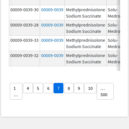
00009-0039-30
00009-0039
Methylprednisolone
Solu-
Sodium Succinate
Medrol
00009-0039-28
00009-0039
Methylprednisolone
Solu-
Sodium Succinate
Medrol
00009-0039-33
00009-0039
Methylprednisolone
Solu-
Sodium Succinate
Medrol
00009-0039-32
00009-0039
Methylprednisolone
Solu-
Sodium Succinate
Medrol
1
4
5
6
7
8
9
10
…
…
500