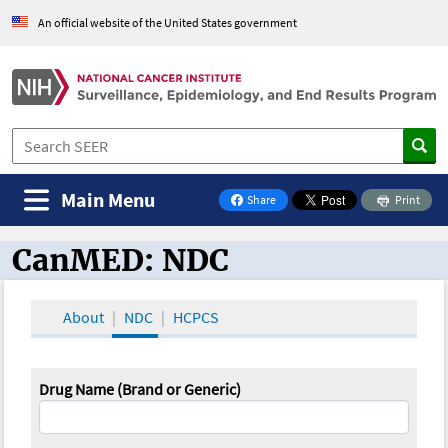
An official website of the United States government
Main Menu
Share
Print
on Facebook
CanMED: NDC
CanMED and the Oncology Toolbox
About
NDC
HCPCS
Drug Name (Brand or Generic)