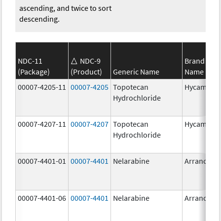
ascending, and twice to sort
descending.
NDC-11
NDC-9
Brand
(Package)
(Product)
Generic Name
Name
00007-4205-11
00007-4205
Topotecan
Hycamtin
Hydrochloride
00007-4207-11
00007-4207
Topotecan
Hycamtin
Hydrochloride
00007-4401-01
00007-4401
Nelarabine
Arranon
00007-4401-06
00007-4401
Nelarabine
Arranon