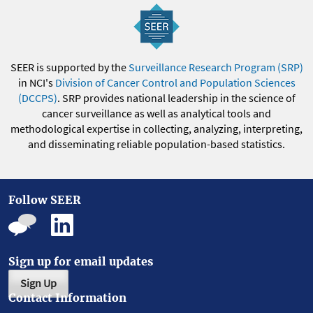
SEER is supported by the
Surveillance Research Program (SRP)
in NCI's
Division of Cancer Control and Population Sciences
(DCCPS)
. SRP provides national leadership in the science of
cancer surveillance as well as analytical tools and
methodological expertise in collecting, analyzing, interpreting,
and disseminating reliable population-based statistics.
Follow SEER
Sign up for email updates
Sign Up
Contact Information