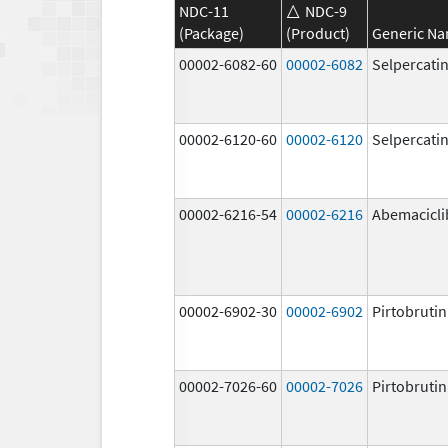
NDC-11
NDC-9
(Package)
(Product)
Generic N
00002-6082-60
00002-6082
Selpercati
00002-6120-60
00002-6120
Selpercati
00002-6216-54
00002-6216
Abemacicli
00002-6902-30
00002-6902
Pirtobrutin
00002-7026-60
00002-7026
Pirtobrutin