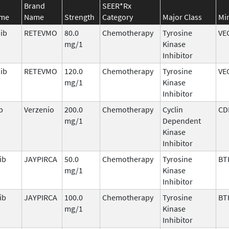
Brand
SEER*Rx
ame
Name
Strength
Category
Major Class
Mi
nib
RETEVMO
80.0
Chemotherapy
Tyrosine
VE
mg/1
Kinase
Inhibitor
nib
RETEVMO
120.0
Chemotherapy
Tyrosine
VE
mg/1
Kinase
Inhibitor
b
Verzenio
200.0
Chemotherapy
Cyclin
CD
mg/1
Dependent
Kinase
Inhibitor
ib
JAYPIRCA
50.0
Chemotherapy
Tyrosine
BT
mg/1
Kinase
Inhibitor
ib
JAYPIRCA
100.0
Chemotherapy
Tyrosine
BT
mg/1
Kinase
Inhibitor