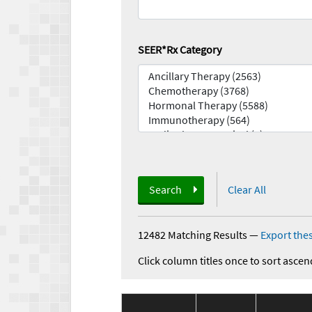
SEER*Rx Category
Search
Clear All
12482 Matching Results
—
Export thes
Click column titles once to sort ascen