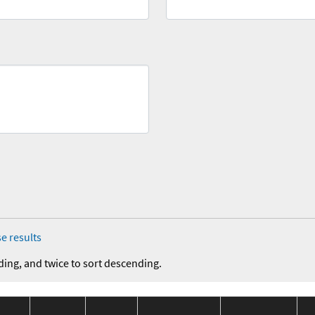
e results
ding, and twice to sort descending.