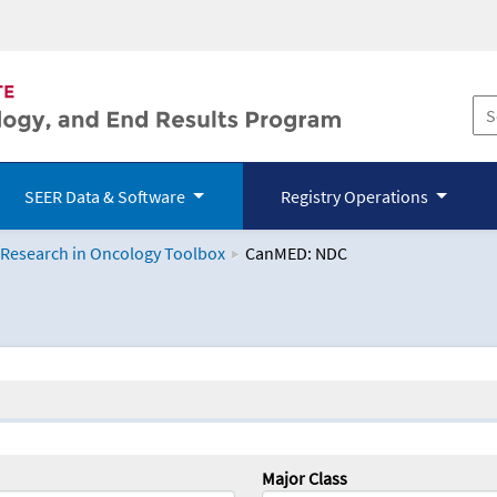
SEER Data & Software
Registry Operations
 Research in Oncology Toolbox
CanMED: NDC
logy Toolbox
Major Class