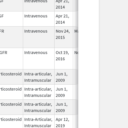
GF
Intravenous
Apr 21,
In Use
2014
GF
Intravenous
Apr 21,
In Use
2014
FR
Intravenous
Nov 24,
May 27, 2026
No
2015
Longer
Used
GFR
Intravenous
Oct 19,
Nov 27, 2020
No
2016
Longer
Used
ticosteroid
Intra-articular,
Jun 1,
In Use
Intramuscular
2009
ticosteroid
Intra-articular,
Jun 1,
In Use
Intramuscular
2009
ticosteroid
Intra-articular,
Jun 1,
In Use
Intramuscular
2009
ticosteroid
Intra-Articular,
Apr 12,
In Use
Intramuscular
2019