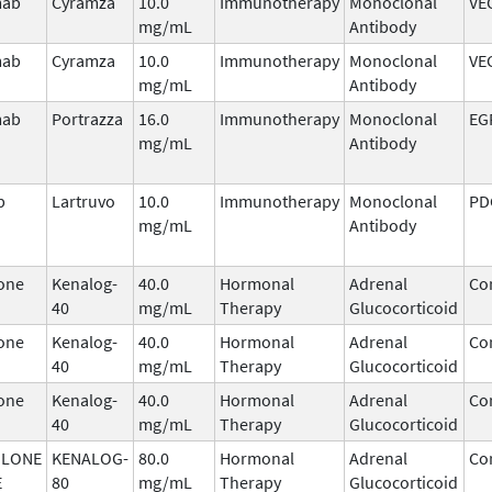
mab
Cyramza
10.0
Immunotherapy
Monoclonal
VE
mg/mL
Antibody
mab
Cyramza
10.0
Immunotherapy
Monoclonal
VE
mg/mL
Antibody
mab
Portrazza
16.0
Immunotherapy
Monoclonal
EG
mg/mL
Antibody
b
Lartruvo
10.0
Immunotherapy
Monoclonal
PD
mg/mL
Antibody
one
Kenalog-
40.0
Hormonal
Adrenal
Cor
40
mg/mL
Therapy
Glucocorticoid
one
Kenalog-
40.0
Hormonal
Adrenal
Cor
40
mg/mL
Therapy
Glucocorticoid
one
Kenalog-
40.0
Hormonal
Adrenal
Cor
40
mg/mL
Therapy
Glucocorticoid
OLONE
KENALOG-
80.0
Hormonal
Adrenal
Cor
E
80
mg/mL
Therapy
Glucocorticoid