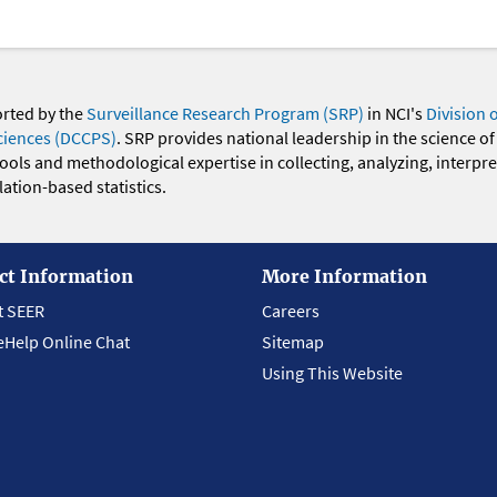
orted by the
Surveillance Research Program (SRP)
in NCI's
Division 
ciences (DCCPS)
. SRP provides national leadership in the science of
 tools and methodological expertise in collecting, analyzing, interpr
ation-based statistics.
ct Information
More Information
t SEER
Careers
eHelp Online Chat
Sitemap
Using This Website