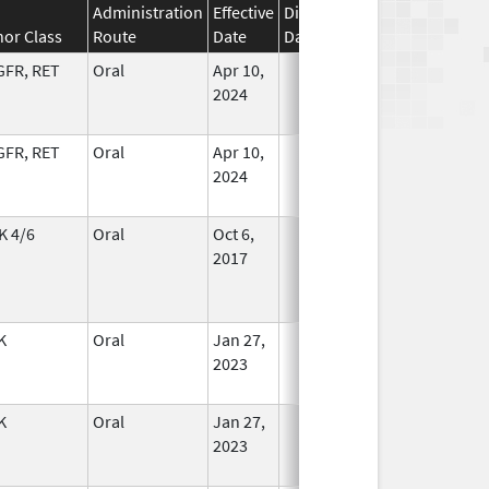
Administration
Effective
Discontinuation
nor Class
Route
Date
Date
Status
GFR, RET
Oral
Apr 10,
In Use
2024
GFR, RET
Oral
Apr 10,
In Use
2024
K 4/6
Oral
Oct 6,
In Use
2017
K
Oral
Jan 27,
In Use
2023
K
Oral
Jan 27,
In Use
2023