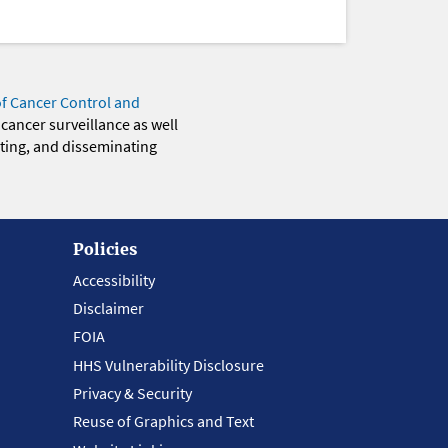
of Cancer Control and
 cancer surveillance as well
eting, and disseminating
Policies
Accessibility
Disclaimer
FOIA
HHS Vulnerability Disclosure
Privacy & Security
Reuse of Graphics and Text