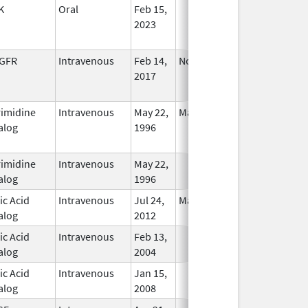
K
Oral
Feb 15,
In Use
2023
GFR
Intravenous
Feb 14,
Nov 27, 2020
No
2017
Longer
Used
rimidine
Intravenous
May 22,
May 31, 2020
No
alog
1996
Longer
Used
rimidine
Intravenous
May 22,
In Use
alog
1996
ic Acid
Intravenous
Jul 24,
Mar 30, 2015
In Use
alog
2012
ic Acid
Intravenous
Feb 13,
In Use
alog
2004
ic Acid
Intravenous
Jan 15,
In Use
alog
2008