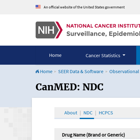
An official website of the United States government
Home
Cancer Statistics
Home
SEER Data & Software
Observational
CanMED and the Onco
CanMED: NDC
About
NDC
HCPCS
Drug Name (Brand or Generic)