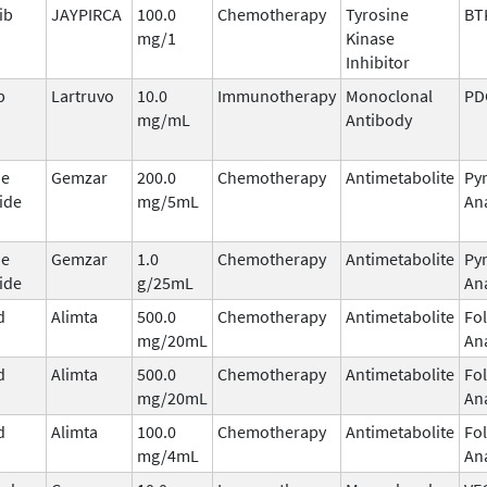
ib
JAYPIRCA
100.0
Chemotherapy
Tyrosine
BT
mg/1
Kinase
Inhibitor
b
Lartruvo
10.0
Immunotherapy
Monoclonal
PD
mg/mL
Antibody
ne
Gemzar
200.0
Chemotherapy
Antimetabolite
Py
ide
mg/5mL
An
ne
Gemzar
1.0
Chemotherapy
Antimetabolite
Py
ide
g/25mL
An
d
Alimta
500.0
Chemotherapy
Antimetabolite
Fol
mg/20mL
An
d
Alimta
500.0
Chemotherapy
Antimetabolite
Fol
mg/20mL
An
d
Alimta
100.0
Chemotherapy
Antimetabolite
Fol
mg/4mL
An