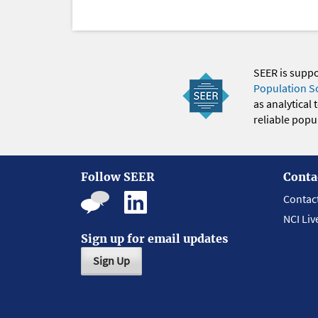
SEER is supp
Population S
as analytical
reliable popul
Follow SEER
Conta
Contac
NCI Liv
Sign up for email updates
Sign Up