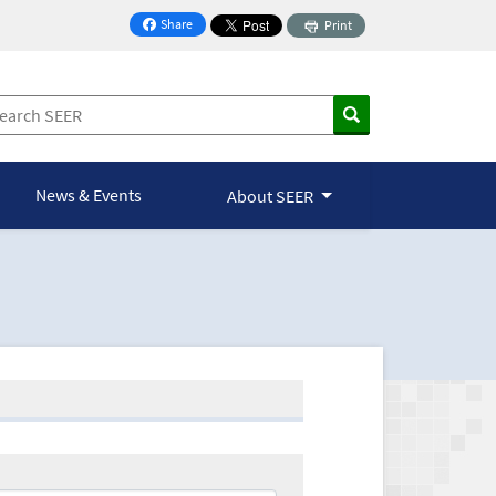
Share
Print
on Facebook
News & Events
About SEER