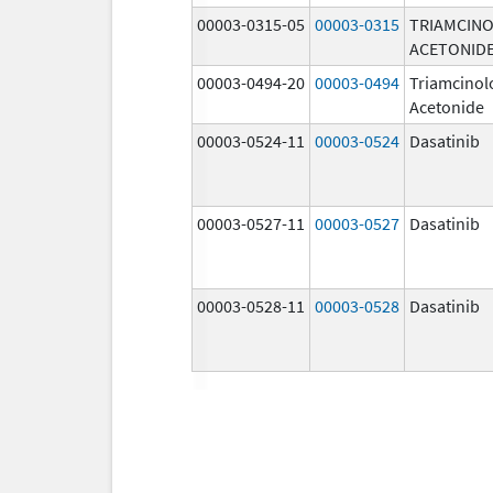
00003-0315-05
00003-0315
TRIAMCIN
ACETONID
00003-0494-20
00003-0494
Triamcinol
Acetonide
00003-0524-11
00003-0524
Dasatinib
00003-0527-11
00003-0527
Dasatinib
00003-0528-11
00003-0528
Dasatinib