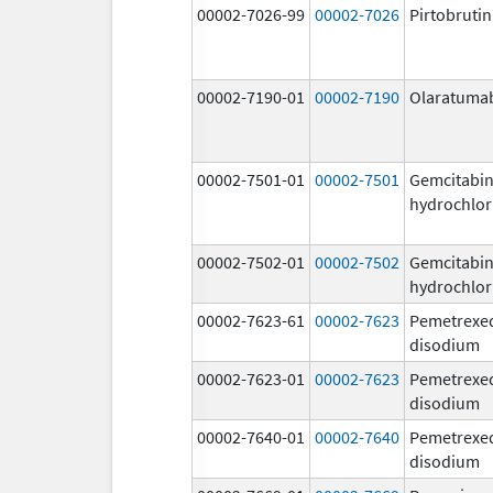
00002-7026-99
00002-7026
Pirtobrutin
00002-7190-01
00002-7190
Olaratuma
00002-7501-01
00002-7501
Gemcitabi
hydrochlor
00002-7502-01
00002-7502
Gemcitabi
hydrochlor
00002-7623-61
00002-7623
Pemetrexe
disodium
00002-7623-01
00002-7623
Pemetrexe
disodium
00002-7640-01
00002-7640
Pemetrexe
disodium