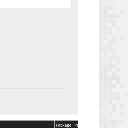
Package
Package