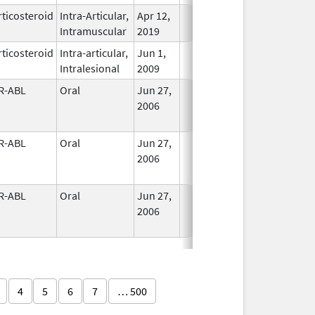
ticosteroid
Intra-Articular,
Apr 12,
In Use
Intramuscular
2019
ticosteroid
Intra-articular,
Jun 1,
In Use
Intralesional
2009
R-ABL
Oral
Jun 27,
In Use
2006
R-ABL
Oral
Jun 27,
In Use
2006
R-ABL
Oral
Jun 27,
In Use
2006
4
5
6
7
… 500