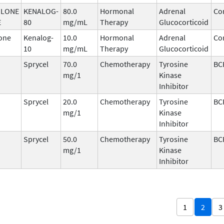
OLONE
KENALOG-
80.0
Hormonal
Adrenal
Cor
E
80
mg/mL
Therapy
Glucocorticoid
one
Kenalog-
10.0
Hormonal
Adrenal
Cor
10
mg/mL
Therapy
Glucocorticoid
Sprycel
70.0
Chemotherapy
Tyrosine
BC
mg/1
Kinase
Inhibitor
Sprycel
20.0
Chemotherapy
Tyrosine
BC
mg/1
Kinase
Inhibitor
Sprycel
50.0
Chemotherapy
Tyrosine
BC
mg/1
Kinase
Inhibitor
1
2
3