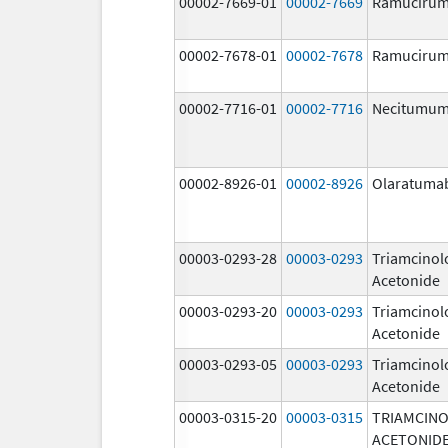
00002-7669-01
00002-7669
Ramuciru
00002-7678-01
00002-7678
Ramuciru
00002-7716-01
00002-7716
Necitumu
00002-8926-01
00002-8926
Olaratuma
00003-0293-28
00003-0293
Triamcinol
Acetonide
00003-0293-20
00003-0293
Triamcinol
Acetonide
00003-0293-05
00003-0293
Triamcinol
Acetonide
00003-0315-20
00003-0315
TRIAMCIN
ACETONID