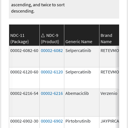
ascending, and twice to sort
descending.
NDC-11
NDC-9
Brand
(Package)
(Product)
Generic Name
Name
St
00002-6082-60
00002-6082
Selpercatinib
RETEVMO
80
m
00002-6120-60
00002-6120
Selpercatinib
RETEVMO
12
m
00002-6216-54
00002-6216
Abemaciclib
Verzenio
20
m
00002-6902-30
00002-6902
Pirtobrutinib
JAYPIRCA
50
m