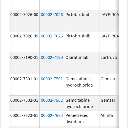
00002-7026-60
00002-7026
Pirtobrutinib
JAYPIRCA
10
m
00002-7026-99
00002-7026
Pirtobrutinib
JAYPIRCA
10
m
00002-7190-01
00002-7190
Olaratumab
Lartruvo
10
m
00002-7501-01
00002-7501
Gemcitabine
Gemzar
20
hydrochloride
m
00002-7502-01
00002-7502
Gemcitabine
Gemzar
1.
hydrochloride
g
00002-7623-61
00002-7623
Pemetrexed
Alimta
50
disodium
m