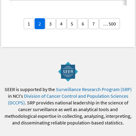
1
2
3
4
5
6
7
… 500
SEER is supported by the
Surveillance Research Program (SRP)
in NCI's
Division of Cancer Control and Population Sciences
(DCCPS)
. SRP provides national leadership in the science of
cancer surveillance as well as analytical tools and
methodological expertise in collecting, analyzing, interpreting,
and disseminating reliable population-based statistics.