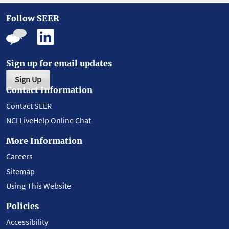
Follow SEER
Sign up for email updates
Sign Up
Contact Information
Contact SEER
NCI LiveHelp Online Chat
More Information
Careers
Sitemap
Using This Website
Policies
Accessibility