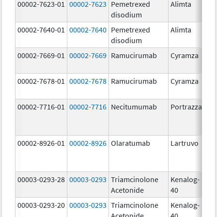
00002-7623-01
00002-7623
Pemetrexed
Alimta
50
disodium
m
00002-7640-01
00002-7640
Pemetrexed
Alimta
10
disodium
m
00002-7669-01
00002-7669
Ramucirumab
Cyramza
10
m
00002-7678-01
00002-7678
Ramucirumab
Cyramza
10
m
00002-7716-01
00002-7716
Necitumumab
Portrazza
16
m
00002-8926-01
00002-8926
Olaratumab
Lartruvo
10
m
00003-0293-28
00003-0293
Triamcinolone
Kenalog-
40
Acetonide
40
m
00003-0293-20
00003-0293
Triamcinolone
Kenalog-
40
Acetonide
40
m