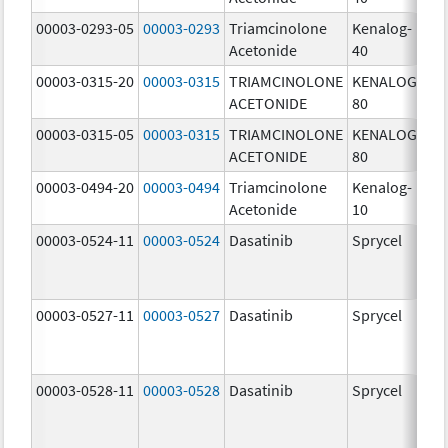
00003-0293-05
00003-0293
Triamcinolone
Kenalog-
40
Acetonide
40
m
00003-0315-20
00003-0315
TRIAMCINOLONE
KENALOG-
80
ACETONIDE
80
m
00003-0315-05
00003-0315
TRIAMCINOLONE
KENALOG-
80
ACETONIDE
80
m
00003-0494-20
00003-0494
Triamcinolone
Kenalog-
10
Acetonide
10
m
00003-0524-11
00003-0524
Dasatinib
Sprycel
70
m
00003-0527-11
00003-0527
Dasatinib
Sprycel
20
m
00003-0528-11
00003-0528
Dasatinib
Sprycel
50
m