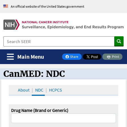
An official website of the United States government
Main Menu
Share
Print
on Facebook
CanMED: NDC
CanMED and the Oncology Toolbox
About
NDC
HCPCS
Drug Name (Brand or Generic)