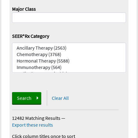
Major Class
SEER*Rx Category
Search
Clear All
12482 Matching Results
—
Export these results
Click column titles once to sort