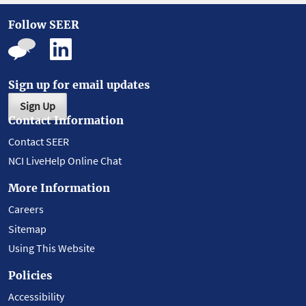
Follow SEER
Sign up for email updates
Sign Up
Contact Information
Contact SEER
NCI LiveHelp Online Chat
More Information
Careers
Sitemap
Using This Website
Policies
Accessibility