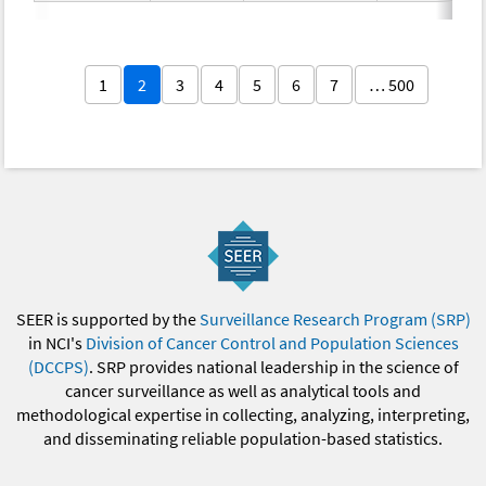
1
2
3
4
5
6
7
… 500
SEER is supported by the
Surveillance Research Program (SRP)
in NCI's
Division of Cancer Control and Population Sciences
(DCCPS)
. SRP provides national leadership in the science of
cancer surveillance as well as analytical tools and
methodological expertise in collecting, analyzing, interpreting,
and disseminating reliable population-based statistics.