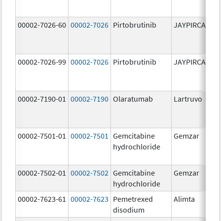
00002-7026-60
00002-7026
Pirtobrutinib
JAYPIRCA
10
m
00002-7026-99
00002-7026
Pirtobrutinib
JAYPIRCA
10
m
00002-7190-01
00002-7190
Olaratumab
Lartruvo
10
m
00002-7501-01
00002-7501
Gemcitabine
Gemzar
20
hydrochloride
m
00002-7502-01
00002-7502
Gemcitabine
Gemzar
1.
hydrochloride
g
00002-7623-61
00002-7623
Pemetrexed
Alimta
50
disodium
m