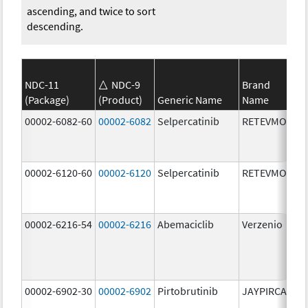
ascending, and twice to sort
descending.
NDC-11
NDC-9
Brand
(Package)
(Product)
Generic Name
Name
St
00002-6082-60
00002-6082
Selpercatinib
RETEVMO
80
m
00002-6120-60
00002-6120
Selpercatinib
RETEVMO
12
m
00002-6216-54
00002-6216
Abemaciclib
Verzenio
20
m
00002-6902-30
00002-6902
Pirtobrutinib
JAYPIRCA
50
m