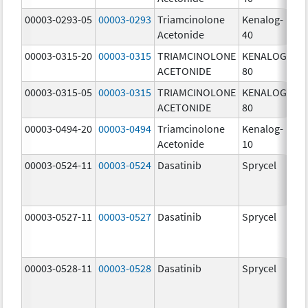
00003-0293-05
00003-0293
Triamcinolone
Kenalog-
40
Acetonide
40
m
00003-0315-20
00003-0315
TRIAMCINOLONE
KENALOG-
80
ACETONIDE
80
m
00003-0315-05
00003-0315
TRIAMCINOLONE
KENALOG-
80
ACETONIDE
80
m
00003-0494-20
00003-0494
Triamcinolone
Kenalog-
10
Acetonide
10
m
00003-0524-11
00003-0524
Dasatinib
Sprycel
70
m
00003-0527-11
00003-0527
Dasatinib
Sprycel
20
m
00003-0528-11
00003-0528
Dasatinib
Sprycel
50
m