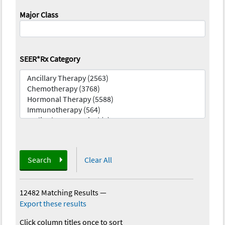
Major Class
SEER*Rx Category
Search
Clear All
12482 Matching Results
—
Export these results
Click column titles once to sort