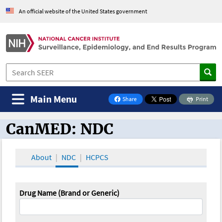
An official website of the United States government
Main Menu
Share
Print
on Facebook
CanMED: NDC
CanMED and the Oncology Toolbox
About
NDC
HCPCS
Drug Name (Brand or Generic)