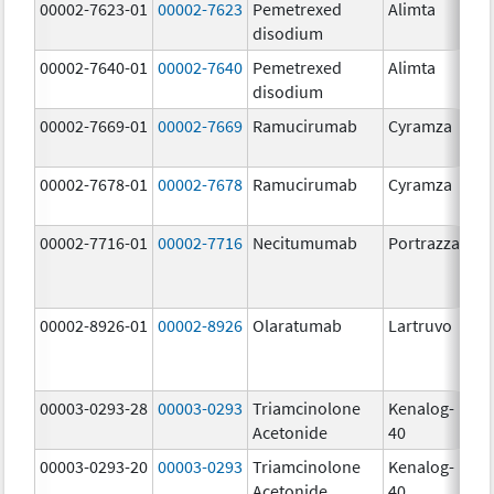
00002-7623-01
00002-7623
Pemetrexed
Alimta
50
disodium
m
00002-7640-01
00002-7640
Pemetrexed
Alimta
10
disodium
m
00002-7669-01
00002-7669
Ramucirumab
Cyramza
10
m
00002-7678-01
00002-7678
Ramucirumab
Cyramza
10
m
00002-7716-01
00002-7716
Necitumumab
Portrazza
16
m
00002-8926-01
00002-8926
Olaratumab
Lartruvo
10
m
00003-0293-28
00003-0293
Triamcinolone
Kenalog-
40
Acetonide
40
m
00003-0293-20
00003-0293
Triamcinolone
Kenalog-
40
Acetonide
40
m