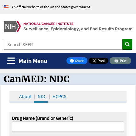
An official website of the United States government
Main Menu
Share
Print
on Facebook
CanMED: NDC
CanMED and the Oncology Toolbox
About
NDC
HCPCS
Drug Name (Brand or Generic)