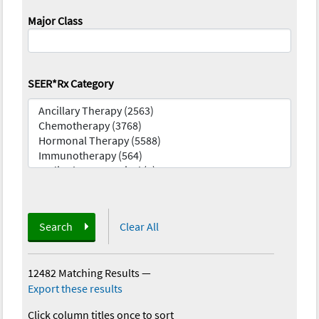
Major Class
SEER*Rx Category
Search
Clear All
12482 Matching Results
—
Export these results
Click column titles once to sort