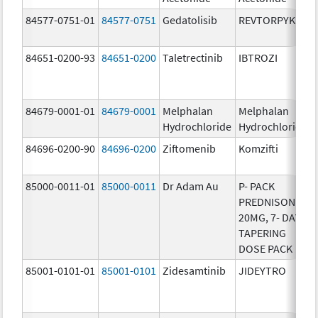
84577-0751-01
84577-0751
Gedatolisib
REVTORPYK
84651-0200-93
84651-0200
Taletrectinib
IBTROZI
84679-0001-01
84679-0001
Melphalan
Melphalan
Hydrochloride
Hydrochloride
84696-0200-90
84696-0200
Ziftomenib
Komzifti
85000-0011-01
85000-0011
Dr Adam Au
P- PACK
PREDNISONE
20MG, 7- DAY
TAPERING
DOSE PACK
85001-0101-01
85001-0101
Zidesamtinib
JIDEYTRO