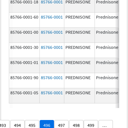
85766-0001-18
85766-0001
PREDNISONE
Prednisone
85766-0001-60
85766-0001
PREDNISONE
Prednisone
85766-0001-00
85766-0001
PREDNISONE
Prednisone
85766-0001-30
85766-0001
PREDNISONE
Prednisone
85766-0001-01
85766-0001
PREDNISONE
Prednisone
85766-0001-90
85766-0001
PREDNISONE
Prednisone
85766-0001-05
85766-0001
PREDNISONE
Prednisone
493
494
495
496
497
498
499
…