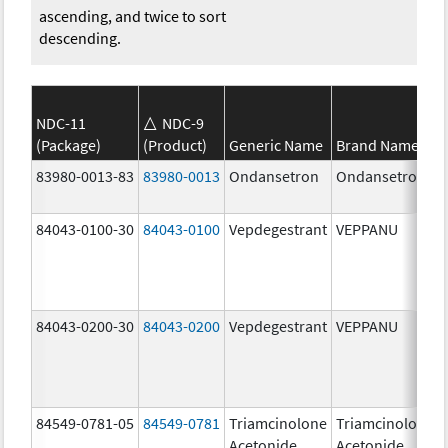
ascending, and twice to sort
descending.
NDC-11
NDC-9
(Package)
(Product)
Generic Name
Brand Name
83980-0013-83
83980-0013
Ondansetron
Ondansetron
84043-0100-30
84043-0100
Vepdegestrant
VEPPANU
84043-0200-30
84043-0200
Vepdegestrant
VEPPANU
84549-0781-05
84549-0781
Triamcinolone
Triamcinolone
Acetonide
Acetonide