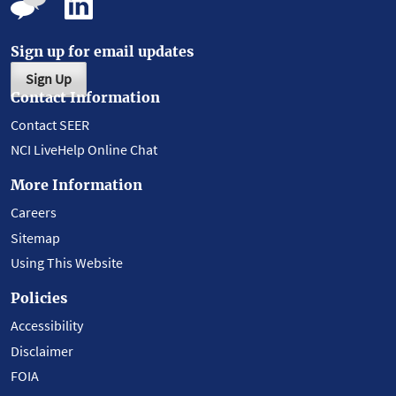
Sign up for email updates
Sign Up
Contact Information
Contact SEER
NCI LiveHelp Online Chat
More Information
Careers
Sitemap
Using This Website
Policies
Accessibility
Disclaimer
FOIA