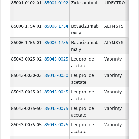
85001-0102-01
85001-0102
Zidesamtinib
JIDEYTRO
85006-1754-01
85006-1754
Bevacizumab-
ALYMSYS
maly
85006-1755-01
85006-1755
Bevacizumab-
ALYMSYS
maly
85043-0025-02
85043-0025
Leuprolide
Vabrinty
acetate
85043-0030-03
85043-0030
Leuprolide
Vabrinty
acetate
85043-0045-04
85043-0045
Leuprolide
Vabrinty
acetate
85043-0075-50
85043-0075
Leuprolide
Vabrinty
acetate
85043-0075-05
85043-0075
Leuprolide
Vabrinty
acetate