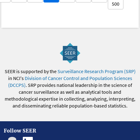
500
SEER is supported by the
Surveillance Research Program (SRP)
in NCI's
Division of Cancer Control and Population Sciences
(DCCPS)
. SRP provides national leadership in the science of
cancer surveillance as well as analytical tools and
methodological expertise in collecting, analyzing, interpreting,
and disseminating reliable population-based statistics.
Follow SEER