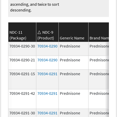
ascending, and twice to sort
descending.
NDC-11
NDC-9
(Package)
(Product)
Generic Name
Brand Name
70934-0290-30
70934-0290
Prednisone
Prednisone
70934-0290-21
70934-0290
Prednisone
Prednisone
70934-0291-15
70934-0291
Prednisone
Prednisone
70934-0291-42
70934-0291
Prednisone
Prednisone
70934-0291-30
70934-0291
Prednisone
Prednisone