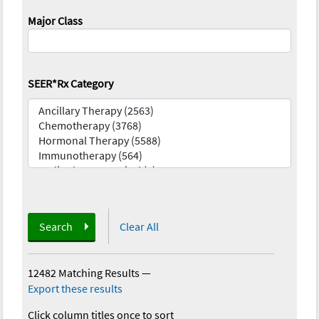
Major Class
SEER*Rx Category
Search
Clear All
12482 Matching Results
—
Export these results
Click column titles once to sort