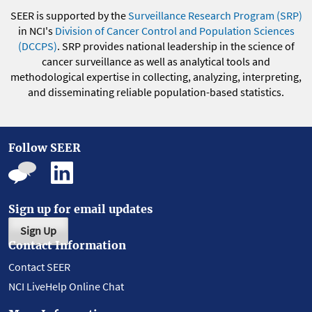
SEER is supported by the
Surveillance Research Program (SRP)
in NCI's
Division of Cancer Control and Population Sciences
(DCCPS)
. SRP provides national leadership in the science of
cancer surveillance as well as analytical tools and
methodological expertise in collecting, analyzing, interpreting,
and disseminating reliable population-based statistics.
Follow SEER
Sign up for email updates
Sign Up
Contact Information
Contact SEER
NCI LiveHelp Online Chat