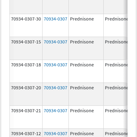
70934-0307-30
70934-0307
Prednisone
Prednisone
70934-0307-15
70934-0307
Prednisone
Prednisone
70934-0307-18
70934-0307
Prednisone
Prednisone
70934-0307-20
70934-0307
Prednisone
Prednisone
70934-0307-21
70934-0307
Prednisone
Prednisone
70934-0307-12
70934-0307
Prednisone
Prednisone