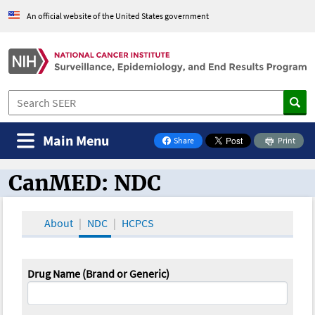
An official website of the United States government
Main Menu
Share
Print
on Facebook
CanMED: NDC
CanMED and the Oncology Toolbox
About
NDC
HCPCS
Drug Name (Brand or Generic)