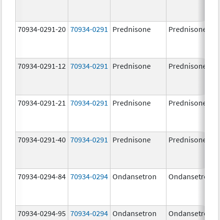
70934-0291-20
70934-0291
Prednisone
Prednisone
70934-0291-12
70934-0291
Prednisone
Prednisone
70934-0291-21
70934-0291
Prednisone
Prednisone
70934-0291-40
70934-0291
Prednisone
Prednisone
70934-0294-84
70934-0294
Ondansetron
Ondansetron
70934-0294-95
70934-0294
Ondansetron
Ondansetron