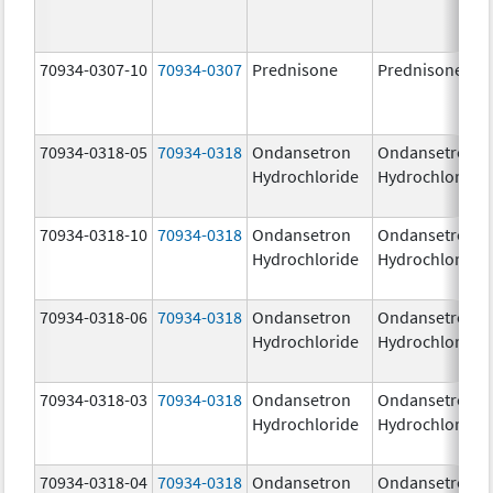
70934-0307-10
70934-0307
Prednisone
Prednisone
70934-0318-05
70934-0318
Ondansetron
Ondansetron
Hydrochloride
Hydrochloride
70934-0318-10
70934-0318
Ondansetron
Ondansetron
Hydrochloride
Hydrochloride
70934-0318-06
70934-0318
Ondansetron
Ondansetron
Hydrochloride
Hydrochloride
70934-0318-03
70934-0318
Ondansetron
Ondansetron
Hydrochloride
Hydrochloride
70934-0318-04
70934-0318
Ondansetron
Ondansetron