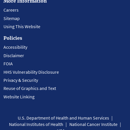
More Information
Careers
Sitemap
Using This Website
Policies
Accessibility
Disclaimer
FOIA
HHS Vulnerability Disclosure
Privacy & Security
Reuse of Graphics and Text
Website Linking
U.S. Department of Health and Human Services
National Institutes of Health
National Cancer Institute