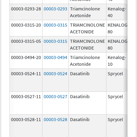
00003-0293-28
00003-0293
Triamcinolone
Kenalog-
40
Acetonide
40
m
00003-0315-20
00003-0315
TRIAMCINOLONE
KENALOG-
80
ACETONIDE
80
m
00003-0315-05
00003-0315
TRIAMCINOLONE
KENALOG-
80
ACETONIDE
80
m
00003-0494-20
00003-0494
Triamcinolone
Kenalog-
10
Acetonide
10
m
00003-0524-11
00003-0524
Dasatinib
Sprycel
70
m
00003-0527-11
00003-0527
Dasatinib
Sprycel
20
m
00003-0528-11
00003-0528
Dasatinib
Sprycel
50
m