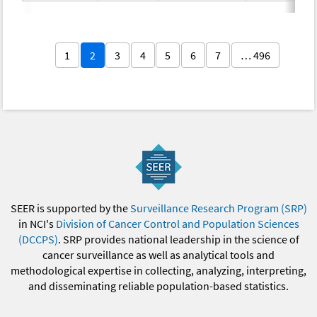
1
2
3
4
5
6
7
… 496
SEER is supported by the
Surveillance Research Program (SRP)
in NCI's
Division of Cancer Control and Population Sciences
(DCCPS)
. SRP provides national leadership in the science of
cancer surveillance as well as analytical tools and
methodological expertise in collecting, analyzing, interpreting,
and disseminating reliable population-based statistics.