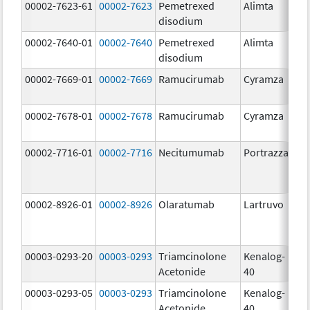
00002-7623-61
00002-7623
Pemetrexed
Alimta
50
disodium
m
00002-7640-01
00002-7640
Pemetrexed
Alimta
10
disodium
m
00002-7669-01
00002-7669
Ramucirumab
Cyramza
10
m
00002-7678-01
00002-7678
Ramucirumab
Cyramza
10
m
00002-7716-01
00002-7716
Necitumumab
Portrazza
16
m
00002-8926-01
00002-8926
Olaratumab
Lartruvo
10
m
00003-0293-20
00003-0293
Triamcinolone
Kenalog-
40
Acetonide
40
m
00003-0293-05
00003-0293
Triamcinolone
Kenalog-
40
Acetonide
40
m