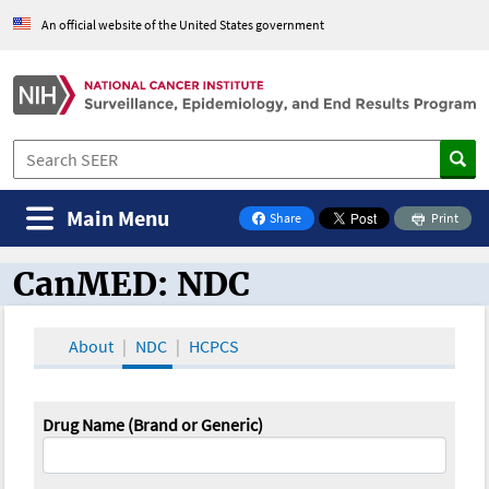
An official website of the United States government
Main Menu
Share
Print
on Facebook
CanMED: NDC
CanMED and the Oncology Toolbox
About
NDC
HCPCS
Drug Name (Brand or Generic)