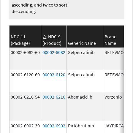
ascending, and twice to sort
descending.
NDC-11
NDC-9
Brand
(Package)
(Product)
Generic Name
Name
St
00002-6082-60
00002-6082
Selpercatinib
RETEVMO
80
m
00002-6120-60
00002-6120
Selpercatinib
RETEVMO
12
m
00002-6216-54
00002-6216
Abemaciclib
Verzenio
20
m
00002-6902-30
00002-6902
Pirtobrutinib
JAYPIRCA
50
m