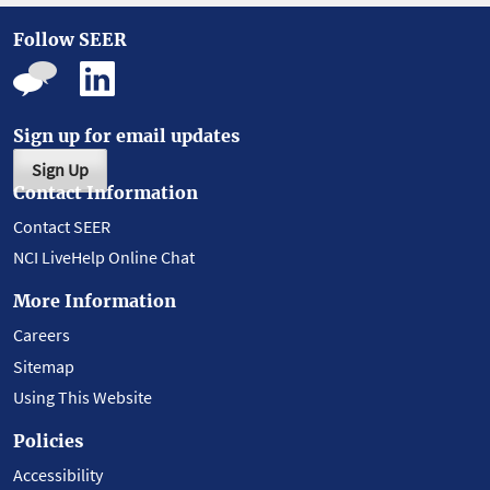
Follow SEER
Sign up for email updates
Sign Up
Contact Information
Contact SEER
NCI LiveHelp Online Chat
More Information
Careers
Sitemap
Using This Website
Policies
Accessibility