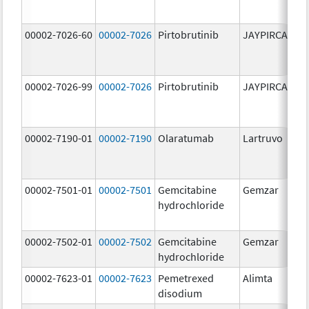
00002-7026-60
00002-7026
Pirtobrutinib
JAYPIRCA
10
m
00002-7026-99
00002-7026
Pirtobrutinib
JAYPIRCA
10
m
00002-7190-01
00002-7190
Olaratumab
Lartruvo
10
m
00002-7501-01
00002-7501
Gemcitabine
Gemzar
20
hydrochloride
m
00002-7502-01
00002-7502
Gemcitabine
Gemzar
1.
hydrochloride
g
00002-7623-01
00002-7623
Pemetrexed
Alimta
50
disodium
m