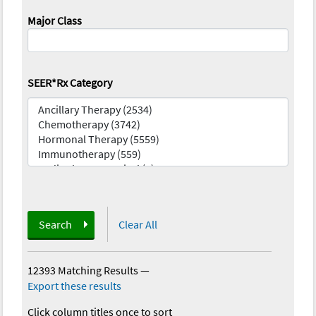
Major Class
SEER*Rx Category
Search
Clear All
12393 Matching Results
—
Export these results
Click column titles once to sort