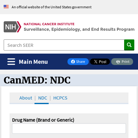
An official website of the United States government
Main Menu
Share
Print
on Facebook
CanMED: NDC
CanMED and the Oncology Toolbox
About
NDC
HCPCS
Drug Name (Brand or Generic)