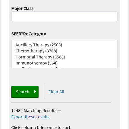
Major Class
SEER*Rx Category
Search
Clear All
12482 Matching Results
—
Export these results
Click column titles once to sort