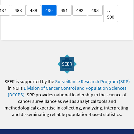
487
488
489
490
491
492
493
…
500
SEER is supported by the
Surveillance Research Program (SRP)
in NCI's
Division of Cancer Control and Population Sciences
(DCCPS)
. SRP provides national leadership in the science of
cancer surveillance as well as analytical tools and
methodological expertise in collecting, analyzing, interpreting,
and disseminating reliable population-based statistics.