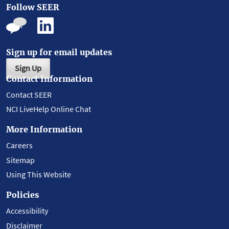
Follow SEER
Sign up for email updates
Sign Up
Contact Information
Contact SEER
NCI LiveHelp Online Chat
More Information
Careers
Sitemap
Using This Website
Policies
Accessibility
Disclaimer