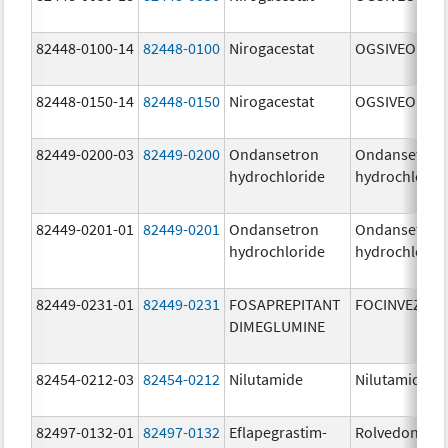
82448-0100-14
82448-0100
Nirogacestat
OGSIVEO
82448-0150-14
82448-0150
Nirogacestat
OGSIVEO
82449-0200-03
82449-0200
Ondansetron
Ondansetron
hydrochloride
hydrochlorid
82449-0201-01
82449-0201
Ondansetron
Ondansetron
hydrochloride
hydrochlorid
82449-0231-01
82449-0231
FOSAPREPITANT
FOCINVEZ
DIMEGLUMINE
82454-0212-03
82454-0212
Nilutamide
Nilutamide
82497-0132-01
82497-0132
Eflapegrastim-
Rolvedon