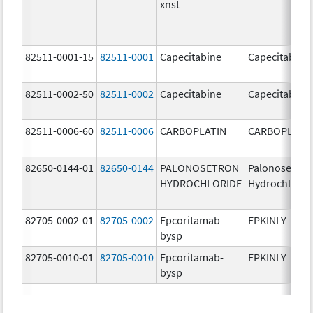
xnst
82511-0001-15
82511-0001
Capecitabine
Capecitabine
82511-0002-50
82511-0002
Capecitabine
Capecitabine
82511-0006-60
82511-0006
CARBOPLATIN
CARBOPLATI
82650-0144-01
82650-0144
PALONOSETRON
Palonosetron
HYDROCHLORIDE
Hydrochlorid
82705-0002-01
82705-0002
Epcoritamab-
EPKINLY
bysp
82705-0010-01
82705-0010
Epcoritamab-
EPKINLY
bysp