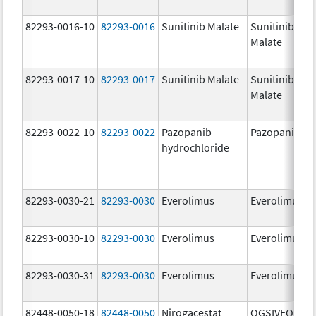
82293-0016-10
82293-0016
Sunitinib Malate
Sunitinib
Malate
82293-0017-10
82293-0017
Sunitinib Malate
Sunitinib
Malate
82293-0022-10
82293-0022
Pazopanib
Pazopanib
hydrochloride
82293-0030-21
82293-0030
Everolimus
Everolimus
82293-0030-10
82293-0030
Everolimus
Everolimus
82293-0030-31
82293-0030
Everolimus
Everolimus
82448-0050-18
82448-0050
Nirogacestat
OGSIVEO