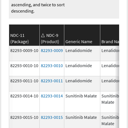
ascending, and twice to sort
descending.
NDC-11
NDC-9
(Package)
(Product)
Generic Name
Brand Name
82293-0009-10
82293-0009
Lenalidomide
Lenalidomid
82293-0010-10
82293-0010
Lenalidomide
Lenalidomid
82293-0011-10
82293-0011
Lenalidomide
Lenalidomid
82293-0014-10
82293-0014
Sunitinib Malate
Sunitinib
Malate
82293-0015-10
82293-0015
Sunitinib Malate
Sunitinib
Malate