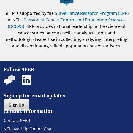
SEER is supported by the
Surveillance Research Program (SRP)
in NCI's
Division of Cancer Control and Population Sciences
(DCCPS)
. SRP provides national leadership in the science of
cancer surveillance as well as analytical tools and
methodological expertise in collecting, analyzing, interpreting,
and disseminating reliable population-based statistics.
Follow SEER
Sign up for email updates
Sign Up
Contact Information
Contact SEER
NCI LiveHelp Online Chat