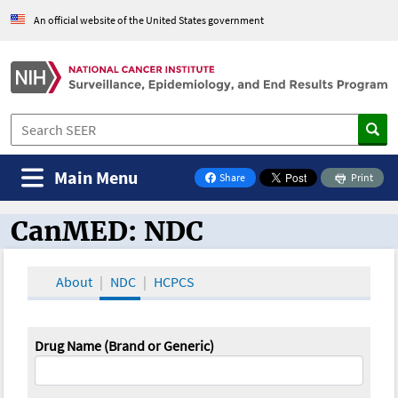
An official website of the United States government
Main Menu
Share
Print
on Facebook
CanMED: NDC
CanMED and the Oncology Toolbox
About
NDC
HCPCS
Drug Name (Brand or Generic)