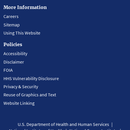
More Information
Careers
Sitemap
Using This Website
Policies
Accessibility
Disclaimer
FOIA
HHS Vulnerability Disclosure
Privacy & Security
Reuse of Graphics and Text
Website Linking
U.S. Department of Health and Human Services