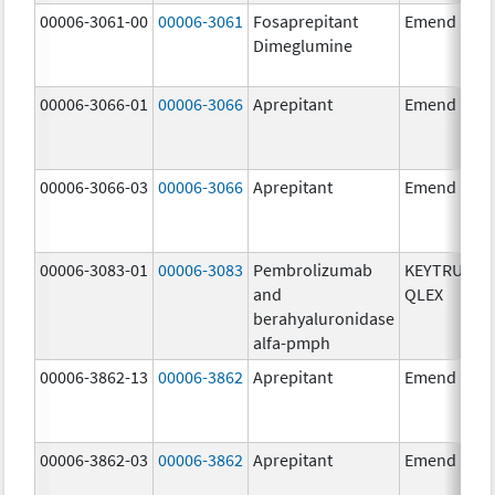
00006-3061-00
00006-3061
Fosaprepitant
Emend
Dimeglumine
00006-3066-01
00006-3066
Aprepitant
Emend
00006-3066-03
00006-3066
Aprepitant
Emend
00006-3083-01
00006-3083
Pembrolizumab
KEYTRUDA
and
QLEX
berahyaluronidase
alfa-pmph
00006-3862-13
00006-3862
Aprepitant
Emend
00006-3862-03
00006-3862
Aprepitant
Emend