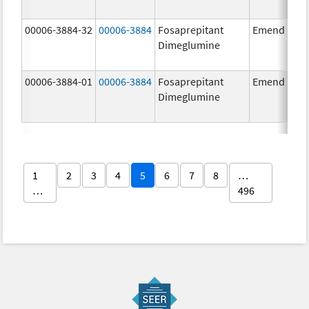
00006-3884-32
00006-3884
Fosaprepitant
Emend
Dimeglumine
00006-3884-01
00006-3884
Fosaprepitant
Emend
Dimeglumine
1
2
3
4
5
6
7
8
…
…
496