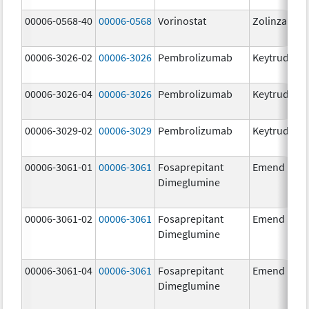
00006-0568-40
00006-0568
Vorinostat
Zolinza
00006-3026-02
00006-3026
Pembrolizumab
Keytruda
00006-3026-04
00006-3026
Pembrolizumab
Keytruda
00006-3029-02
00006-3029
Pembrolizumab
Keytruda
00006-3061-01
00006-3061
Fosaprepitant
Emend
Dimeglumine
00006-3061-02
00006-3061
Fosaprepitant
Emend
Dimeglumine
00006-3061-04
00006-3061
Fosaprepitant
Emend
Dimeglumine