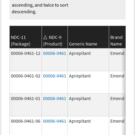
ascending, and twice to sort
descending.
NDC-11
NDC-9
Brand
(Package)
(Product)
Generic Name
Name
00006-0461-12
00006-0461
Aprepitant
Emend
00006-0461-02
00006-0461
Aprepitant
Emend
00006-0461-01
00006-0461
Aprepitant
Emend
00006-0461-06
00006-0461
Aprepitant
Emend