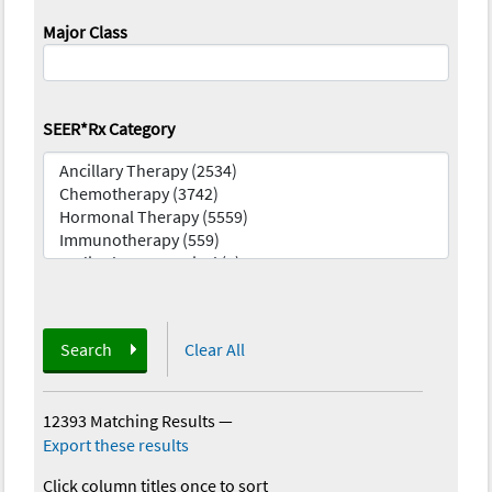
Major Class
SEER*Rx Category
Search
Clear All
12393 Matching Results
—
Export these results
Click column titles once to sort