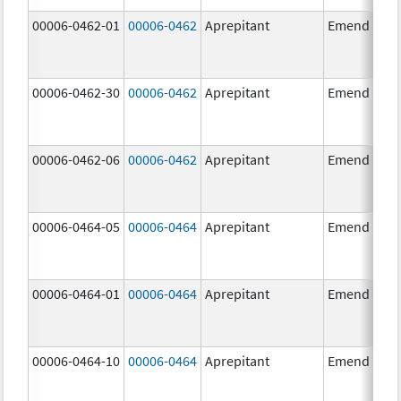
00006-0462-01
00006-0462
Aprepitant
Emend
00006-0462-30
00006-0462
Aprepitant
Emend
00006-0462-06
00006-0462
Aprepitant
Emend
00006-0464-05
00006-0464
Aprepitant
Emend
00006-0464-01
00006-0464
Aprepitant
Emend
00006-0464-10
00006-0464
Aprepitant
Emend