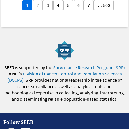
1
2
3
4
5
6
7
… 500
SEER is supported by the
Surveillance Research Program (SRP)
in NCI's
Division of Cancer Control and Population Sciences
(DCCPS)
. SRP provides national leadership in the science of
cancer surveillance as well as analytical tools and
methodological expertise in collecting, analyzing, interpreting,
and disseminating reliable population-based statistics.
Follow SEER