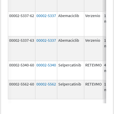
00002-5337-62
00002-5337
Abemaciclib
Verzenio
150.0
mg/1
00002-5337-63
00002-5337
Abemaciclib
Verzenio
150.0
mg/1
00002-5340-60
00002-5340
Selpercatinib
RETEVMO
40.0
mg/1
00002-5562-60
00002-5562
Selpercatinib
RETEVMO
160.0
mg/1