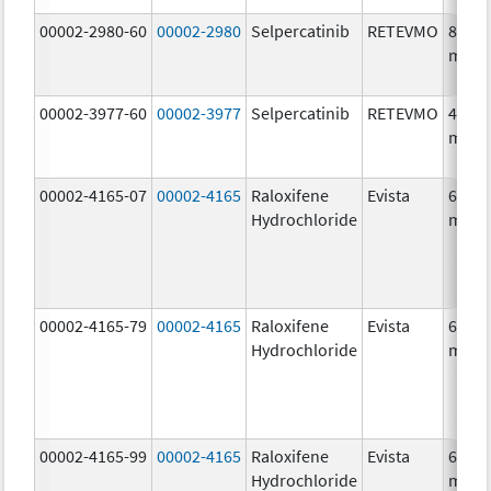
00002-2980-60
00002-2980
Selpercatinib
RETEVMO
80.0
mg/1
00002-3977-60
00002-3977
Selpercatinib
RETEVMO
40.0
mg/1
00002-4165-07
00002-4165
Raloxifene
Evista
60.0
Hydrochloride
mg/1
00002-4165-79
00002-4165
Raloxifene
Evista
60.0
Hydrochloride
mg/1
00002-4165-99
00002-4165
Raloxifene
Evista
60.0
Hydrochloride
mg/1