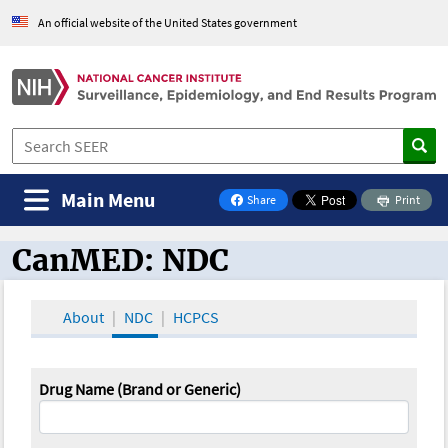
An official website of the United States government
Main Menu
Share
Print
on Facebook
CanMED: NDC
CanMED and the Oncology Toolbox
About
NDC
HCPCS
Drug Name (Brand or Generic)