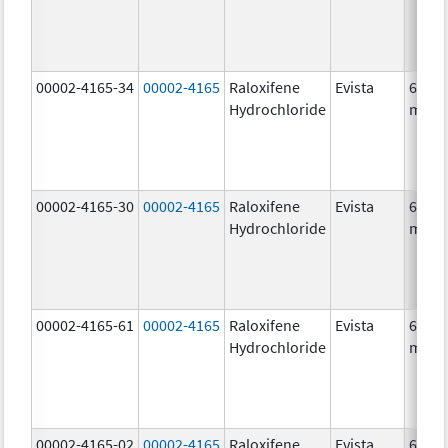
00002-4165-34
00002-4165
Raloxifene
Evista
60.0
Hydrochloride
mg/1
00002-4165-30
00002-4165
Raloxifene
Evista
60.0
Hydrochloride
mg/1
00002-4165-61
00002-4165
Raloxifene
Evista
60.0
Hydrochloride
mg/1
00002-4165-02
00002-4165
Raloxifene
Evista
60.0