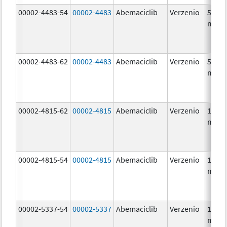
00002-4483-54
00002-4483
Abemaciclib
Verzenio
50.0
mg/1
00002-4483-62
00002-4483
Abemaciclib
Verzenio
50.0
mg/1
00002-4815-62
00002-4815
Abemaciclib
Verzenio
100.0
mg/1
00002-4815-54
00002-4815
Abemaciclib
Verzenio
100.0
mg/1
00002-5337-54
00002-5337
Abemaciclib
Verzenio
150.0
mg/1