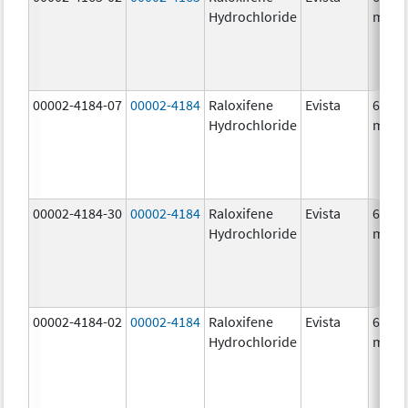
Hydrochloride
mg/1
00002-4184-07
00002-4184
Raloxifene
Evista
60.0
Hydrochloride
mg/1
00002-4184-30
00002-4184
Raloxifene
Evista
60.0
Hydrochloride
mg/1
00002-4184-02
00002-4184
Raloxifene
Evista
60.0
Hydrochloride
mg/1