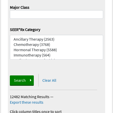
Major Class
SEER*Rx Category
Search
Clear All
12482 Matching Results
—
Export these results
Click column titles once to sort