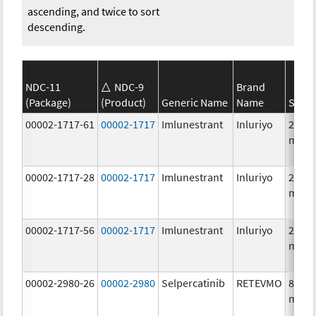
ascending, and twice to sort
descending.
NDC-11
NDC-9
Brand
(Package)
(Product)
Generic Name
Name
Stren
00002-1717-61
00002-1717
Imlunestrant
Inluriyo
200.0
mg/1
00002-1717-28
00002-1717
Imlunestrant
Inluriyo
200.0
mg/1
00002-1717-56
00002-1717
Imlunestrant
Inluriyo
200.0
mg/1
00002-2980-26
00002-2980
Selpercatinib
RETEVMO
80.0
mg/1