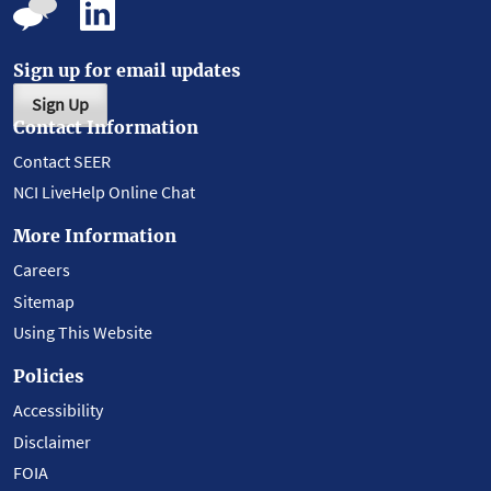
Sign up for email updates
Sign Up
Contact Information
Contact SEER
NCI LiveHelp Online Chat
More Information
Careers
Sitemap
Using This Website
Policies
Accessibility
Disclaimer
FOIA