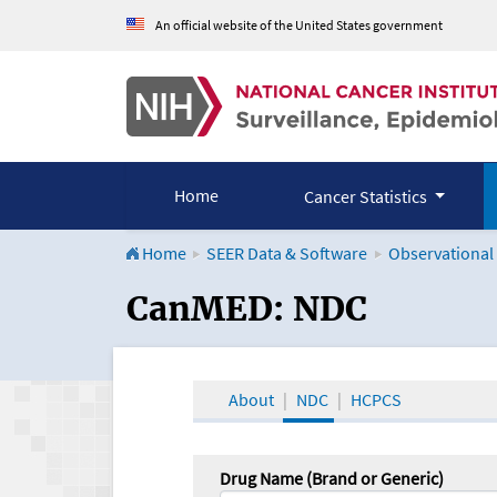
An official website of the United States government
Home
Cancer Statistics
Home
SEER Data & Software
Observational
CanMED and the Onco
CanMED: NDC
About
NDC
HCPCS
Drug Name (Brand or Generic)