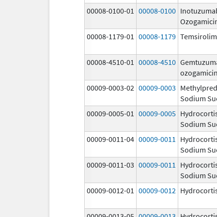
00008-0100-01
00008-0100
Inotuzuma
Ozogamici
00008-1179-01
00008-1179
Temsiroli
00008-4510-01
00008-4510
Gemtuzum
ozogamici
00009-0003-02
00009-0003
Methylpred
Sodium Su
00009-0005-01
00009-0005
Hydrocorti
Sodium Su
00009-0011-04
00009-0011
Hydrocorti
Sodium Su
00009-0011-03
00009-0011
Hydrocorti
Sodium Su
00009-0012-01
00009-0012
Hydrocorti
00009-0013-05
00009-0013
Hydrocorti