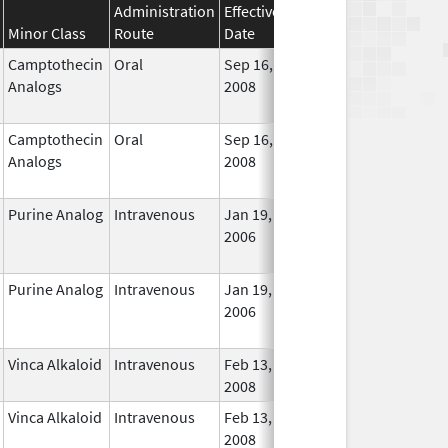
Administration
Effective
Discontinuation
Minor Class
Route
Date
Date
Statu
Camptothecin
Oral
Sep 16,
Dec 31, 2017
No
Analogs
2008
Longe
Used
Camptothecin
Oral
Sep 16,
Jan 31, 2018
No
Analogs
2008
Longe
Used
Purine Analog
Intravenous
Jan 19,
Dec 31, 2018
No
2006
Longe
Used
Purine Analog
Intravenous
Jan 19,
Dec 31, 2018
No
2006
Longe
Used
Vinca Alkaloid
Intravenous
Feb 13,
In Use
2008
Vinca Alkaloid
Intravenous
Feb 13,
In Use
2008