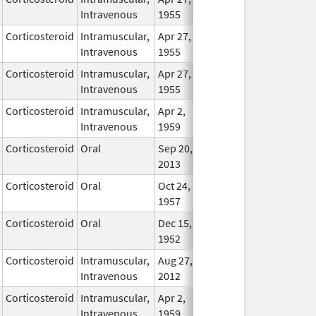
Intravenous
1955
Corticosteroid
Intramuscular,
Apr 27,
In Use
Intravenous
1955
Corticosteroid
Intramuscular,
Apr 27,
In Use
Intravenous
1955
Corticosteroid
Intramuscular,
Apr 2,
In Use
Intravenous
1959
Corticosteroid
Oral
Sep 20,
In Use
2013
Corticosteroid
Oral
Oct 24,
In Use
1957
Corticosteroid
Oral
Dec 15,
In Use
1952
Corticosteroid
Intramuscular,
Aug 27,
In Use
Intravenous
2012
Corticosteroid
Intramuscular,
Apr 2,
In Use
Intravenous
1959