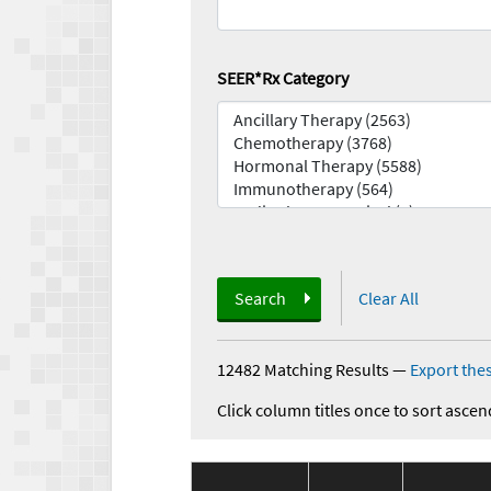
SEER*Rx Category
Search
Clear All
12482 Matching Results
—
Export thes
Click column titles once to sort ascen