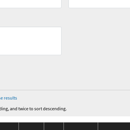
e results
ding, and twice to sort descending.