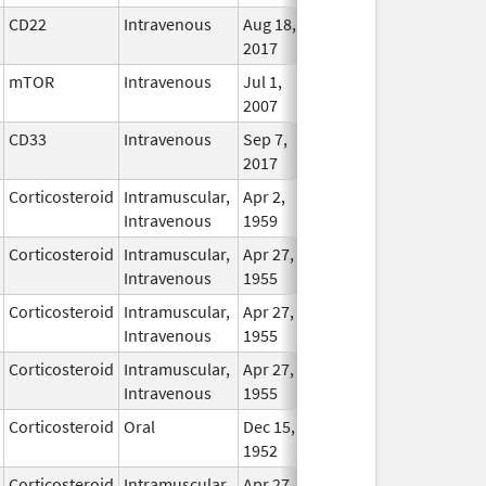
CD22
Intravenous
Aug 18,
In Use
2017
mTOR
Intravenous
Jul 1,
In Use
2007
CD33
Intravenous
Sep 7,
In Use
2017
Corticosteroid
Intramuscular,
Apr 2,
In Use
Intravenous
1959
Corticosteroid
Intramuscular,
Apr 27,
In Use
Intravenous
1955
Corticosteroid
Intramuscular,
Apr 27,
In Use
Intravenous
1955
Corticosteroid
Intramuscular,
Apr 27,
In Use
Intravenous
1955
Corticosteroid
Oral
Dec 15,
In Use
1952
Corticosteroid
Intramuscular,
Apr 27,
In Use