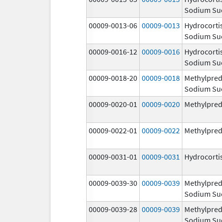
Sodium Su
00009-0013-06
00009-0013
Hydrocorti
Sodium Su
00009-0016-12
00009-0016
Hydrocorti
Sodium Su
00009-0018-20
00009-0018
Methylpred
Sodium Su
00009-0020-01
00009-0020
Methylpred
00009-0022-01
00009-0022
Methylpred
00009-0031-01
00009-0031
Hydrocorti
00009-0039-30
00009-0039
Methylpred
Sodium Su
00009-0039-28
00009-0039
Methylpred
Sodium Su