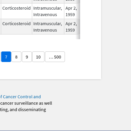
Corticosteroid
Intramuscular,
Apr 2,
In Use
Intravenous
1959
Corticosteroid
Intramuscular,
Apr 2,
In Use
Intravenous
1959
7
8
9
10
… 500
of Cancer Control and
 cancer surveillance as well
eting, and disseminating