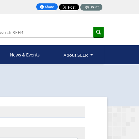
Share
Print
on Facebook
News & Events
About SEER