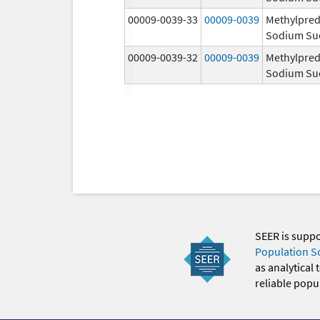
00009-0039-33
00009-0039
Methylpred
Sodium Su
00009-0039-32
00009-0039
Methylpred
Sodium Su
SEER is supp
Population S
as analytical
reliable popul