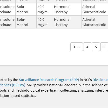
nisolone
Solu-
40.0
Hormonal
Adrenal
ccinate
Medrol
mg/mL
Therapy
Glucocorticoid
nisolone
Solu-
40.0
Hormonal
Adrenal
ccinate
Medrol
mg/mL
Therapy
Glucocorticoid
1 …
4
5
6
orted by the
Surveillance Research Program (SRP)
in NCI's
Division 
ciences (DCCPS)
. SRP provides national leadership in the science of
 tools and methodological expertise in collecting, analyzing, interpr
ation-based statistics.