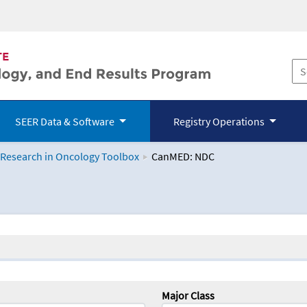
SEER Data & Software
Registry Operations
 Research in Oncology Toolbox
CanMED: NDC
logy Toolbox
Major Class