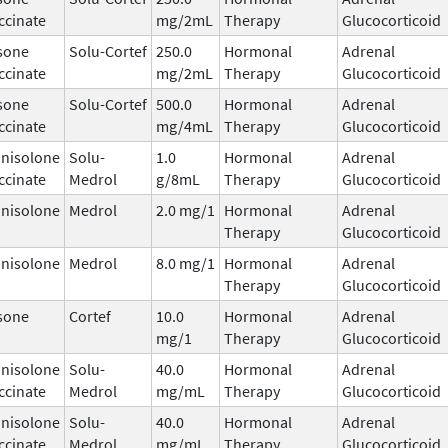
ccinate
mg/2mL
Therapy
Glucocorticoid
sone
Solu-Cortef
250.0
Hormonal
Adrenal
ccinate
mg/2mL
Therapy
Glucocorticoid
sone
Solu-Cortef
500.0
Hormonal
Adrenal
ccinate
mg/4mL
Therapy
Glucocorticoid
nisolone
Solu-
1.0
Hormonal
Adrenal
ccinate
Medrol
g/8mL
Therapy
Glucocorticoid
nisolone
Medrol
2.0 mg/1
Hormonal
Adrenal
Therapy
Glucocorticoid
nisolone
Medrol
8.0 mg/1
Hormonal
Adrenal
Therapy
Glucocorticoid
sone
Cortef
10.0
Hormonal
Adrenal
mg/1
Therapy
Glucocorticoid
nisolone
Solu-
40.0
Hormonal
Adrenal
ccinate
Medrol
mg/mL
Therapy
Glucocorticoid
nisolone
Solu-
40.0
Hormonal
Adrenal
ccinate
Medrol
mg/mL
Therapy
Glucocorticoid