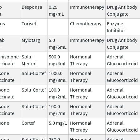
b
Besponsa
0.25
Immunotherapy
Drug Antibody
n
mg/mL
Conjugate
mus
Torisel
Chemotherapy
Enzyme
Inhibitor
ab
Mylotarg
5.0
Immunotherapy
Drug Antibody
n
mg/5mL
Conjugate
nisolone
Solu-
500.0
Hormonal
Adrenal
ccinate
Medrol
mg/4mL
Therapy
Glucocorticoid
sone
Solu-Cortef
1000.0
Hormonal
Adrenal
ccinate
mg/8mL
Therapy
Glucocorticoid
sone
Solu-Cortef
100.0
Hormonal
Adrenal
ccinate
mg/2mL
Therapy
Glucocorticoid
sone
Solu-Cortef
100.0
Hormonal
Adrenal
ccinate
mg/2mL
Therapy
Glucocorticoid
sone
Cortef
5.0 mg/1
Hormonal
Adrenal
Therapy
Glucocorticoid
sone
Solu-Cortef
250.0
Hormonal
Adrenal