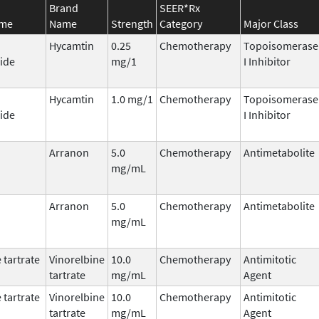
Brand
SEER*Rx
ame
Name
Strength
Category
Major Class
Hycamtin
0.25
Chemotherapy
Topoisomerase
ide
mg/1
I Inhibitor
Hycamtin
1.0 mg/1
Chemotherapy
Topoisomerase
ide
I Inhibitor
Arranon
5.0
Chemotherapy
Antimetabolite
mg/mL
Arranon
5.0
Chemotherapy
Antimetabolite
mg/mL
 tartrate
Vinorelbine
10.0
Chemotherapy
Antimitotic
tartrate
mg/mL
Agent
 tartrate
Vinorelbine
10.0
Chemotherapy
Antimitotic
tartrate
mg/mL
Agent