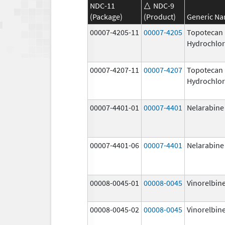
NDC-11
NDC-9
(Package)
(Product)
Generic N
00007-4205-11
00007-4205
Topotecan
Hydrochlor
00007-4207-11
00007-4207
Topotecan
Hydrochlor
00007-4401-01
00007-4401
Nelarabine
00007-4401-06
00007-4401
Nelarabine
00008-0045-01
00008-0045
Vinorelbine
00008-0045-02
00008-0045
Vinorelbine