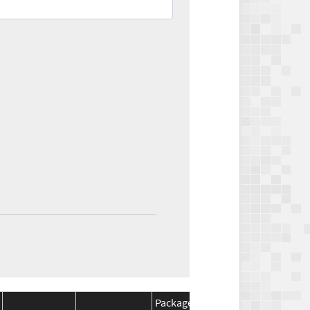
Package
Package