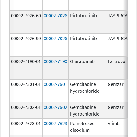
00002-7026-60
00002-7026
Pirtobrutinib
JAYPIRCA
10
m
00002-7026-99
00002-7026
Pirtobrutinib
JAYPIRCA
10
m
00002-7190-01
00002-7190
Olaratumab
Lartruvo
10
m
00002-7501-01
00002-7501
Gemcitabine
Gemzar
20
hydrochloride
m
00002-7502-01
00002-7502
Gemcitabine
Gemzar
1.
hydrochloride
g
00002-7623-01
00002-7623
Pemetrexed
Alimta
50
disodium
m