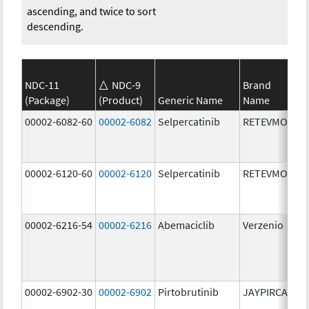
ascending, and twice to sort
descending.
NDC-11
NDC-9
Brand
(Package)
(Product)
Generic Name
Name
St
00002-6082-60
00002-6082
Selpercatinib
RETEVMO
80
m
00002-6120-60
00002-6120
Selpercatinib
RETEVMO
12
m
00002-6216-54
00002-6216
Abemaciclib
Verzenio
20
m
00002-6902-30
00002-6902
Pirtobrutinib
JAYPIRCA
50
m