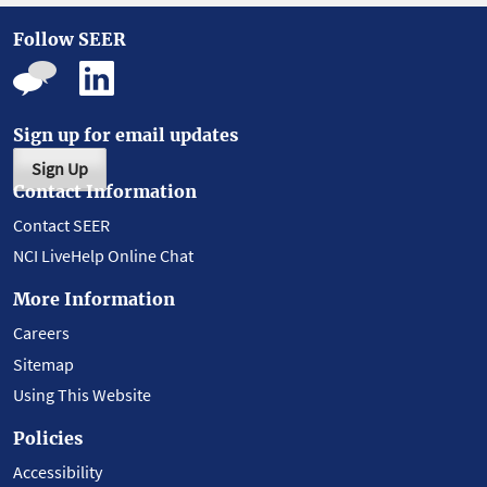
Follow SEER
Sign up for email updates
Sign Up
Contact Information
Contact SEER
NCI LiveHelp Online Chat
More Information
Careers
Sitemap
Using This Website
Policies
Accessibility