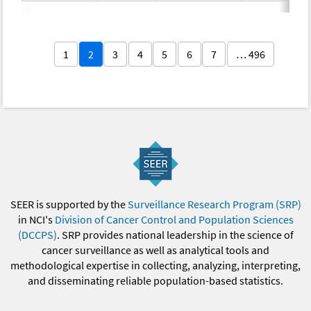
1
2
3
4
5
6
7
… 496
SEER is supported by the
Surveillance Research Program (SRP)
in NCI's
Division of Cancer Control and Population Sciences
(DCCPS)
. SRP provides national leadership in the science of
cancer surveillance as well as analytical tools and
methodological expertise in collecting, analyzing, interpreting,
and disseminating reliable population-based statistics.