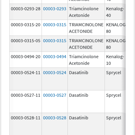
00003-0293-28
00003-0293
Triamcinolone
Kenalog-
40
Acetonide
40
m
00003-0315-20
00003-0315
TRIAMCINOLONE
KENALOG-
80
ACETONIDE
80
m
00003-0315-05
00003-0315
TRIAMCINOLONE
KENALOG-
80
ACETONIDE
80
m
00003-0494-20
00003-0494
Triamcinolone
Kenalog-
10
Acetonide
10
m
00003-0524-11
00003-0524
Dasatinib
Sprycel
70
m
00003-0527-11
00003-0527
Dasatinib
Sprycel
20
m
00003-0528-11
00003-0528
Dasatinib
Sprycel
50
m