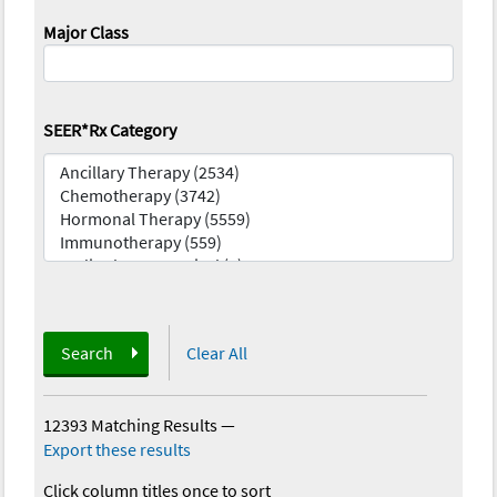
Major Class
SEER*Rx Category
Search
Clear All
12393 Matching Results
—
Export these results
Click column titles once to sort