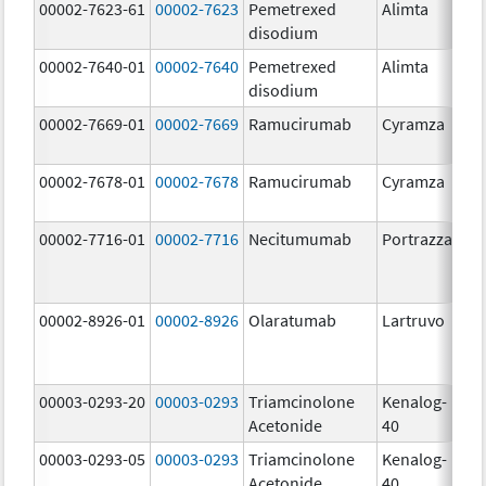
00002-7623-61
00002-7623
Pemetrexed
Alimta
50
disodium
m
00002-7640-01
00002-7640
Pemetrexed
Alimta
10
disodium
m
00002-7669-01
00002-7669
Ramucirumab
Cyramza
10
m
00002-7678-01
00002-7678
Ramucirumab
Cyramza
10
m
00002-7716-01
00002-7716
Necitumumab
Portrazza
16
m
00002-8926-01
00002-8926
Olaratumab
Lartruvo
10
m
00003-0293-20
00003-0293
Triamcinolone
Kenalog-
40
Acetonide
40
m
00003-0293-05
00003-0293
Triamcinolone
Kenalog-
40
Acetonide
40
m