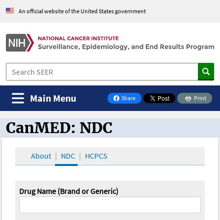
An official website of the United States government
Main Menu
Share
Print
on Facebook
CanMED: NDC
CanMED and the Oncology Toolbox
About
NDC
HCPCS
Drug Name (Brand or Generic)