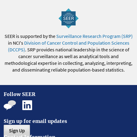
SEER is supported by the
Surveillance Research Program (SRP)
in NCI's
Division of Cancer Control and Population Sciences
(DCCPS)
. SRP provides national leadership in the science of
cancer surveillance as well as analytical tools and
methodological expertise in collecting, analyzing, interpreting,
and disseminating reliable population-based statistics.
Follow SEER
Sign up for email updates
Sign Up
Contact Information