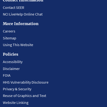
Contact SEER
NCI LiveHelp Online Chat
More Information
Careers
Sitemap
Using This Website
Policies
Accessibility
Disclaimer
FOIA
HHS Vulnerability Disclosure
Privacy & Security
Reuse of Graphics and Text
Website Linking