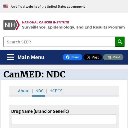
An official website of the United States government
Main Menu
Share
Print
on Facebook
CanMED: NDC
CanMED and the Oncology Toolbox
About
NDC
HCPCS
Drug Name (Brand or Generic)