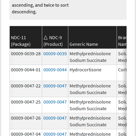
ascending, and twice to sort
descending.
NDC-11
NDC-9
Brand
(Package)
(Product)
Generic Name
Name
00009-0039-28
00009-0039
Methylprednisolone
Solu-
Sodium Succinate
Medrol
00009-0044-01
00009-0044
Hydrocortisone
Cortef
00009-0047-22
00009-0047
Methylprednisolone
Solu-
Sodium Succinate
Medrol
00009-0047-25
00009-0047
Methylprednisolone
Solu-
Sodium Succinate
Medrol
00009-0047-26
00009-0047
Methylprednisolone
Solu-
Sodium Succinate
Medrol
00009-0047-04
00009-0047
Methylprednisolone
Solu-