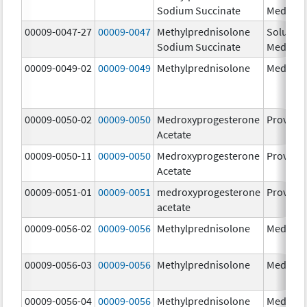
Sodium Succinate
Medrol
00009-0047-27
00009-0047
Methylprednisolone
Solu-
Sodium Succinate
Medrol
00009-0049-02
00009-0049
Methylprednisolone
Medrol
00009-0050-02
00009-0050
Medroxyprogesterone
Provera
Acetate
00009-0050-11
00009-0050
Medroxyprogesterone
Provera
Acetate
00009-0051-01
00009-0051
medroxyprogesterone
Provera
acetate
00009-0056-02
00009-0056
Methylprednisolone
Medrol
00009-0056-03
00009-0056
Methylprednisolone
Medrol
00009-0056-04
00009-0056
Methylprednisolone
Medrol