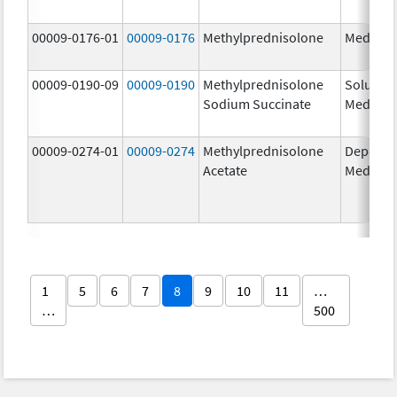
00009-0176-01
00009-0176
Methylprednisolone
Medrol
00009-0190-09
00009-0190
Methylprednisolone
Solu-
Sodium Succinate
Medrol
00009-0274-01
00009-0274
Methylprednisolone
Depo-
Acetate
Medrol
1
5
6
7
8
9
10
11
…
…
500