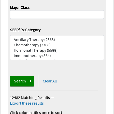
Major Class
SEER*Rx Category
Search
Clear All
12482 Matching Results
—
Export these results
Click column titles once to sort