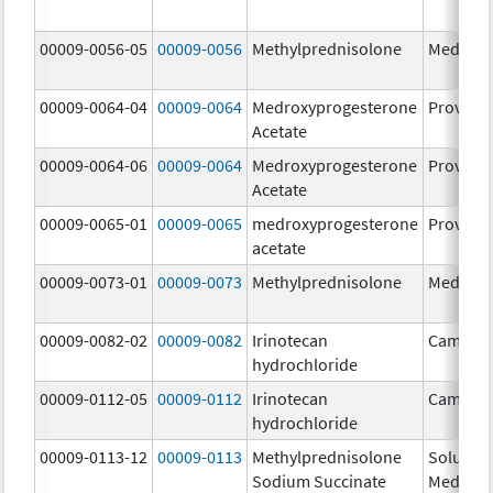
00009-0056-05
00009-0056
Methylprednisolone
Medrol
00009-0064-04
00009-0064
Medroxyprogesterone
Provera
Acetate
00009-0064-06
00009-0064
Medroxyprogesterone
Provera
Acetate
00009-0065-01
00009-0065
medroxyprogesterone
Provera
acetate
00009-0073-01
00009-0073
Methylprednisolone
Medrol
00009-0082-02
00009-0082
Irinotecan
Camptos
hydrochloride
00009-0112-05
00009-0112
Irinotecan
Camptos
hydrochloride
00009-0113-12
00009-0113
Methylprednisolone
Solu-
Sodium Succinate
Medrol