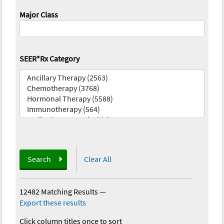
Major Class
SEER*Rx Category
Search
Clear All
12482 Matching Results
—
Export these results
Click column titles once to sort