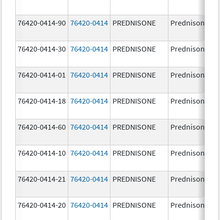
76420-0414-90
76420-0414
PREDNISONE
Prednisone
76420-0414-30
76420-0414
PREDNISONE
Prednisone
76420-0414-01
76420-0414
PREDNISONE
Prednisone
76420-0414-18
76420-0414
PREDNISONE
Prednisone
76420-0414-60
76420-0414
PREDNISONE
Prednisone
76420-0414-10
76420-0414
PREDNISONE
Prednisone
76420-0414-21
76420-0414
PREDNISONE
Prednisone
76420-0414-20
76420-0414
PREDNISONE
Prednisone