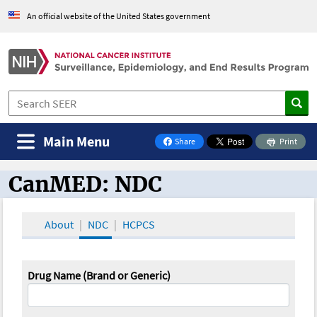
An official website of the United States government
Main Menu
Share
Print
on Facebook
CanMED: NDC
CanMED and the Oncology Toolbox
About
NDC
HCPCS
Drug Name (Brand or Generic)