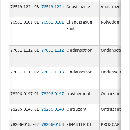
76519-1224-03
76519-1224
Anastrozole
Anastrozole
76961-0101-01
76961-0101
Eflapegrastim-
Rolvedon
xnst
77651-1112-01
77651-1112
Ondansetron
Ondansetron
77651-1113-02
77651-1113
Ondansetron
Ondansetron
78206-0147-01
78206-0147
trastuzumab
Ontruzant
78206-0148-01
78206-0148
Ontruzant
Ontruzant
78206-0153-02
78206-0153
FINASTERIDE
PROSCAR