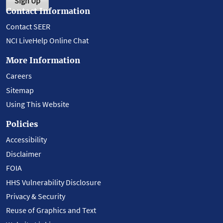
Sign Up
Contact Information
Contact SEER
NCI LiveHelp Online Chat
More Information
Careers
Sitemap
Using This Website
Policies
Accessibility
Disclaimer
FOIA
HHS Vulnerability Disclosure
Privacy & Security
Reuse of Graphics and Text