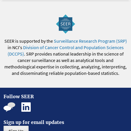
SEER is supported by the
Surveillance Research Program (SRP)
in NCI's
Division of Cancer Control and Population Sciences
(DCCPS)
. SRP provides national leadership in the science of
cancer surveillance as well as analytical tools and
methodological expertise in collecting, analyzing, interpreting,
and disseminating reliable population-based statistics.
Follow SEER
Sign up for email updates