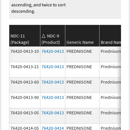
ascending, and twice to sort
descending.
NDC-11
NDC-9
(Package)
(Product)
Generic Name
Brand Name
76420-0413-10
76420-0413
PREDNISONE
Prednisone
76420-0413-21
76420-0413
PREDNISONE
Prednisone
76420-0413-60
76420-0413
PREDNISONE
Prednisone
76420-0413-90
76420-0413
PREDNISONE
Prednisone
76420-0413-05
76420-0413
PREDNISONE
Prednisone
76420-0414-05
76420-0414
PREDNISONE
Prednisone