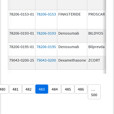
78206-0153-01
78206-0153
FINASTERIDE
PROSCAR
78206-0193-01
78206-0193
Denosumab
BILDYOS
78206-0195-01
78206-0195
Denosumab
Bilprevda
79043-0200-25
79043-0200
Dexamethasone
ZCORT
480
481
482
483
484
485
486
…
500