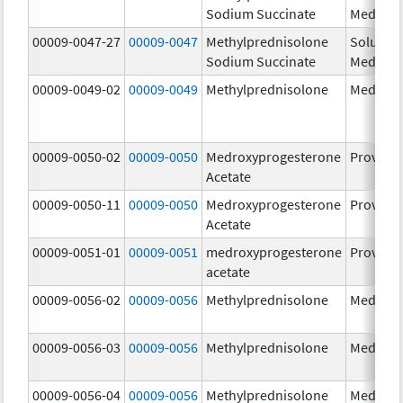
Sodium Succinate
Medrol
00009-0047-27
00009-0047
Methylprednisolone
Solu-
Sodium Succinate
Medrol
00009-0049-02
00009-0049
Methylprednisolone
Medrol
00009-0050-02
00009-0050
Medroxyprogesterone
Provera
Acetate
00009-0050-11
00009-0050
Medroxyprogesterone
Provera
Acetate
00009-0051-01
00009-0051
medroxyprogesterone
Provera
acetate
00009-0056-02
00009-0056
Methylprednisolone
Medrol
00009-0056-03
00009-0056
Methylprednisolone
Medrol
00009-0056-04
00009-0056
Methylprednisolone
Medrol