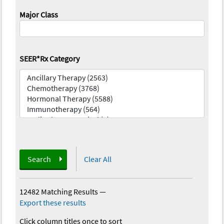
Major Class
SEER*Rx Category
Search
Clear All
12482 Matching Results
—
Export these results
Click column titles once to sort