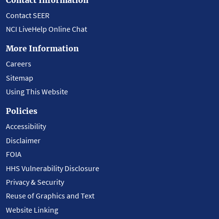
Contact SEER
NCI LiveHelp Online Chat
More Information
Careers
Sitemap
Using This Website
Policies
Accessibility
Disclaimer
FOIA
HHS Vulnerability Disclosure
Privacy & Security
Reuse of Graphics and Text
Website Linking