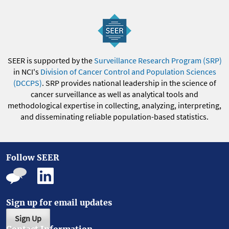
SEER is supported by the
Surveillance Research Program (SRP)
in NCI's
Division of Cancer Control and Population Sciences
(DCCPS)
. SRP provides national leadership in the science of
cancer surveillance as well as analytical tools and
methodological expertise in collecting, analyzing, interpreting,
and disseminating reliable population-based statistics.
Follow SEER
Sign up for email updates
Sign Up
Contact Information