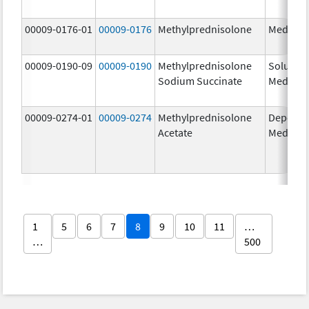
00009-0176-01
00009-0176
Methylprednisolone
Medrol
00009-0190-09
00009-0190
Methylprednisolone
Solu-
Sodium Succinate
Medrol
00009-0274-01
00009-0274
Methylprednisolone
Depo-
Acetate
Medrol
1
5
6
7
8
9
10
11
…
…
500