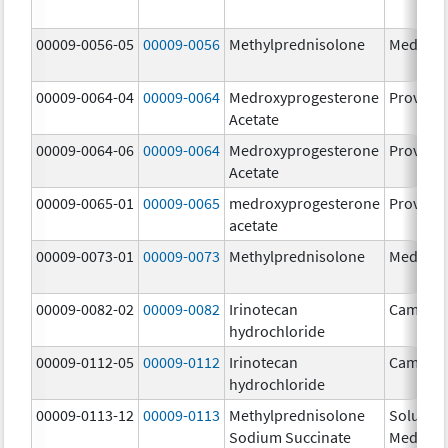
00009-0056-05
00009-0056
Methylprednisolone
Medrol
00009-0064-04
00009-0064
Medroxyprogesterone
Provera
Acetate
00009-0064-06
00009-0064
Medroxyprogesterone
Provera
Acetate
00009-0065-01
00009-0065
medroxyprogesterone
Provera
acetate
00009-0073-01
00009-0073
Methylprednisolone
Medrol
00009-0082-02
00009-0082
Irinotecan
Camptos
hydrochloride
00009-0112-05
00009-0112
Irinotecan
Camptos
hydrochloride
00009-0113-12
00009-0113
Methylprednisolone
Solu-
Sodium Succinate
Medrol