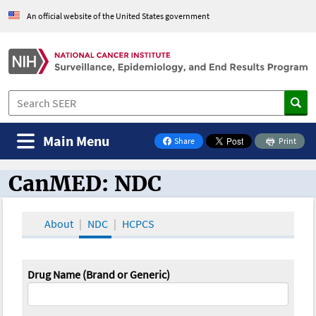
An official website of the United States government
Main Menu
Share
Print
on Facebook
CanMED: NDC
CanMED and the Oncology Toolbox
About
NDC
HCPCS
Drug Name (Brand or Generic)