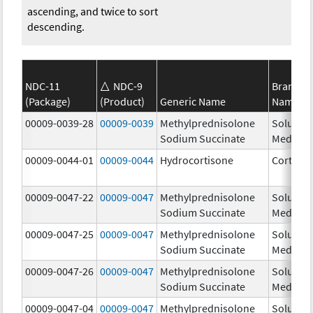
ascending, and twice to sort
descending.
NDC-11
NDC-9
Brand
(Package)
(Product)
Generic Name
Name
00009-0039-28
00009-0039
Methylprednisolone
Solu-
Sodium Succinate
Medrol
00009-0044-01
00009-0044
Hydrocortisone
Cortef
00009-0047-22
00009-0047
Methylprednisolone
Solu-
Sodium Succinate
Medrol
00009-0047-25
00009-0047
Methylprednisolone
Solu-
Sodium Succinate
Medrol
00009-0047-26
00009-0047
Methylprednisolone
Solu-
Sodium Succinate
Medrol
00009-0047-04
00009-0047
Methylprednisolone
Solu-