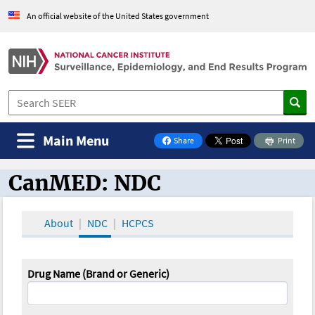
An official website of the United States government
Main Menu
Share
Print
on Facebook
CanMED: NDC
CanMED and the Oncology Toolbox
About
NDC
HCPCS
Drug Name (Brand or Generic)