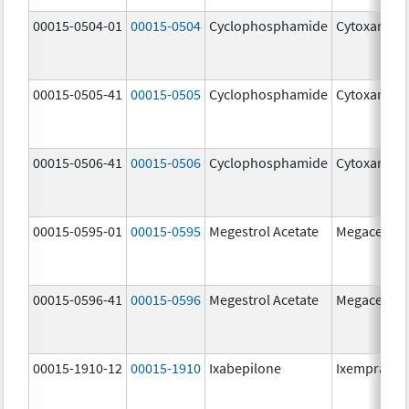
00015-0504-01
00015-0504
Cyclophosphamide
Cytoxan
00015-0505-41
00015-0505
Cyclophosphamide
Cytoxan
00015-0506-41
00015-0506
Cyclophosphamide
Cytoxan
00015-0595-01
00015-0595
Megestrol Acetate
Megace
00015-0596-41
00015-0596
Megestrol Acetate
Megace
00015-1910-12
00015-1910
Ixabepilone
Ixempra