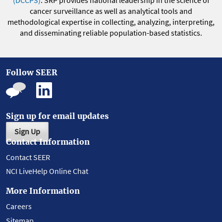
(DCCPS)
. SRP provides national leadership in the science of
cancer surveillance as well as analytical tools and
methodological expertise in collecting, analyzing, interpreting,
and disseminating reliable population-based statistics.
Follow SEER
Sign up for email updates
Sign Up
Contact Information
Contact SEER
NCI LiveHelp Online Chat
More Information
Careers
Sitemap