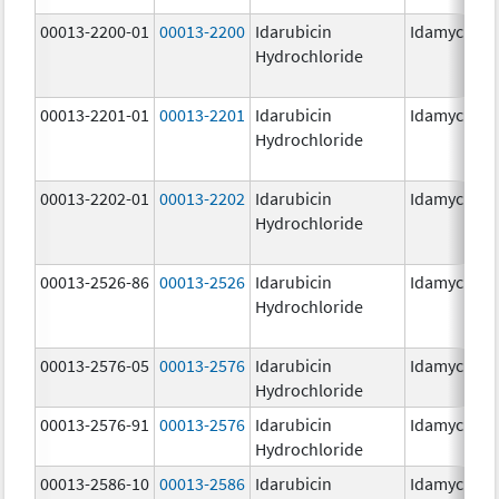
00013-2200-01
00013-2200
Idarubicin
Idamycin P
Hydrochloride
00013-2201-01
00013-2201
Idarubicin
Idamycin P
Hydrochloride
00013-2202-01
00013-2202
Idarubicin
Idamycin P
Hydrochloride
00013-2526-86
00013-2526
Idarubicin
Idamycin
Hydrochloride
00013-2576-05
00013-2576
Idarubicin
Idamycin P
Hydrochloride
00013-2576-91
00013-2576
Idarubicin
Idamycin P
Hydrochloride
00013-2586-10
00013-2586
Idarubicin
Idamycin P