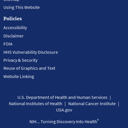
Using This Website
Policies
Accessibility
Disclaimer
FOIA
HHS Vulnerability Disclosure
Privacy & Security
Reuse of Graphics and Text
Website Linking
U.S. Department of Health and Human Services
National Institutes of Health
National Cancer Institute
USA.gov
®
NIH... Turning Discovery Into Health