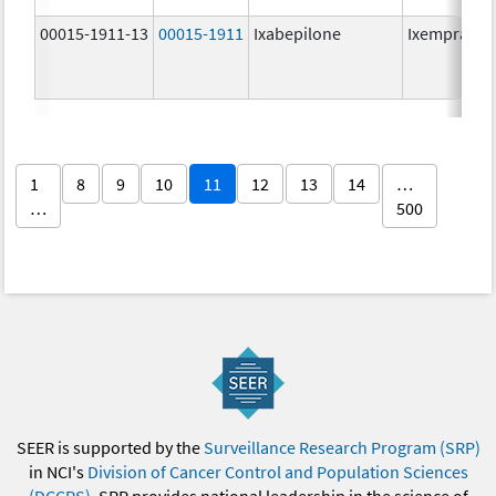
00015-1911-13
00015-1911
Ixabepilone
Ixempra
1
8
9
10
11
12
13
14
…
…
500
SEER is supported by the
Surveillance Research Program (SRP)
in NCI's
Division of Cancer Control and Population Sciences