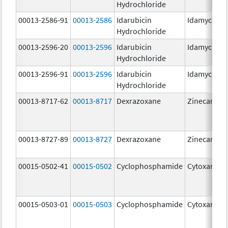
Hydrochloride
00013-2586-91
00013-2586
Idarubicin
Idamycin P
Hydrochloride
00013-2596-20
00013-2596
Idarubicin
Idamycin P
Hydrochloride
00013-2596-91
00013-2596
Idarubicin
Idamycin P
Hydrochloride
00013-8717-62
00013-8717
Dexrazoxane
Zinecard
00013-8727-89
00013-8727
Dexrazoxane
Zinecard
00015-0502-41
00015-0502
Cyclophosphamide
Cytoxan
00015-0503-01
00015-0503
Cyclophosphamide
Cytoxan