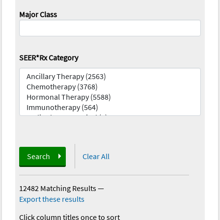
Major Class
SEER*Rx Category
Search
Clear All
12482 Matching Results
—
Export these results
Click column titles once to sort