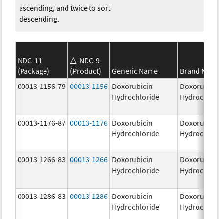
ascending, and twice to sort
descending.
NDC-11
NDC-9
(Package)
(Product)
Generic Name
Brand Nam
00013-1156-79
00013-1156
Doxorubicin
Doxorubici
Hydrochloride
Hydrochlor
00013-1176-87
00013-1176
Doxorubicin
Doxorubici
Hydrochloride
Hydrochlor
00013-1266-83
00013-1266
Doxorubicin
Doxorubici
Hydrochloride
Hydrochlor
00013-1286-83
00013-1286
Doxorubicin
Doxorubici
Hydrochloride
Hydrochlor