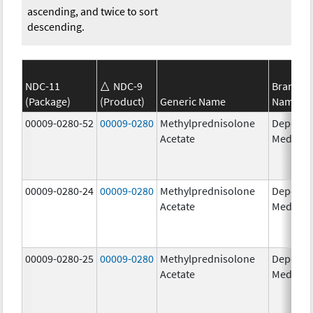
ascending, and twice to sort
descending.
NDC-11
NDC-9
Brand
(Package)
(Product)
Generic Name
Name
00009-0280-52
00009-0280
Methylprednisolone
Depo-
Acetate
Medrol
00009-0280-24
00009-0280
Methylprednisolone
Depo-
Acetate
Medrol
00009-0280-25
00009-0280
Methylprednisolone
Depo-
Acetate
Medrol