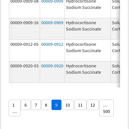
00009-0909-08
00009-0909
Hydrocortisone
Solu-
Sodium Succinate
Cortef
00009-0909-16
00009-0909
Hydrocortisone
Solu-
Sodium Succinate
Cortef
00009-0912-05
00009-0912
Hydrocortisone
Solu-
Sodium Succinate
Cortef
00009-0920-03
00009-0920
Hydrocortisone
Solu-
Sodium Succinate
Cortef
1
6
7
8
9
10
11
12
…
…
500