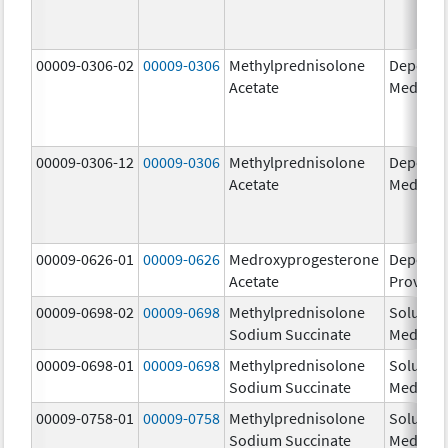
00009-0306-02
00009-0306
Methylprednisolone
Depo-
Acetate
Medrol
00009-0306-12
00009-0306
Methylprednisolone
Depo-
Acetate
Medrol
00009-0626-01
00009-0626
Medroxyprogesterone
Depo-
Acetate
Provera
00009-0698-02
00009-0698
Methylprednisolone
Solu-
Sodium Succinate
Medrol
00009-0698-01
00009-0698
Methylprednisolone
Solu-
Sodium Succinate
Medrol
00009-0758-01
00009-0758
Methylprednisolone
Solu-
Sodium Succinate
Medrol