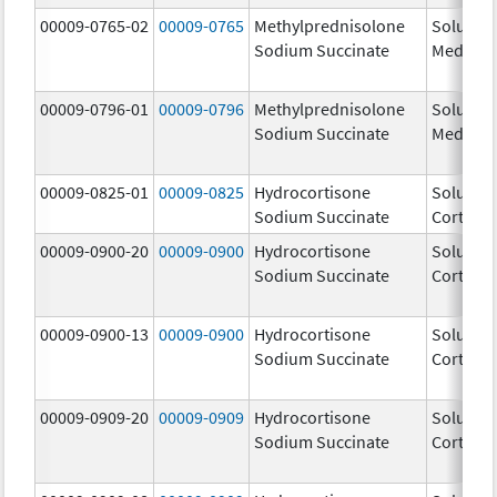
00009-0765-02
00009-0765
Methylprednisolone
Solu-
Sodium Succinate
Medrol
00009-0796-01
00009-0796
Methylprednisolone
Solu-
Sodium Succinate
Medrol
00009-0825-01
00009-0825
Hydrocortisone
Solu-
Sodium Succinate
Cortef
00009-0900-20
00009-0900
Hydrocortisone
Solu-
Sodium Succinate
Cortef
00009-0900-13
00009-0900
Hydrocortisone
Solu-
Sodium Succinate
Cortef
00009-0909-20
00009-0909
Hydrocortisone
Solu-
Sodium Succinate
Cortef