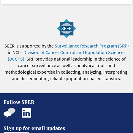
SEER is supported by the
Surveillance Research Program (SRP)
in NCI's
Division of Cancer Control and Population Sciences
(DCCPS)
. SRP provides national leadership in the science of
cancer surveillance as well as analytical tools and
methodological expertise in collecting, analyzing, interpreting,
and disseminating reliable population-based statistics.
Follow SEER
Sign up for email updates