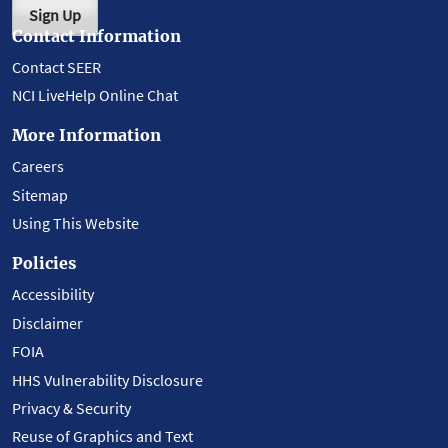
Sign Up
Contact Information
Contact SEER
NCI LiveHelp Online Chat
More Information
Careers
Sitemap
Using This Website
Policies
Accessibility
Disclaimer
FOIA
HHS Vulnerability Disclosure
Privacy & Security
Reuse of Graphics and Text