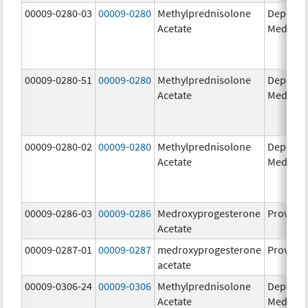
00009-0280-03
00009-0280
Methylprednisolone
Depo-
Acetate
Medrol
00009-0280-51
00009-0280
Methylprednisolone
Depo-
Acetate
Medrol
00009-0280-02
00009-0280
Methylprednisolone
Depo-
Acetate
Medrol
00009-0286-03
00009-0286
Medroxyprogesterone
Provera
Acetate
00009-0287-01
00009-0287
medroxyprogesterone
Provera
acetate
00009-0306-24
00009-0306
Methylprednisolone
Depo-
Acetate
Medrol