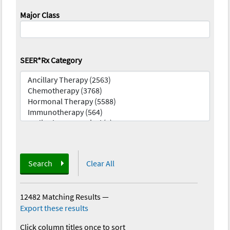
Major Class
SEER*Rx Category
Search
Clear All
12482 Matching Results
—
Export these results
Click column titles once to sort