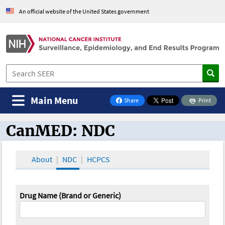
An official website of the United States government
Main Menu
Share
Print
on Facebook
CanMED: NDC
CanMED and the Oncology Toolbox
About
NDC
HCPCS
Drug Name (Brand or Generic)