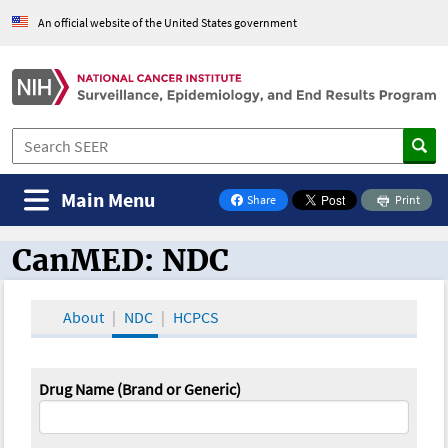
An official website of the United States government
Main Menu
Share
Print
on Facebook
CanMED: NDC
CanMED and the Oncology Toolbox
About
NDC
HCPCS
Drug Name (Brand or Generic)