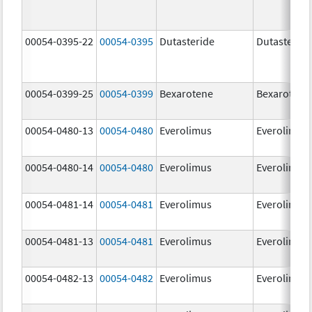
00054-0395-22
00054-0395
Dutasteride
Dutasteride
00054-0399-25
00054-0399
Bexarotene
Bexarotene
00054-0480-13
00054-0480
Everolimus
Everolimus
00054-0480-14
00054-0480
Everolimus
Everolimus
00054-0481-14
00054-0481
Everolimus
Everolimus
00054-0481-13
00054-0481
Everolimus
Everolimus
00054-0482-13
00054-0482
Everolimus
Everolimus