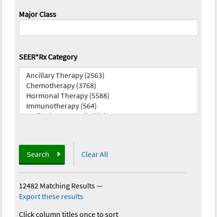
Major Class
SEER*Rx Category
Search
Clear All
12482 Matching Results
—
Export these results
Click column titles once to sort