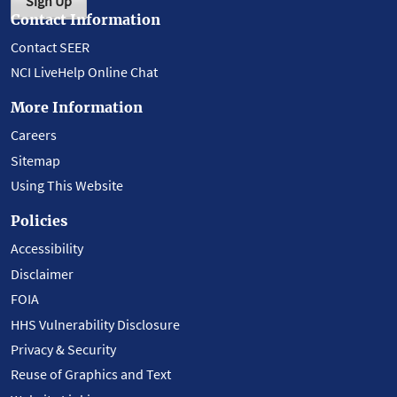
Sign Up
Contact Information
Contact SEER
NCI LiveHelp Online Chat
More Information
Careers
Sitemap
Using This Website
Policies
Accessibility
Disclaimer
FOIA
HHS Vulnerability Disclosure
Privacy & Security
Reuse of Graphics and Text