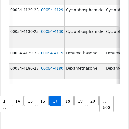
00054-4129-25
00054-4129
Cyclophosphamide
Cyclophos
00054-4130-25
00054-4130
Cyclophosphamide
Cyclophos
00054-4179-25
00054-4179
Dexamethasone
Dexametha
00054-4180-25
00054-4180
Dexamethasone
Dexametha
1
14
15
16
17
18
19
20
…
…
500