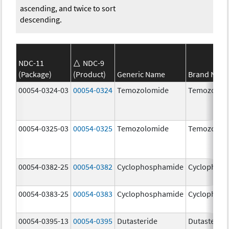
ascending, and twice to sort
descending.
NDC-11
NDC-9
(Package)
(Product)
Generic Name
Brand Nam
00054-0324-03
00054-0324
Temozolomide
Temozolom
00054-0325-03
00054-0325
Temozolomide
Temozolom
00054-0382-25
00054-0382
Cyclophosphamide
Cyclophos
00054-0383-25
00054-0383
Cyclophosphamide
Cyclophos
00054-0395-13
00054-0395
Dutasteride
Dutasteride