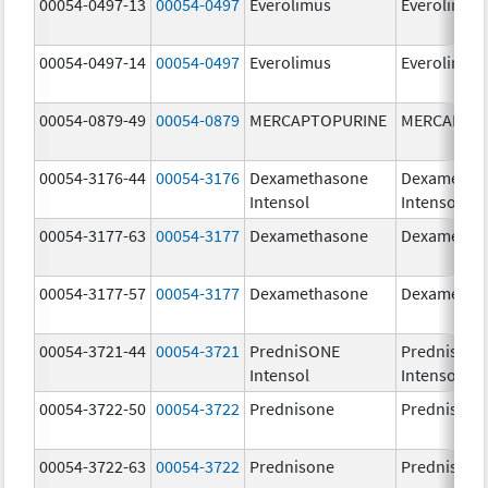
00054-0497-13
00054-0497
Everolimus
Everolimus
00054-0497-14
00054-0497
Everolimus
Everolimus
00054-0879-49
00054-0879
MERCAPTOPURINE
MERCAPTO
00054-3176-44
00054-3176
Dexamethasone
Dexametha
Intensol
Intensol
00054-3177-63
00054-3177
Dexamethasone
Dexametha
00054-3177-57
00054-3177
Dexamethasone
Dexametha
00054-3721-44
00054-3721
PredniSONE
Prednisone
Intensol
Intensol
00054-3722-50
00054-3722
Prednisone
Prednisone
00054-3722-63
00054-3722
Prednisone
Prednisone