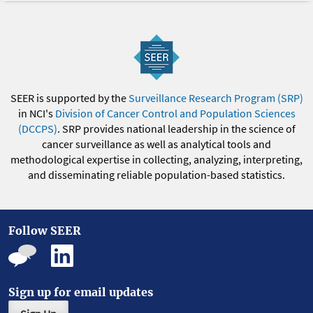
SEER is supported by the
Surveillance Research Program (SRP)
in NCI's
Division of Cancer Control and Population Sciences
(DCCPS)
. SRP provides national leadership in the science of
cancer surveillance as well as analytical tools and
methodological expertise in collecting, analyzing, interpreting,
and disseminating reliable population-based statistics.
Follow SEER
Sign up for email updates