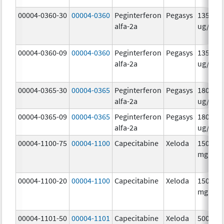
00004-0360-30
00004-0360
Peginterferon
Pegasys
135.0
alfa-2a
ug/.5m
00004-0360-09
00004-0360
Peginterferon
Pegasys
135.0
alfa-2a
ug/.5m
00004-0365-30
00004-0365
Peginterferon
Pegasys
180.0
alfa-2a
ug/.5m
00004-0365-09
00004-0365
Peginterferon
Pegasys
180.0
alfa-2a
ug/.5m
00004-1100-75
00004-1100
Capecitabine
Xeloda
150.0
mg/1
00004-1100-20
00004-1100
Capecitabine
Xeloda
150.0
mg/1
00004-1101-50
00004-1101
Capecitabine
Xeloda
500.0