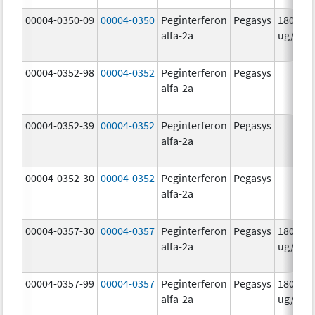
00004-0350-09
00004-0350
Peginterferon
Pegasys
180.0
alfa-2a
ug/mL
00004-0352-98
00004-0352
Peginterferon
Pegasys
alfa-2a
00004-0352-39
00004-0352
Peginterferon
Pegasys
alfa-2a
00004-0352-30
00004-0352
Peginterferon
Pegasys
alfa-2a
00004-0357-30
00004-0357
Peginterferon
Pegasys
180.0
alfa-2a
ug/.5m
00004-0357-99
00004-0357
Peginterferon
Pegasys
180.0
alfa-2a
ug/.5m