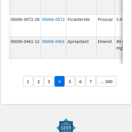
00006-0072-28
00006-0072
Finasteride
Proscar
5.0 mg/
00006-0461-12
00006-0461
Aprepitant
Emend
80.0
mg/1
1
2
3
4
5
6
7
… 500