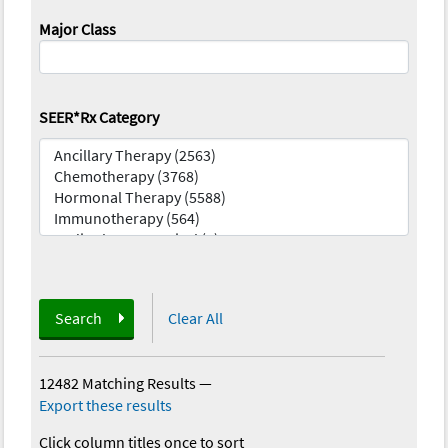
Major Class
SEER*Rx Category
Search
Clear All
12482 Matching Results
—
Export these results
Click column titles once to sort