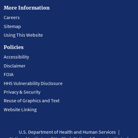
More Information
Careers
Sitemap
Using This Website
Policies
Accessibility
Disclaimer
FOIA
HHS Vulnerability Disclosure
Privacy & Security
Reuse of Graphics and Text
Website Linking
U.S. Department of Health and Human Services