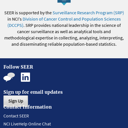
SEER is supported by the
Surveillance Research Program (SRP)
in NCI's
Division of Cancer Control and Population Sciences
(DCCPS)
. SRP provides national leadership in the science of
cancer surveillance as well as analytical tools and
methodological expertise in collecting, analyzing, interpreting,
and disseminating reliable population-based statistics.
Follow SEER
Sign up for email updates
Sign Up
Contact Information
Contact SEER
NCI LiveHelp Online Chat