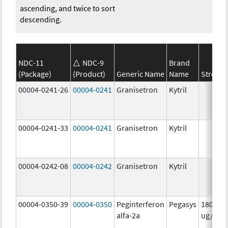
ascending, and twice to sort
descending.
NDC-11
NDC-9
Brand
(Package)
(Product)
Generic Name
Name
Strengt
00004-0241-26
00004-0241
Granisetron
Kytril
00004-0241-33
00004-0241
Granisetron
Kytril
00004-0242-08
00004-0242
Granisetron
Kytril
00004-0350-39
00004-0350
Peginterferon
Pegasys
180.0
alfa-2a
ug/mL