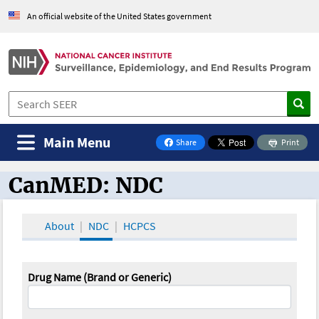
An official website of the United States government
Main Menu
Share
Print
on Facebook
CanMED: NDC
CanMED and the Oncology Toolbox
About
NDC
HCPCS
Drug Name (Brand or Generic)