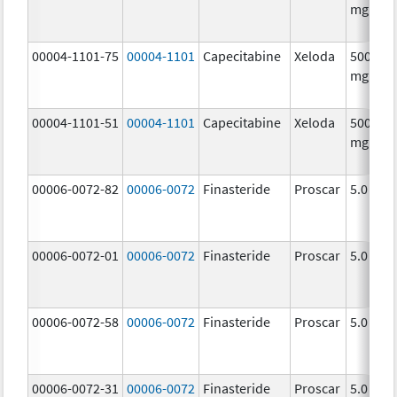
mg/1
00004-1101-75
00004-1101
Capecitabine
Xeloda
500.0
mg/1
00004-1101-51
00004-1101
Capecitabine
Xeloda
500.0
mg/1
00006-0072-82
00006-0072
Finasteride
Proscar
5.0 mg/
00006-0072-01
00006-0072
Finasteride
Proscar
5.0 mg/
00006-0072-58
00006-0072
Finasteride
Proscar
5.0 mg/
00006-0072-31
00006-0072
Finasteride
Proscar
5.0 mg/