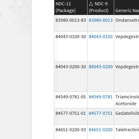
NDC-11
NDC-9
(Package)
(Product)
Generic N
83980-0013-83
83980-0013
Ondansetr
84043-0100-30
84043-0100
Vepdegestr
84043-0200-30
84043-0200
Vepdegestr
84549-0781-05
84549-0781
Triamcinol
Acetonide
84577-0751-01
84577-0751
Gedatolisi
84651-0200-93
84651-0200
Taletrectin