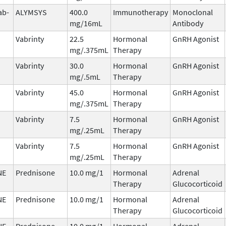
ab-
ALYMSYS
400.0
Immunotherapy
Monoclonal
mg/16mL
Antibody
Vabrinty
22.5
Hormonal
GnRH Agonist
mg/.375mL
Therapy
Vabrinty
30.0
Hormonal
GnRH Agonist
mg/.5mL
Therapy
Vabrinty
45.0
Hormonal
GnRH Agonist
mg/.375mL
Therapy
Vabrinty
7.5
Hormonal
GnRH Agonist
mg/.25mL
Therapy
Vabrinty
7.5
Hormonal
GnRH Agonist
mg/.25mL
Therapy
NE
Prednisone
10.0 mg/1
Hormonal
Adrenal
Therapy
Glucocorticoid
NE
Prednisone
10.0 mg/1
Hormonal
Adrenal
Therapy
Glucocorticoid
NE
Prednisone
10.0 mg/1
Hormonal
Adrenal