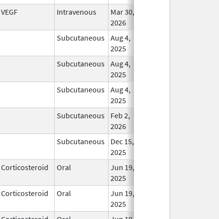
VEGF
Intravenous
Mar 30,
In Us
2026
Subcutaneous
Aug 4,
In Us
2025
Subcutaneous
Aug 4,
In Us
2025
Subcutaneous
Aug 4,
In Us
2025
Subcutaneous
Feb 2,
In Us
2026
Subcutaneous
Dec 15,
In Us
2025
Corticosteroid
Oral
Jun 19,
In Us
2025
Corticosteroid
Oral
Jun 19,
In Us
2025
Corticosteroid
Oral
Jun 19,
In Us