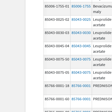
85006-1755-01
85006-1755
Bevacizum
maly
85043-0025-02
85043-0025
Leuprolide
acetate
85043-0030-03
85043-0030
Leuprolide
acetate
85043-0045-04
85043-0045
Leuprolide
acetate
85043-0075-50
85043-0075
Leuprolide
acetate
85043-0075-05
85043-0075
Leuprolide
acetate
85766-0001-18
85766-0001
PREDNISO
85766-0001-60
85766-0001
PREDNISO
85766-0001-00
85766-0001
PREDNISO