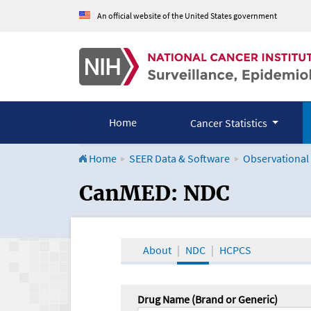
An official website of the United States government
Home
Cancer Statistics
Home
SEER Data & Software
Observational
CanMED and the Onco
CanMED: NDC
About
NDC
HCPCS
Drug Name (Brand or Generic)