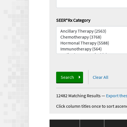
SEER*Rx Category
Search
Clear All
12482 Matching Results
—
Export thes
Click column titles once to sort ascen