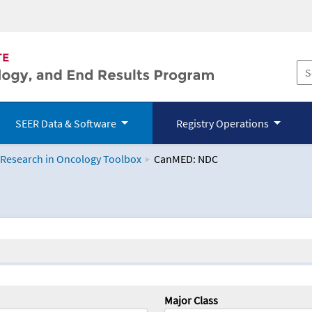
SEER Data & Software
Registry Operations
 Research in Oncology Toolbox
CanMED: NDC
logy Toolbox
Major Class