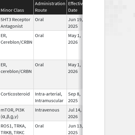
Administration
Effective
Discontinuation
Minor Class
Route
Date
Date
Statu
5HT3 Receptor
Oral
Jun 19,
In Us
Antagonist
2025
ER,
Oral
May 1,
In Us
Cereblon/CRBN
2026
ER,
Oral
May 1,
In Us
cereblon/CRBN
2026
Corticosteroid
Intra-arterial,
Sep 8,
In Us
Intramuscular
2025
mTOR, PI3K
Intravenous
Jul 14,
In Us
(⍺,β,ƍ,γ)
2026
ROS1, TRKA,
Oral
Jun 13,
In Us
TRKB, TRKC
2025