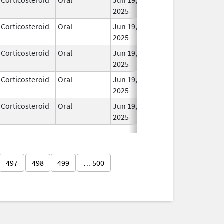
2025
Corticosteroid
Oral
Jun 19,
In Us
2025
Corticosteroid
Oral
Jun 19,
In Us
2025
Corticosteroid
Oral
Jun 19,
In Us
2025
Corticosteroid
Oral
Jun 19,
In Us
2025
497
498
499
… 500