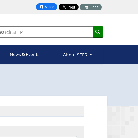
Share
Print
on Facebook
News & Events
About SEER