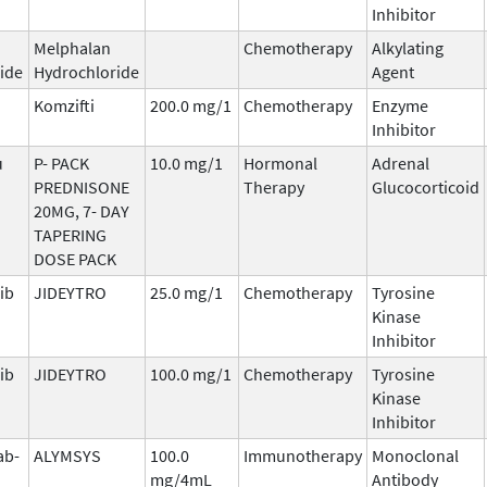
Inhibitor
Melphalan
Chemotherapy
Alkylating
ide
Hydrochloride
Agent
Komzifti
200.0 mg/1
Chemotherapy
Enzyme
Inhibitor
u
P- PACK
10.0 mg/1
Hormonal
Adrenal
PREDNISONE
Therapy
Glucocorticoid
20MG, 7- DAY
TAPERING
DOSE PACK
ib
JIDEYTRO
25.0 mg/1
Chemotherapy
Tyrosine
Kinase
Inhibitor
ib
JIDEYTRO
100.0 mg/1
Chemotherapy
Tyrosine
Kinase
Inhibitor
ab-
ALYMSYS
100.0
Immunotherapy
Monoclonal
mg/4mL
Antibody