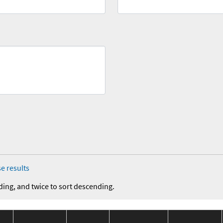
e results
ding, and twice to sort descending.