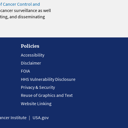
of Cancer Control and
 cancer surveillance as well
eting, and disseminating
Policies
Accessibility
Disclaimer
FOIA
HHS Vulnerability Disclosure
Privacy & Security
Reuse of Graphics and Text
Website Linking
ncer Institute
USA.gov