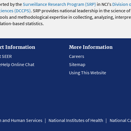
orted by the
Surveillance Research Program (SRP)
in NCI's
Division 
ciences (DCCPS)
. SRP provides national leadership in the science of
 tools and methodological expertise in collecting, analyzing, interpr
ation-based statistics.
ct Information
More Information
t SEER
Careers
eHelp Online Chat
Sitemap
Using This Website
th and Human Services
National Institutes of Health
National Ca