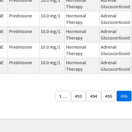
Therapy
Glucocorticoid
NE
Prednisone
10.0 mg/1
Hormonal
Adrenal
Therapy
Glucocorticoid
NE
Prednisone
10.0 mg/1
Hormonal
Adrenal
Therapy
Glucocorticoid
NE
Prednisone
10.0 mg/1
Hormonal
Adrenal
Therapy
Glucocorticoid
NE
Prednisone
10.0 mg/1
Hormonal
Adrenal
Therapy
Glucocorticoid
1 …
493
494
495
496