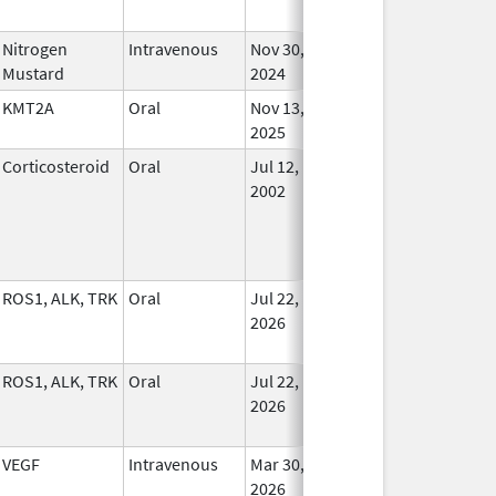
Nitrogen
Intravenous
Nov 30,
In Us
Mustard
2024
KMT2A
Oral
Nov 13,
In Us
2025
Corticosteroid
Oral
Jul 12,
In Us
2002
ROS1, ALK, TRK
Oral
Jul 22,
In Us
2026
ROS1, ALK, TRK
Oral
Jul 22,
In Us
2026
VEGF
Intravenous
Mar 30,
In Us
2026