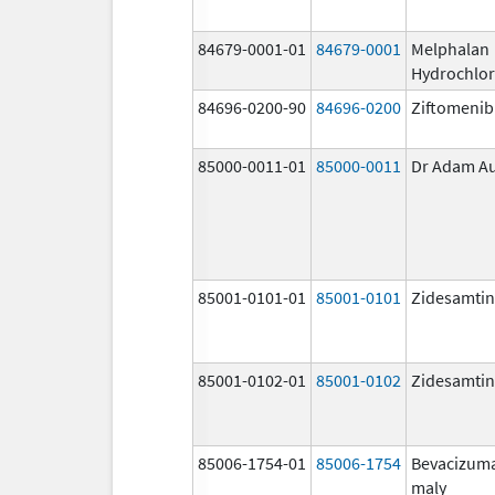
84679-0001-01
84679-0001
Melphalan
Hydrochlor
84696-0200-90
84696-0200
Ziftomenib
85000-0011-01
85000-0011
Dr Adam A
85001-0101-01
85001-0101
Zidesamtin
85001-0102-01
85001-0102
Zidesamtin
85006-1754-01
85006-1754
Bevacizum
maly