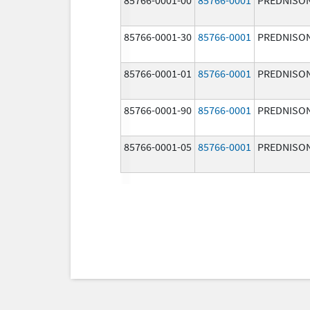
85766-0001-30
85766-0001
PREDNISO
85766-0001-01
85766-0001
PREDNISO
85766-0001-90
85766-0001
PREDNISO
85766-0001-05
85766-0001
PREDNISO