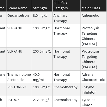
SEER*Rx
ame
Brand Name
Strength
Category
Major Class
on
Ondansetron
8.0 mg/1
Ancillary
Antiemetic
Therapy
ant
VEPPANU
100.0 mg/1
Hormonal
Proteolysis
Therapy
Targeting
Chimera
(PROTAC)
ant
VEPPANU
200.0 mg/1
Hormonal
Proteolysis
Therapy
Targeting
Chimera
(PROTAC)
one
Triamcinolone
40.0
Hormonal
Adrenal
Acetonide
mg/mL
Therapy
Glucocorticoid
b
REVTORPYK
180.0 mg/1
Chemotherapy
Enzyme
Inhibitor
ib
IBTROZI
272.0 mg/1
Chemotherapy
Tyrosine
Kinase