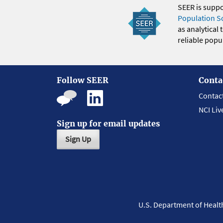
SEER is supp
Population S
as analytical
reliable popul
Follow SEER
Conta
Contac
NCI Liv
Sign up for email updates
Sign Up
U.S. Department of Heal