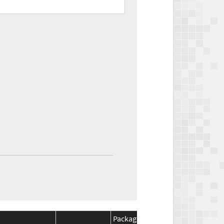
Package
Package