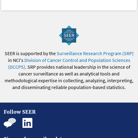
SEER is supported by the
Surveillance Research Program (SRP)
in NCI's
Division of Cancer Control and Population Sciences
(DCCPS)
. SRP provides national leadership in the science of
cancer surveillance as well as analytical tools and
methodological expertise in collecting, analyzing, interpreting,
and disseminating reliable population-based statistics.
Follow SEER