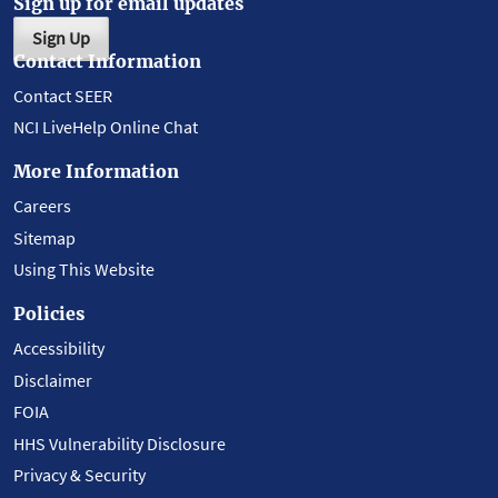
Sign up for email updates
Sign Up
Contact Information
Contact SEER
NCI LiveHelp Online Chat
More Information
Careers
Sitemap
Using This Website
Policies
Accessibility
Disclaimer
FOIA
HHS Vulnerability Disclosure
Privacy & Security