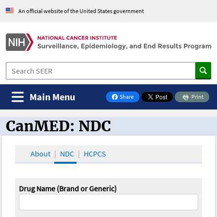
An official website of the United States government
Main Menu
Share
Print
on Facebook
CanMED: NDC
CanMED and the Oncology Toolbox
About
NDC
HCPCS
Drug Name (Brand or Generic)