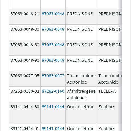
87063-0048-21
87063-0048
PREDNISONE
PREDNISONE
87063-0048-30
87063-0048
PREDNISONE
PREDNISONE
87063-0048-60
87063-0048
PREDNISONE
PREDNISONE
87063-0048-90
87063-0048
PREDNISONE
PREDNISONE
87063-0077-05
87063-0077
Triamcinolone
Triamcinolone
Acetonide
Acetonide
87262-0160-02
87262-0160
Afamitresgene
TECELRA
autoleucel
89141-0444-30
89141-0444
Ondansetron
Zuplenz
89141-0444-01
89141-0444
Ondansetron
Zuplenz