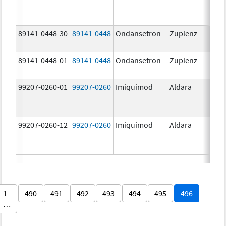
89141-0448-30
89141-0448
Ondansetron
Zuplenz
89141-0448-01
89141-0448
Ondansetron
Zuplenz
99207-0260-01
99207-0260
Imiquimod
Aldara
99207-0260-12
99207-0260
Imiquimod
Aldara
1
490
491
492
493
494
495
496
…