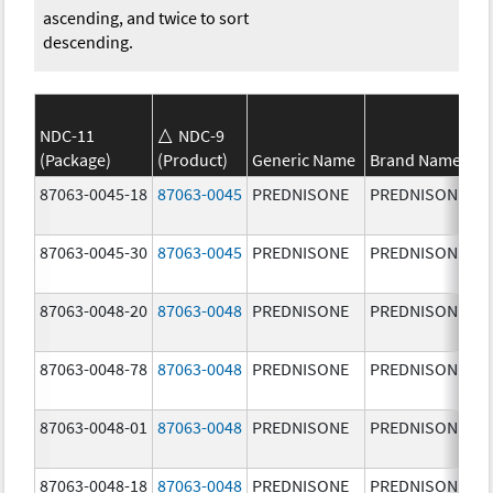
ascending, and twice to sort
descending.
NDC-11
NDC-9
(Package)
(Product)
Generic Name
Brand Name
87063-0045-18
87063-0045
PREDNISONE
PREDNISONE
87063-0045-30
87063-0045
PREDNISONE
PREDNISONE
87063-0048-20
87063-0048
PREDNISONE
PREDNISONE
87063-0048-78
87063-0048
PREDNISONE
PREDNISONE
87063-0048-01
87063-0048
PREDNISONE
PREDNISONE
87063-0048-18
87063-0048
PREDNISONE
PREDNISONE