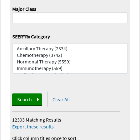
Major Class
SEER*Rx Category
Search
Clear All
12393 Matching Results
—
Export these results
Click column titles once to sort