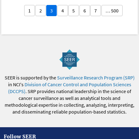
1
2
3
4
5
6
7
… 500
SEER is supported by the
Surveillance Research Program (SRP)
in NCI's
Division of Cancer Control and Population Sciences
(DCCPS)
. SRP provides national leadership in the science of
cancer surveillance as well as analytical tools and
methodological expertise in collecting, analyzing, interpreting,
and disseminating reliable population-based statistics.
Follow SEER