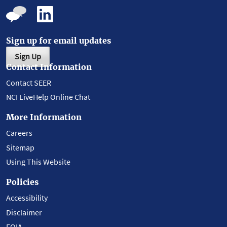
Sign up for email updates
Sign Up
Contact Information
Contact SEER
NCI LiveHelp Online Chat
More Information
Careers
Sitemap
Using This Website
Policies
Accessibility
Disclaimer
FOIA