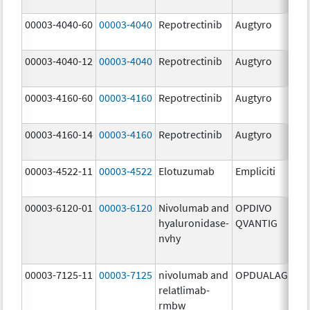
mg
00003-4040-60
00003-4040
Repotrectinib
Augtyro
40.
mg
00003-4040-12
00003-4040
Repotrectinib
Augtyro
40.
mg
00003-4160-60
00003-4160
Repotrectinib
Augtyro
160
mg
00003-4160-14
00003-4160
Repotrectinib
Augtyro
160
mg
00003-4522-11
00003-4522
Elotuzumab
Empliciti
400
mg
00003-6120-01
00003-6120
Nivolumab and
OPDIVO
200
hyaluronidase-
QVANTIG
U/
nvhy
120
mg
00003-7125-11
00003-7125
nivolumab and
OPDUALAG
12.
relatlimab-
mg
rmbw
4.0