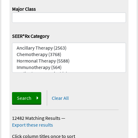
Major Class
SEER*Rx Category
Search
Clear All
12482 Matching Results
—
Export these results
Click column titles once to sort