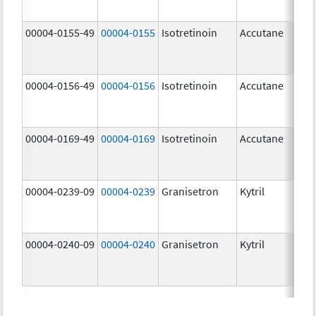
mg
00004-0155-49
00004-0155
Isotretinoin
Accutane
00004-0156-49
00004-0156
Isotretinoin
Accutane
00004-0169-49
00004-0169
Isotretinoin
Accutane
00004-0239-09
00004-0239
Granisetron
Kytril
00004-0240-09
00004-0240
Granisetron
Kytril