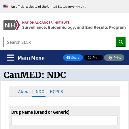
An official website of the United States government
Main Menu
Share
Print
on Facebook
CanMED: NDC
CanMED and the Oncology Toolbox
About
NDC
HCPCS
Drug Name (Brand or Generic)