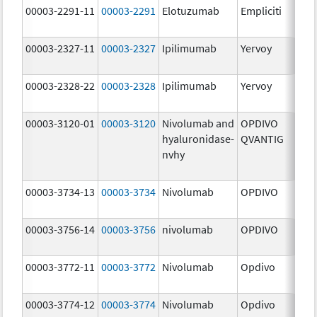
00003-2291-11
00003-2291
Elotuzumab
Empliciti
300
mg
00003-2327-11
00003-2327
Ipilimumab
Yervoy
5.0
mg
00003-2328-22
00003-2328
Ipilimumab
Yervoy
5.0
mg
00003-3120-01
00003-3120
Nivolumab and
OPDIVO
200
hyaluronidase-
QVANTIG
U/
nvhy
120
mg
00003-3734-13
00003-3734
Nivolumab
OPDIVO
10.
mg
00003-3756-14
00003-3756
nivolumab
OPDIVO
10.
mg
00003-3772-11
00003-3772
Nivolumab
Opdivo
10.
mg
00003-3774-12
00003-3774
Nivolumab
Opdivo
10.