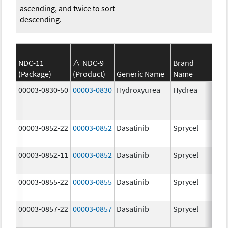
ascending, and twice to sort
descending.
NDC-11
NDC-9
Brand
(Package)
(Product)
Generic Name
Name
Str
00003-0830-50
00003-0830
Hydroxyurea
Hydrea
500
mg
00003-0852-22
00003-0852
Dasatinib
Sprycel
100
mg
00003-0852-11
00003-0852
Dasatinib
Sprycel
100
mg
00003-0855-22
00003-0855
Dasatinib
Sprycel
80.
mg
00003-0857-22
00003-0857
Dasatinib
Sprycel
140
mg