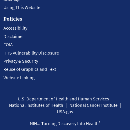
Using This Website
Policies
Accessibility
Disclaimer
FOIA
HHS Vulnerability Disclosure
Privacy & Security
Reuse of Graphics and Text
Website Linking
U.S. Department of Health and Human Services
National Institutes of Health
National Cancer Institute
USA.gov
®
NIH... Turning Discovery Into Health