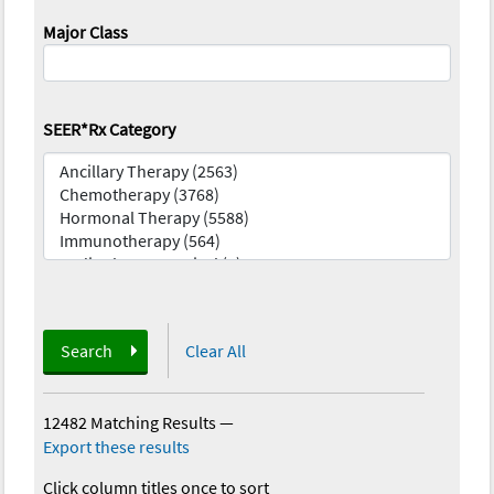
Major Class
SEER*Rx Category
Search
Clear All
12482 Matching Results
—
Export these results
Click column titles once to sort