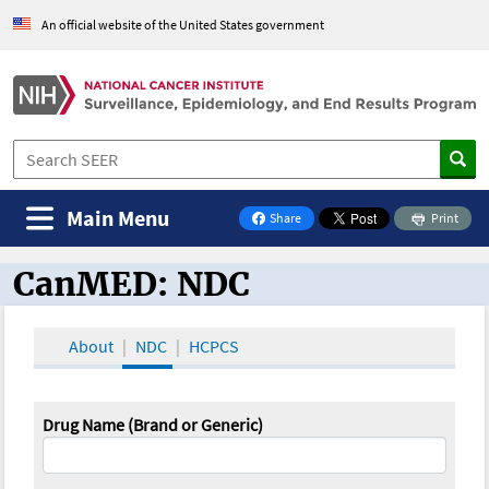
An official website of the United States government
Main Menu
Share
Print
on Facebook
CanMED: NDC
CanMED and the Oncology Toolbox
About
NDC
HCPCS
Drug Name (Brand or Generic)