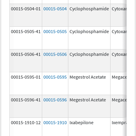
00015-0504-01
00015-0504
Cyclophosphamide
Cytoxan
00015-0505-41
00015-0505
Cyclophosphamide
Cytoxan
00015-0506-41
00015-0506
Cyclophosphamide
Cytoxan
00015-0595-01
00015-0595
Megestrol Acetate
Megace
00015-0596-41
00015-0596
Megestrol Acetate
Megace
00015-1910-12
00015-1910
Ixabepilone
Ixempra