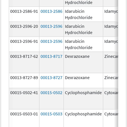
Hydrochloride
00013-2586-91
00013-2586
Idarubicin
Idamycin P
Hydrochloride
00013-2596-20
00013-2596
Idarubicin
Idamycin P
Hydrochloride
00013-2596-91
00013-2596
Idarubicin
Idamycin P
Hydrochloride
00013-8717-62
00013-8717
Dexrazoxane
Zinecard
00013-8727-89
00013-8727
Dexrazoxane
Zinecard
00015-0502-41
00015-0502
Cyclophosphamide
Cytoxan
00015-0503-01
00015-0503
Cyclophosphamide
Cytoxan