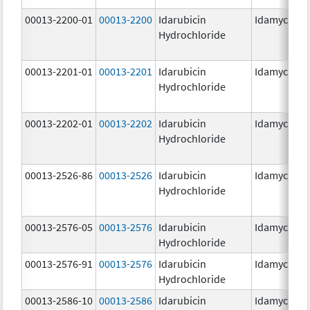
00013-2200-01
00013-2200
Idarubicin
Idamycin P
Hydrochloride
00013-2201-01
00013-2201
Idarubicin
Idamycin P
Hydrochloride
00013-2202-01
00013-2202
Idarubicin
Idamycin P
Hydrochloride
00013-2526-86
00013-2526
Idarubicin
Idamycin
Hydrochloride
00013-2576-05
00013-2576
Idarubicin
Idamycin P
Hydrochloride
00013-2576-91
00013-2576
Idarubicin
Idamycin P
Hydrochloride
00013-2586-10
00013-2586
Idarubicin
Idamycin P