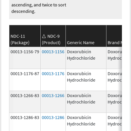
ascending, and twice to sort
descending.
NDC-11
NDC-9
(Package)
(Product)
Generic Name
Brand Nam
00013-1156-79
00013-1156
Doxorubicin
Doxorubici
Hydrochloride
Hydrochlor
00013-1176-87
00013-1176
Doxorubicin
Doxorubici
Hydrochloride
Hydrochlor
00013-1266-83
00013-1266
Doxorubicin
Doxorubici
Hydrochloride
Hydrochlor
00013-1286-83
00013-1286
Doxorubicin
Doxorubici
Hydrochloride
Hydrochlor