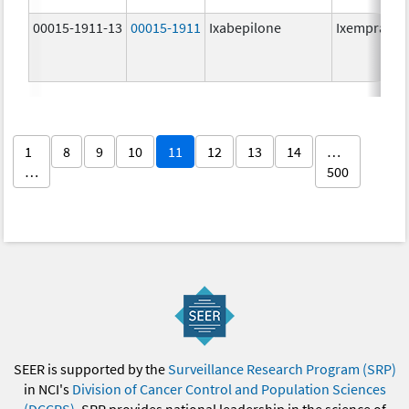
00015-1911-13
00015-1911
Ixabepilone
Ixempra
1
8
9
10
11
12
13
14
…
…
500
SEER is supported by the
Surveillance Research Program (SRP)
in NCI's
Division of Cancer Control and Population Sciences