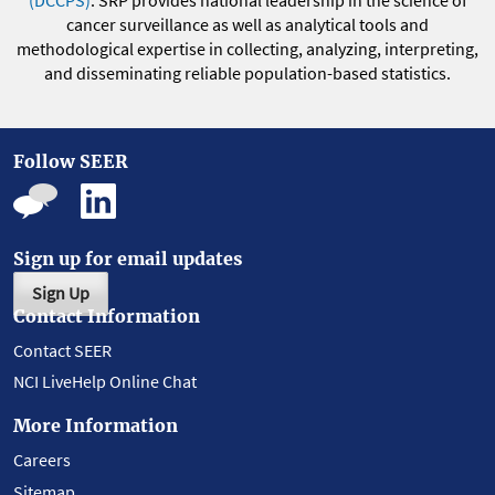
(DCCPS)
. SRP provides national leadership in the science of
cancer surveillance as well as analytical tools and
methodological expertise in collecting, analyzing, interpreting,
and disseminating reliable population-based statistics.
Follow SEER
Sign up for email updates
Sign Up
Contact Information
Contact SEER
NCI LiveHelp Online Chat
More Information
Careers
Sitemap