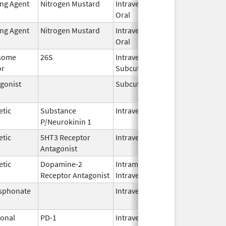
ing Agent
Nitrogen Mustard
Intravenous,
Feb 1,
Oral
2026
ing Agent
Nitrogen Mustard
Intravenous,
Feb 1,
Oral
2026
some
26S
Intravenous,
May 1,
or
Subcutaneous
2026
gonist
Subcutaneous
Oct 15,
Jun 30
2025
etic
Substance
Intravenous
Feb 28,
P/Neurokinin 1
2024
etic
5HT3 Receptor
Intravenous
May 15,
Antagonist
2024
etic
Dopamine-2
Intramuscular,
Jun 30,
Receptor Antagonist
Intravenous
2024
sphonate
Intravenous
Jan 15,
2025
onal
PD-1
Intravenous
Apr 23,