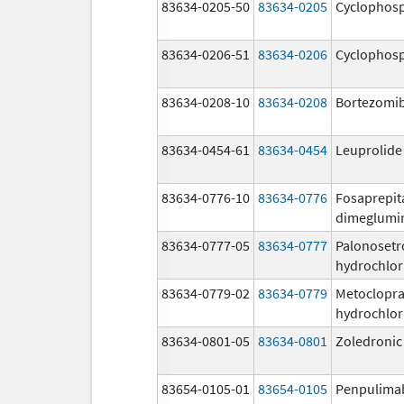
83634-0205-50
83634-0205
Cyclophos
83634-0206-51
83634-0206
Cyclophos
83634-0208-10
83634-0208
Bortezomi
83634-0454-61
83634-0454
Leuprolide
83634-0776-10
83634-0776
Fosaprepit
dimeglumi
83634-0777-05
83634-0777
Palonosetr
hydrochlor
83634-0779-02
83634-0779
Metoclopr
hydrochlor
83634-0801-05
83634-0801
Zoledronic
83654-0105-01
83654-0105
Penpulima