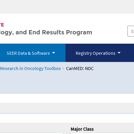
SEER Data & Software
Registry Operations
 Research in Oncology Toolbox
CanMED: NDC
logy Toolbox
Major Class