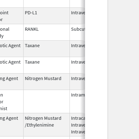
2026
oint
PD-L1
Intravenous
Jun 30,
or
2025
onal
RANKL
Subcutaneous
Oct 10,
dy
2025
otic Agent
Taxane
Intravenous
Oct 23,
2024
otic Agent
Taxane
Intravenous
Oct 23,
2024
ing Agent
Nitrogen Mustard
Intravenous
Dec 18,
2023
en
Intramuscular
Feb 28,
or
2024
nist
ing Agent
Nitrogen Mustard
Intracavitary,
Oct 1,
/Ethylenimine
Intravenous,
2025
Intravesical