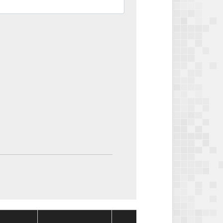
Package
Packa