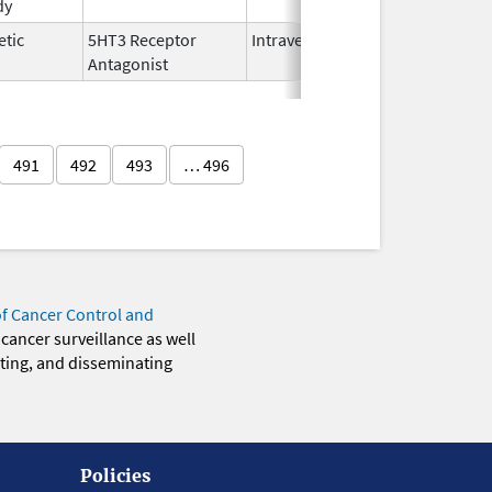
dy
2025
etic
5HT3 Receptor
Intravenous
Nov 12,
Antagonist
2021
491
492
493
… 496
of Cancer Control and
 cancer surveillance as well
eting, and disseminating
Policies