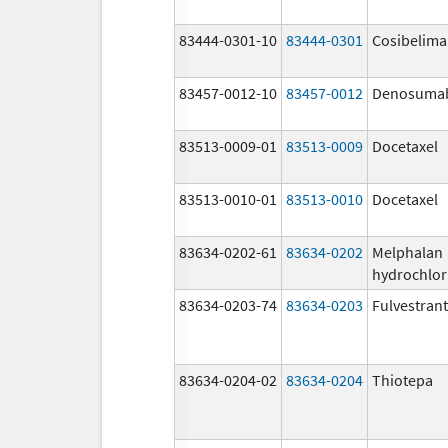
83444-0301-10
83444-0301
Cosibelim
83457-0012-10
83457-0012
Denosuma
83513-0009-01
83513-0009
Docetaxel
83513-0010-01
83513-0010
Docetaxel
83634-0202-61
83634-0202
Melphalan
hydrochlor
83634-0203-74
83634-0203
Fulvestrant
83634-0204-02
83634-0204
Thiotepa