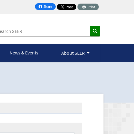
Share
Print
on Facebook
News & Events
About SEER