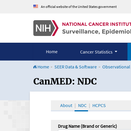
An official website of the United States government
Home
Cancer Statistics
Home
SEER Data & Software
Observational
CanMED and the Onco
CanMED: NDC
About
NDC
HCPCS
Drug Name (Brand or Generic)