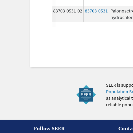
83703-0531-02
83703-0531
Palonosetr
hydrochlor
SEER is supp
Population S
as analytical
reliable popul
Follow SEER
Conta