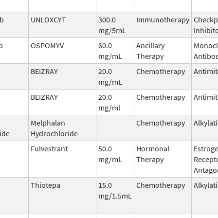
ab
UNLOXCYT
300.0
Immunotherapy
Checkp
mg/5mL
Inhibit
b
OSPOMYV
60.0
Ancillary
Monocl
mg/mL
Therapy
Antibo
BEIZRAY
20.0
Chemotherapy
Antimit
mg/mL
BEIZRAY
20.0
Chemotherapy
Antimit
mg/ml
Melphalan
Chemotherapy
Alkylat
ide
Hydrochloride
Fulvestrant
50.0
Hormonal
Estrog
mg/mL
Therapy
Recept
Antago
Thiotepa
15.0
Chemotherapy
Alkylat
mg/1.5mL