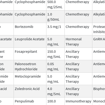
phamide
Cyclophosphamide
500.0
Chemotherapy
Alkylat
mg/25mL
phamide
Cyclophosphamide
1.0
Chemotherapy
Alkylat
g/50mL
b
Bortezomib
3.5 mg/1
Chemotherapy
Protea
Inhibit
 acetate
Leuprolide Acetate
5.0
Hormonal
GnRH A
mg/mL
Therapy
ant
Fosaprepitant
150.0
Ancillary
Antiem
ne
mg/5mL
Therapy
on
Palonosetron
0.05
Ancillary
Antiem
ide
Hydrochloride
mg/mL
Therapy
amide
Metoclopramide
5.0
Ancillary
Antiem
ide
mg/mL
Therapy
 acid
Zoledronic Acid
4.0
Ancillary
Bispho
mg/5mL
Therapy
b
Penpulimab
100.0
Immunotherapy
Monocl