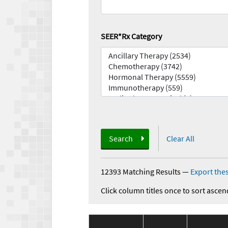
SEER*Rx Category
Search
Clear All
12393 Matching Results
—
Export thes
Click column titles once to sort ascen