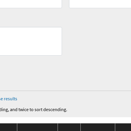
e results
ding, and twice to sort descending.