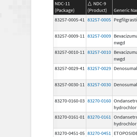
NDC-11
NDC-9
(Package)
(Product)
Generic N
83257-0005-41
83257-0005
Pegfilgras
83257-0009-11
83257-0009
Bevacizum
nwgd
83257-0010-11
83257-0010
Bevacizum
nwgd
83257-0029-41
83257-0029
Denosuma
83257-0030-11
83257-0030
Denosuma
83270-0160-03
83270-0160
Ondansetr
hydrochlor
83270-0161-01
83270-0161
Ondansetr
hydrochlor
83270-0451-05
83270-0451
ETOPOSID