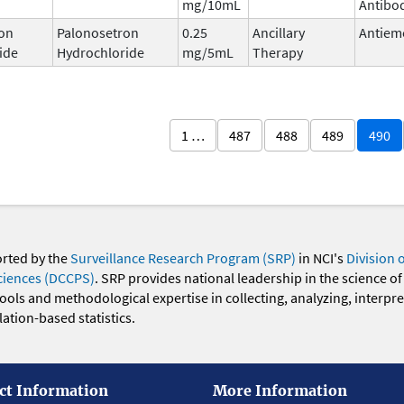
mg/10mL
Antibo
on
Palonosetron
0.25
Ancillary
Antiem
ide
Hydrochloride
mg/5mL
Therapy
1 …
487
488
489
490
orted by the
Surveillance Research Program (SRP)
in NCI's
Division 
ciences (DCCPS)
. SRP provides national leadership in the science of
 tools and methodological expertise in collecting, analyzing, interpr
ation-based statistics.
ct Information
More Information