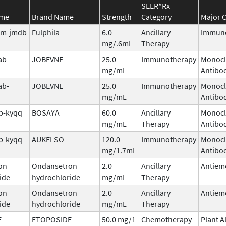
SEER*Rx
ame
Brand Name
Strength
Category
Major C
tim-jmdb
Fulphila
6.0
Ancillary
Immuno
mg/.6mL
Therapy
ab-
JOBEVNE
25.0
Immunotherapy
Monocl
mg/mL
Antibo
ab-
JOBEVNE
25.0
Immunotherapy
Monocl
mg/mL
Antibo
b-kyqq
BOSAYA
60.0
Ancillary
Monocl
mg/mL
Therapy
Antibo
b-kyqq
AUKELSO
120.0
Immunotherapy
Monocl
mg/1.7mL
Antibo
on
Ondansetron
2.0
Ancillary
Antiem
ide
hydrochloride
mg/mL
Therapy
on
Ondansetron
2.0
Ancillary
Antiem
ide
hydrochloride
mg/mL
Therapy
E
ETOPOSIDE
50.0 mg/1
Chemotherapy
Plant A