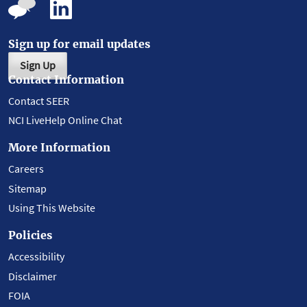
Sign up for email updates
Sign Up
Contact Information
Contact SEER
NCI LiveHelp Online Chat
More Information
Careers
Sitemap
Using This Website
Policies
Accessibility
Disclaimer
FOIA