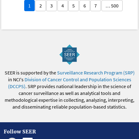
1
2
3
4
5
6
7
… 500
SEER is supported by the
Surveillance Research Program (SRP)
in NCI's
Division of Cancer Control and Population Sciences
(DCCPS)
. SRP provides national leadership in the science of
cancer surveillance as well as analytical tools and
methodological expertise in collecting, analyzing, interpreting,
and disseminating reliable population-based statistics.
Follow SEER