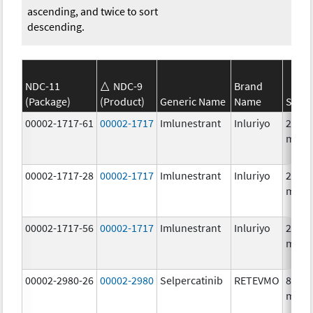
ascending, and twice to sort
descending.
NDC-11
NDC-9
Brand
(Package)
(Product)
Generic Name
Name
Stren
00002-1717-61
00002-1717
Imlunestrant
Inluriyo
200.0
mg/1
00002-1717-28
00002-1717
Imlunestrant
Inluriyo
200.0
mg/1
00002-1717-56
00002-1717
Imlunestrant
Inluriyo
200.0
mg/1
00002-2980-26
00002-2980
Selpercatinib
RETEVMO
80.0
mg/1