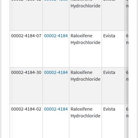
Hydrochloride
mg/1
00002-4184-07
00002-4184
Raloxifene
Evista
60.0
Hydrochloride
mg/1
00002-4184-30
00002-4184
Raloxifene
Evista
60.0
Hydrochloride
mg/1
00002-4184-02
00002-4184
Raloxifene
Evista
60.0
Hydrochloride
mg/1