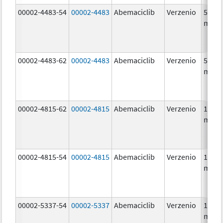
00002-4483-54
00002-4483
Abemaciclib
Verzenio
50.0
mg/1
00002-4483-62
00002-4483
Abemaciclib
Verzenio
50.0
mg/1
00002-4815-62
00002-4815
Abemaciclib
Verzenio
100.0
mg/1
00002-4815-54
00002-4815
Abemaciclib
Verzenio
100.0
mg/1
00002-5337-54
00002-5337
Abemaciclib
Verzenio
150.0
mg/1