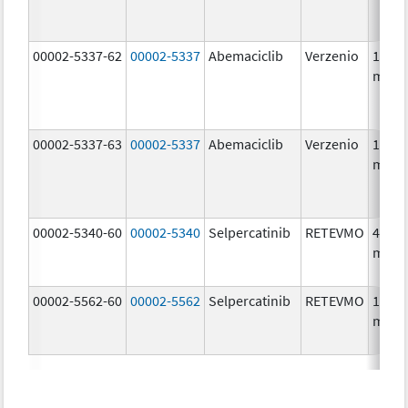
00002-5337-62
00002-5337
Abemaciclib
Verzenio
150.0
mg/1
00002-5337-63
00002-5337
Abemaciclib
Verzenio
150.0
mg/1
00002-5340-60
00002-5340
Selpercatinib
RETEVMO
40.0
mg/1
00002-5562-60
00002-5562
Selpercatinib
RETEVMO
160.0
mg/1