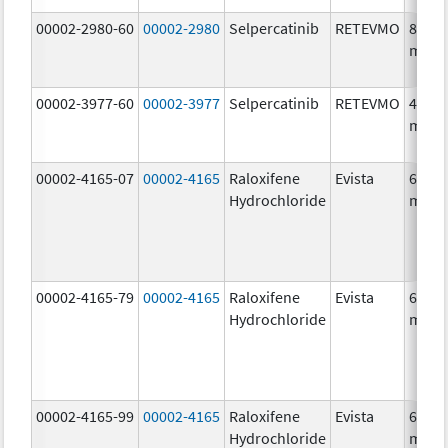
00002-2980-60
00002-2980
Selpercatinib
RETEVMO
80.0
mg/1
00002-3977-60
00002-3977
Selpercatinib
RETEVMO
40.0
mg/1
00002-4165-07
00002-4165
Raloxifene
Evista
60.0
Hydrochloride
mg/1
00002-4165-79
00002-4165
Raloxifene
Evista
60.0
Hydrochloride
mg/1
00002-4165-99
00002-4165
Raloxifene
Evista
60.0
Hydrochloride
mg/1