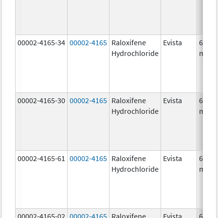
00002-4165-34
00002-4165
Raloxifene
Evista
60.0
Hydrochloride
mg/1
00002-4165-30
00002-4165
Raloxifene
Evista
60.0
Hydrochloride
mg/1
00002-4165-61
00002-4165
Raloxifene
Evista
60.0
Hydrochloride
mg/1
00002-4165-02
00002-4165
Raloxifene
Evista
60.0