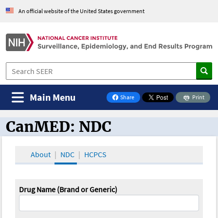
An official website of the United States government
Main Menu
Share
Print
on Facebook
CanMED: NDC
CanMED and the Oncology Toolbox
About
NDC
HCPCS
Drug Name (Brand or Generic)