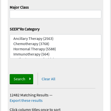
Major Class
SEER*Rx Category
Search
Clear All
12482 Matching Results
—
Export these results
Click column titles once to sort