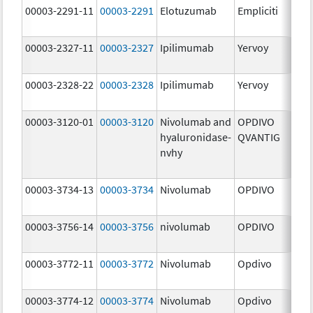
00003-2291-11
00003-2291
Elotuzumab
Empliciti
300
mg
00003-2327-11
00003-2327
Ipilimumab
Yervoy
5.0
mg
00003-2328-22
00003-2328
Ipilimumab
Yervoy
5.0
mg
00003-3120-01
00003-3120
Nivolumab and
OPDIVO
200
hyaluronidase-
QVANTIG
U/
nvhy
120
mg
00003-3734-13
00003-3734
Nivolumab
OPDIVO
10.
mg
00003-3756-14
00003-3756
nivolumab
OPDIVO
10.
mg
00003-3772-11
00003-3772
Nivolumab
Opdivo
10.
mg
00003-3774-12
00003-3774
Nivolumab
Opdivo
10.