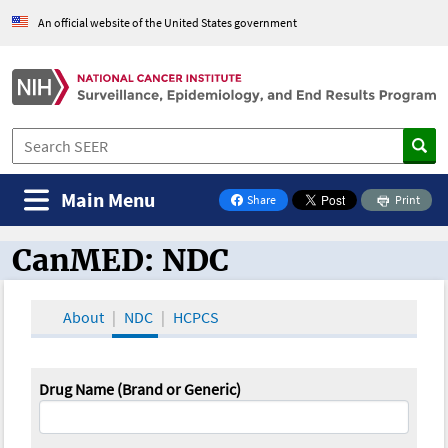
An official website of the United States government
Main Menu
Share
Print
on Facebook
CanMED: NDC
CanMED and the Oncology Toolbox
About
NDC
HCPCS
Drug Name (Brand or Generic)