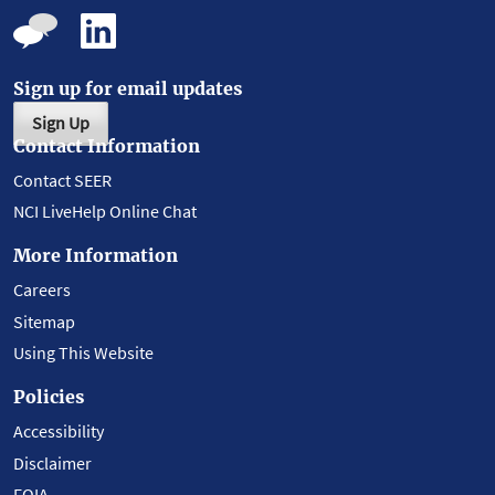
Sign up for email updates
Sign Up
Contact Information
Contact SEER
NCI LiveHelp Online Chat
More Information
Careers
Sitemap
Using This Website
Policies
Accessibility
Disclaimer
FOIA