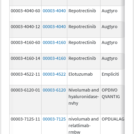
mg
00003-4040-60
00003-4040
Repotrectinib
Augtyro
40.
mg
00003-4040-12
00003-4040
Repotrectinib
Augtyro
40.
mg
00003-4160-60
00003-4160
Repotrectinib
Augtyro
160
mg
00003-4160-14
00003-4160
Repotrectinib
Augtyro
160
mg
00003-4522-11
00003-4522
Elotuzumab
Empliciti
400
mg
00003-6120-01
00003-6120
Nivolumab and
OPDIVO
200
hyaluronidase-
QVANTIG
U/
nvhy
120
mg
00003-7125-11
00003-7125
nivolumab and
OPDUALAG
12.
relatlimab-
mg
rmbw
4.0