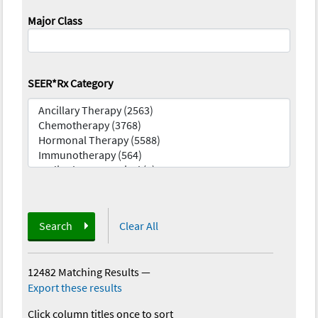
Major Class
SEER*Rx Category
Search
Clear All
12482 Matching Results
—
Export these results
Click column titles once to sort