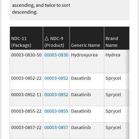
ascending, and twice to sort
descending.
NDC-11
NDC-9
Brand
(Package)
(Product)
Generic Name
Name
Str
00003-0830-50
00003-0830
Hydroxyurea
Hydrea
500
mg
00003-0852-22
00003-0852
Dasatinib
Sprycel
100
mg
00003-0852-11
00003-0852
Dasatinib
Sprycel
100
mg
00003-0855-22
00003-0855
Dasatinib
Sprycel
80.
mg
00003-0857-22
00003-0857
Dasatinib
Sprycel
140
mg