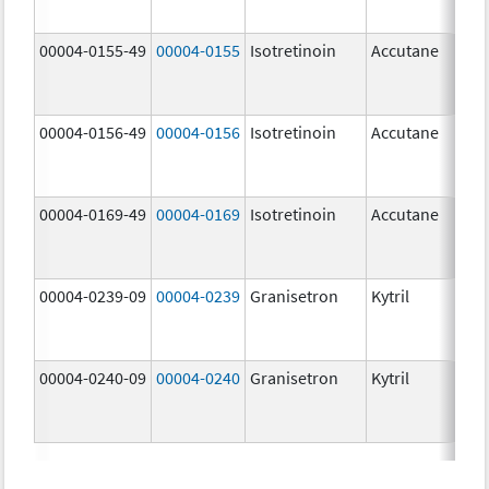
mg
00004-0155-49
00004-0155
Isotretinoin
Accutane
00004-0156-49
00004-0156
Isotretinoin
Accutane
00004-0169-49
00004-0169
Isotretinoin
Accutane
00004-0239-09
00004-0239
Granisetron
Kytril
00004-0240-09
00004-0240
Granisetron
Kytril