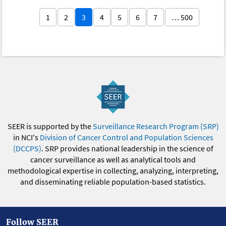
1
2
3
4
5
6
7
… 500
SEER is supported by the
Surveillance Research Program (SRP)
in NCI's
Division of Cancer Control and Population Sciences
(DCCPS)
. SRP provides national leadership in the science of
cancer surveillance as well as analytical tools and
methodological expertise in collecting, analyzing, interpreting,
and disseminating reliable population-based statistics.
Follow SEER