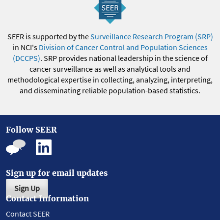
SEER is supported by the
Surveillance Research Program (SRP)
in NCI's
Division of Cancer Control and Population Sciences
(DCCPS)
. SRP provides national leadership in the science of
cancer surveillance as well as analytical tools and
methodological expertise in collecting, analyzing, interpreting,
and disseminating reliable population-based statistics.
Follow SEER
Sign up for email updates
Sign Up
Contact Information
Contact SEER