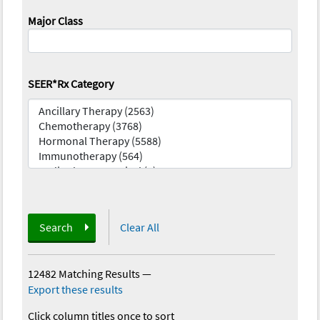
Major Class
SEER*Rx Category
Search
Clear All
12482 Matching Results
—
Export these results
Click column titles once to sort