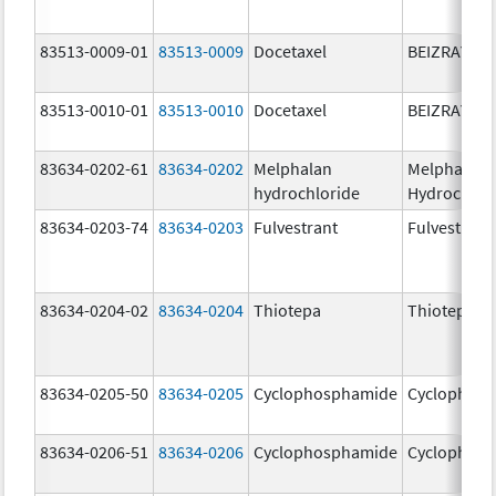
83513-0009-01
83513-0009
Docetaxel
BEIZRAY
83513-0010-01
83513-0010
Docetaxel
BEIZRAY
83634-0202-61
83634-0202
Melphalan
Melphalan
hydrochloride
Hydrochlor
83634-0203-74
83634-0203
Fulvestrant
Fulvestrant
83634-0204-02
83634-0204
Thiotepa
Thiotepa
83634-0205-50
83634-0205
Cyclophosphamide
Cyclophos
83634-0206-51
83634-0206
Cyclophosphamide
Cyclophos