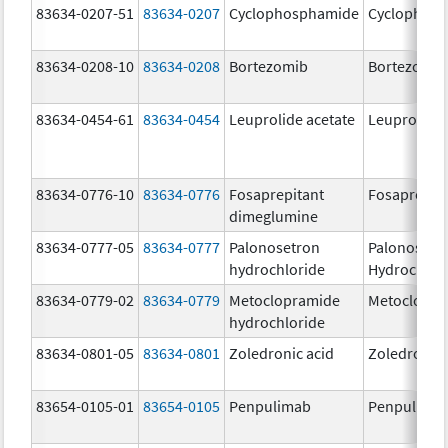
83634-0207-51
83634-0207
Cyclophosphamide
Cyclophos
83634-0208-10
83634-0208
Bortezomib
Bortezomib
83634-0454-61
83634-0454
Leuprolide acetate
Leuprolide 
83634-0776-10
83634-0776
Fosaprepitant
Fosaprepit
dimeglumine
83634-0777-05
83634-0777
Palonosetron
Palonosetr
hydrochloride
Hydrochlor
83634-0779-02
83634-0779
Metoclopramide
Metoclopra
hydrochloride
83634-0801-05
83634-0801
Zoledronic acid
Zoledronic 
83654-0105-01
83654-0105
Penpulimab
Penpulima