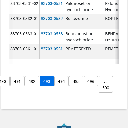
83703-0531-02
83703-0531
Palonosetron
Palonosetr
hydrochloride
Hydrochlor
83703-0532-01
83703-0532
Bortezomib
BORTEZOM
83703-0533-01
83703-0533
Bendamustine
BENDAMUS
hydrochloride
HYDROCHL
83703-0561-01
83703-0561
PEMETREXED
PEMETREX
490
491
492
493
494
495
496
…
500