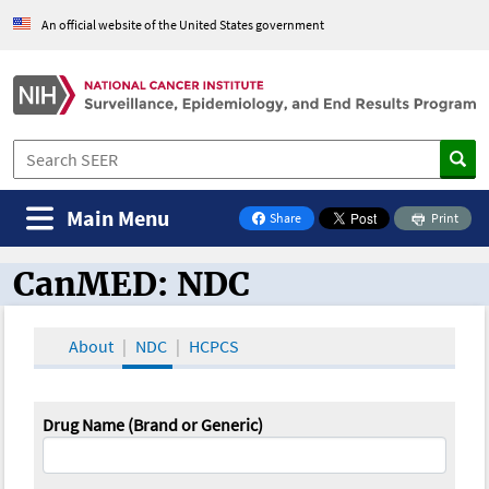
An official website of the United States government
Main Menu
Share
Print
on Facebook
CanMED: NDC
CanMED and the Oncology Toolbox
About
NDC
HCPCS
Drug Name (Brand or Generic)