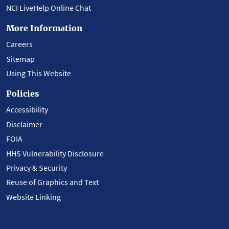
NCI LiveHelp Online Chat
More Information
Careers
Sitemap
Using This Website
Policies
Accessibility
Disclaimer
FOIA
HHS Vulnerability Disclosure
Privacy & Security
Reuse of Graphics and Text
Website Linking