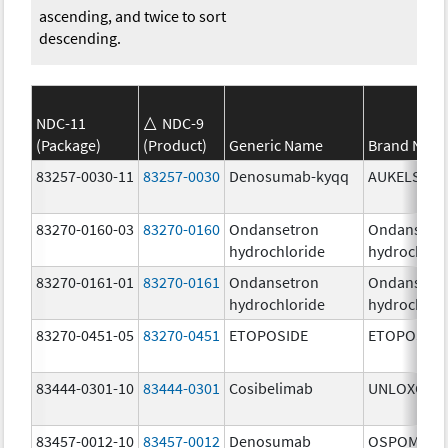
ascending, and twice to sort
descending.
NDC-11
NDC-9
(Package)
(Product)
Generic Name
Brand Nam
83257-0030-11
83257-0030
Denosumab-kyqq
AUKELSO
83270-0160-03
83270-0160
Ondansetron
Ondansetr
hydrochloride
hydrochlor
83270-0161-01
83270-0161
Ondansetron
Ondansetr
hydrochloride
hydrochlor
83270-0451-05
83270-0451
ETOPOSIDE
ETOPOSIDE
83444-0301-10
83444-0301
Cosibelimab
UNLOXCYT
83457-0012-10
83457-0012
Denosumab
OSPOMYV