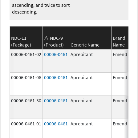
ascending, and twice to sort
descending.
NDC-11
NDC-9
Brand
(Package)
(Product)
Generic Name
Name
00006-0461-02
00006-0461
Aprepitant
Emend
00006-0461-06
00006-0461
Aprepitant
Emend
00006-0461-30
00006-0461
Aprepitant
Emend
00006-0461-01
00006-0461
Aprepitant
Emend