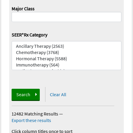
Major Class
SEER*Rx Category
Search
Clear All
12482 Matching Results
—
Export these results
Click column titles once to sort