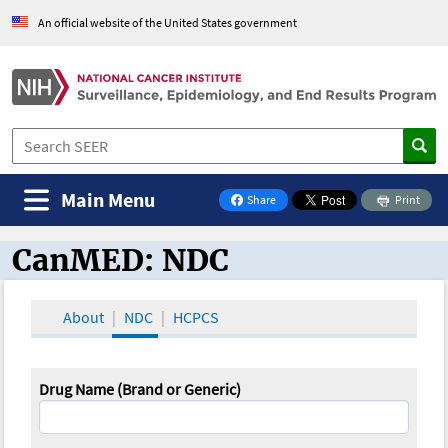
An official website of the United States government
Main Menu
Share
Print
on Facebook
CanMED: NDC
CanMED and the Oncology Toolbox
About
NDC
HCPCS
Drug Name (Brand or Generic)