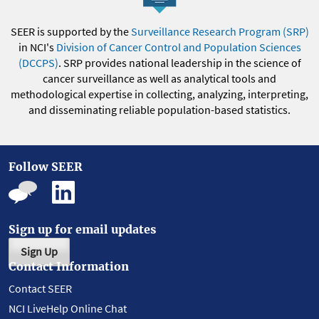
SEER is supported by the
Surveillance Research Program (SRP)
in NCI's
Division of Cancer Control and Population Sciences
(DCCPS)
. SRP provides national leadership in the science of
cancer surveillance as well as analytical tools and
methodological expertise in collecting, analyzing, interpreting,
and disseminating reliable population-based statistics.
Follow SEER
Sign up for email updates
Sign Up
Contact Information
Contact SEER
NCI LiveHelp Online Chat