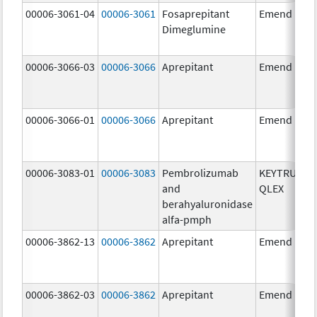
00006-3061-04
00006-3061
Fosaprepitant
Emend
Dimeglumine
00006-3066-03
00006-3066
Aprepitant
Emend
00006-3066-01
00006-3066
Aprepitant
Emend
00006-3083-01
00006-3083
Pembrolizumab
KEYTRUDA
and
QLEX
berahyaluronidase
alfa-pmph
00006-3862-13
00006-3862
Aprepitant
Emend
00006-3862-03
00006-3862
Aprepitant
Emend