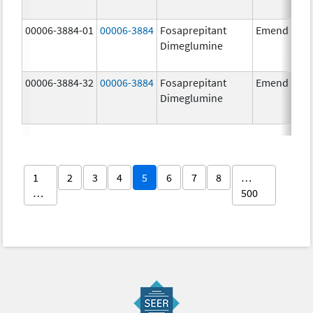
00006-3884-01
00006-3884
Fosaprepitant
Emend
Dimeglumine
00006-3884-32
00006-3884
Fosaprepitant
Emend
Dimeglumine
1
2
3
4
5
6
7
8
…
…
500