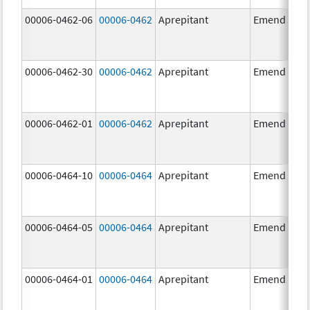
00006-0462-06
00006-0462
Aprepitant
Emend
00006-0462-30
00006-0462
Aprepitant
Emend
00006-0462-01
00006-0462
Aprepitant
Emend
00006-0464-10
00006-0464
Aprepitant
Emend
00006-0464-05
00006-0464
Aprepitant
Emend
00006-0464-01
00006-0464
Aprepitant
Emend