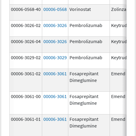
00006-0568-40
00006-0568
Vorinostat
Zolinza
00006-3026-02
00006-3026
Pembrolizumab
Keytruda
00006-3026-04
00006-3026
Pembrolizumab
Keytruda
00006-3029-02
00006-3029
Pembrolizumab
Keytruda
00006-3061-02
00006-3061
Fosaprepitant
Emend
Dimeglumine
00006-3061-00
00006-3061
Fosaprepitant
Emend
Dimeglumine
00006-3061-01
00006-3061
Fosaprepitant
Emend
Dimeglumine