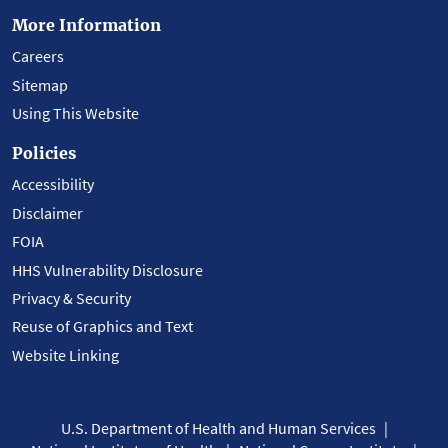
More Information
Careers
Sitemap
Using This Website
Policies
Accessibility
Disclaimer
FOIA
HHS Vulnerability Disclosure
Privacy & Security
Reuse of Graphics and Text
Website Linking
U.S. Department of Health and Human Services