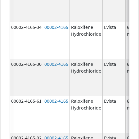
00002-4165-34
00002-4165
Raloxifene
Evista
60.0
Hydrochloride
mg/1
00002-4165-30
00002-4165
Raloxifene
Evista
60.0
Hydrochloride
mg/1
00002-4165-61
00002-4165
Raloxifene
Evista
60.0
Hydrochloride
mg/1
00002-4165-02
00002-4165
Raloxifene
Evista
60.0