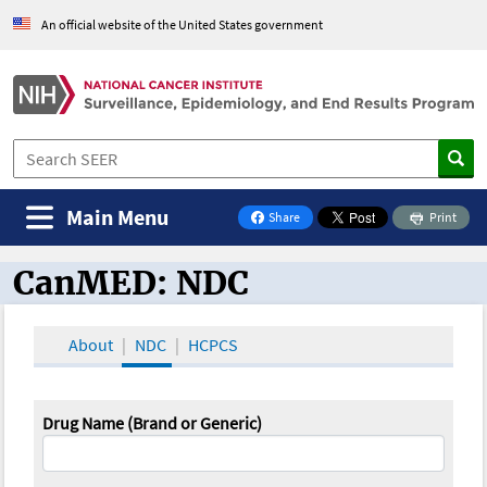
An official website of the United States government
Main Menu
Share
Print
on Facebook
CanMED: NDC
CanMED and the Oncology Toolbox
About
NDC
HCPCS
Drug Name (Brand or Generic)