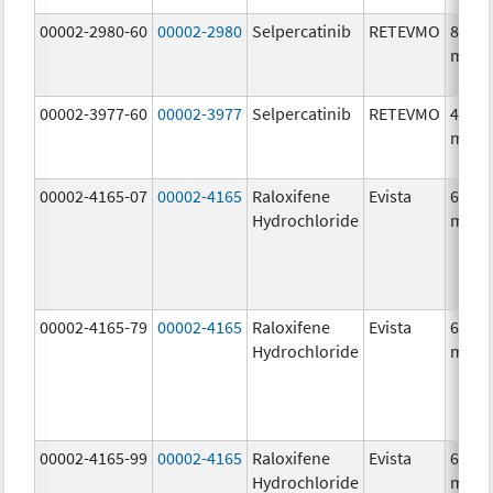
00002-2980-60
00002-2980
Selpercatinib
RETEVMO
80.0
mg/1
00002-3977-60
00002-3977
Selpercatinib
RETEVMO
40.0
mg/1
00002-4165-07
00002-4165
Raloxifene
Evista
60.0
Hydrochloride
mg/1
00002-4165-79
00002-4165
Raloxifene
Evista
60.0
Hydrochloride
mg/1
00002-4165-99
00002-4165
Raloxifene
Evista
60.0
Hydrochloride
mg/1