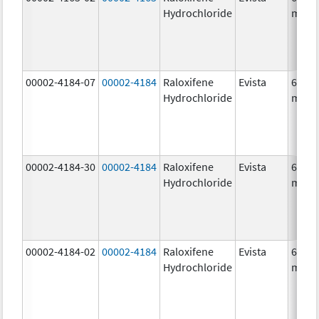
Hydrochloride
mg/1
00002-4184-07
00002-4184
Raloxifene
Evista
60.0
Hydrochloride
mg/1
00002-4184-30
00002-4184
Raloxifene
Evista
60.0
Hydrochloride
mg/1
00002-4184-02
00002-4184
Raloxifene
Evista
60.0
Hydrochloride
mg/1