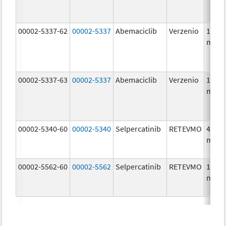
00002-5337-62
00002-5337
Abemaciclib
Verzenio
150.0
mg/1
00002-5337-63
00002-5337
Abemaciclib
Verzenio
150.0
mg/1
00002-5340-60
00002-5340
Selpercatinib
RETEVMO
40.0
mg/1
00002-5562-60
00002-5562
Selpercatinib
RETEVMO
160.0
mg/1