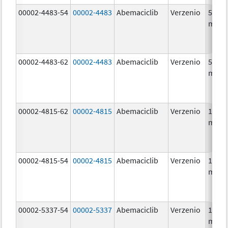
00002-4483-54
00002-4483
Abemaciclib
Verzenio
50.0
mg/1
00002-4483-62
00002-4483
Abemaciclib
Verzenio
50.0
mg/1
00002-4815-62
00002-4815
Abemaciclib
Verzenio
100.0
mg/1
00002-4815-54
00002-4815
Abemaciclib
Verzenio
100.0
mg/1
00002-5337-54
00002-5337
Abemaciclib
Verzenio
150.0
mg/1