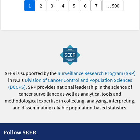
1
2
3
4
5
6
7
… 500
SEER is supported by the
Surveillance Research Program (SRP)
in NCI's
Division of Cancer Control and Population Sciences
(DCCPS)
. SRP provides national leadership in the science of
cancer surveillance as well as analytical tools and
methodological expertise in collecting, analyzing, interpreting,
and disseminating reliable population-based statistics.
Follow SEER