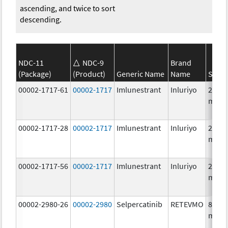
ascending, and twice to sort
descending.
NDC-11
NDC-9
Brand
(Package)
(Product)
Generic Name
Name
Stren
00002-1717-61
00002-1717
Imlunestrant
Inluriyo
200.0
mg/1
00002-1717-28
00002-1717
Imlunestrant
Inluriyo
200.0
mg/1
00002-1717-56
00002-1717
Imlunestrant
Inluriyo
200.0
mg/1
00002-2980-26
00002-2980
Selpercatinib
RETEVMO
80.0
mg/1