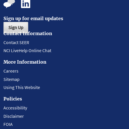
Sign up for email updates
Sign Up
Contact Information
Contact SEER
NCI LiveHelp Online Chat
More Information
Careers
Sitemap
Using This Website
Policies
Accessibility
Disclaimer
FOIA