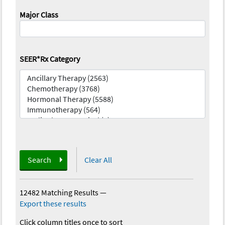
Major Class
SEER*Rx Category
Search
Clear All
12482 Matching Results
—
Export these results
Click column titles once to sort