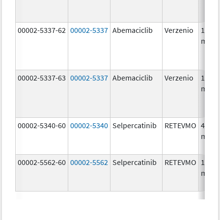
00002-5337-62
00002-5337
Abemaciclib
Verzenio
150.0
mg/1
00002-5337-63
00002-5337
Abemaciclib
Verzenio
150.0
mg/1
00002-5340-60
00002-5340
Selpercatinib
RETEVMO
40.0
mg/1
00002-5562-60
00002-5562
Selpercatinib
RETEVMO
160.0
mg/1