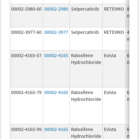
00002-2980-60
00002-2980
Selpercatinib
RETEVMO
80.0
mg/1
00002-3977-60
00002-3977
Selpercatinib
RETEVMO
40.0
mg/1
00002-4165-07
00002-4165
Raloxifene
Evista
60.0
Hydrochloride
mg/1
00002-4165-79
00002-4165
Raloxifene
Evista
60.0
Hydrochloride
mg/1
00002-4165-99
00002-4165
Raloxifene
Evista
60.0
Hydrochloride
mg/1