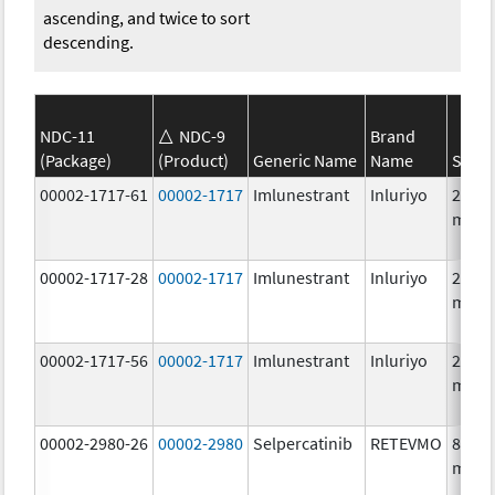
ascending, and twice to sort
descending.
NDC-11
NDC-9
Brand
(Package)
(Product)
Generic Name
Name
Stren
00002-1717-61
00002-1717
Imlunestrant
Inluriyo
200.0
mg/1
00002-1717-28
00002-1717
Imlunestrant
Inluriyo
200.0
mg/1
00002-1717-56
00002-1717
Imlunestrant
Inluriyo
200.0
mg/1
00002-2980-26
00002-2980
Selpercatinib
RETEVMO
80.0
mg/1