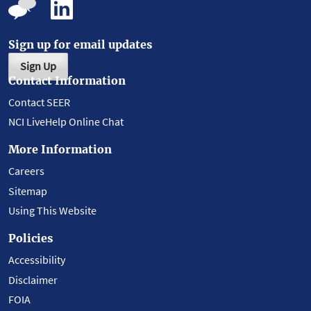
Sign up for email updates
Sign Up
Contact Information
Contact SEER
NCI LiveHelp Online Chat
More Information
Careers
Sitemap
Using This Website
Policies
Accessibility
Disclaimer
FOIA