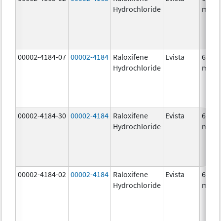
Hydrochloride
mg/1
00002-4184-07
00002-4184
Raloxifene
Evista
60.0
Hydrochloride
mg/1
00002-4184-30
00002-4184
Raloxifene
Evista
60.0
Hydrochloride
mg/1
00002-4184-02
00002-4184
Raloxifene
Evista
60.0
Hydrochloride
mg/1