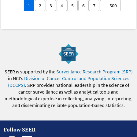
1
2
3
4
5
6
7
… 500
SEER is supported by the
Surveillance Research Program (SRP)
in NCI's
Division of Cancer Control and Population Sciences
(DCCPS)
. SRP provides national leadership in the science of
cancer surveillance as well as analytical tools and
methodological expertise in collecting, analyzing, interpreting,
and disseminating reliable population-based statistics.
Follow SEER