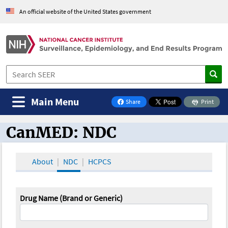
An official website of the United States government
Main Menu
Share
Print
on Facebook
CanMED: NDC
CanMED and the Oncology Toolbox
About
NDC
HCPCS
Drug Name (Brand or Generic)