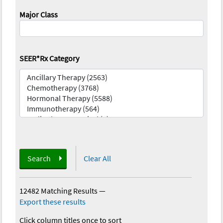
Major Class
SEER*Rx Category
Search
Clear All
12482 Matching Results
—
Export these results
Click column titles once to sort