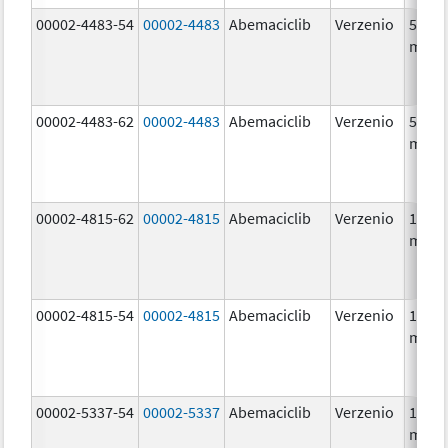
00002-4483-54
00002-4483
Abemaciclib
Verzenio
50.0
mg/1
00002-4483-62
00002-4483
Abemaciclib
Verzenio
50.0
mg/1
00002-4815-62
00002-4815
Abemaciclib
Verzenio
100.0
mg/1
00002-4815-54
00002-4815
Abemaciclib
Verzenio
100.0
mg/1
00002-5337-54
00002-5337
Abemaciclib
Verzenio
150.0
mg/1