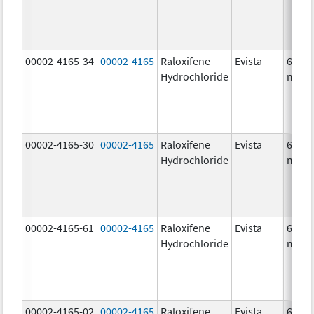
00002-4165-34
00002-4165
Raloxifene
Evista
60.0
Hydrochloride
mg/1
00002-4165-30
00002-4165
Raloxifene
Evista
60.0
Hydrochloride
mg/1
00002-4165-61
00002-4165
Raloxifene
Evista
60.0
Hydrochloride
mg/1
00002-4165-02
00002-4165
Raloxifene
Evista
60.0