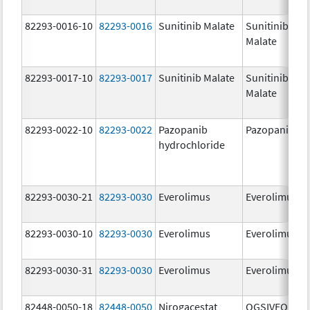
82293-0016-10
82293-0016
Sunitinib Malate
Sunitinib
Malate
82293-0017-10
82293-0017
Sunitinib Malate
Sunitinib
Malate
82293-0022-10
82293-0022
Pazopanib
Pazopanib
hydrochloride
82293-0030-21
82293-0030
Everolimus
Everolimus
82293-0030-10
82293-0030
Everolimus
Everolimus
82293-0030-31
82293-0030
Everolimus
Everolimus
82448-0050-18
82448-0050
Nirogacestat
OGSIVEO