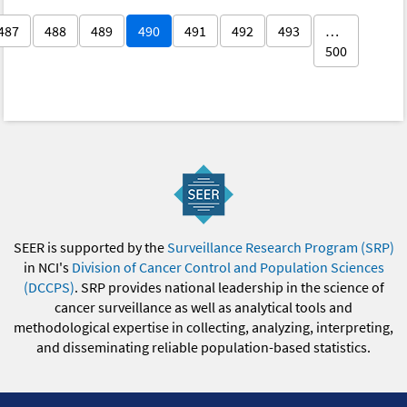
487
488
489
490
491
492
493
…
500
SEER is supported by the
Surveillance Research Program (SRP)
in NCI's
Division of Cancer Control and Population Sciences
(DCCPS)
. SRP provides national leadership in the science of
cancer surveillance as well as analytical tools and
methodological expertise in collecting, analyzing, interpreting,
and disseminating reliable population-based statistics.