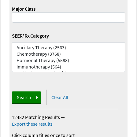
Major Class
SEER*Rx Category
Search
Clear All
12482 Matching Results
—
Export these results
Click column titles once to sort