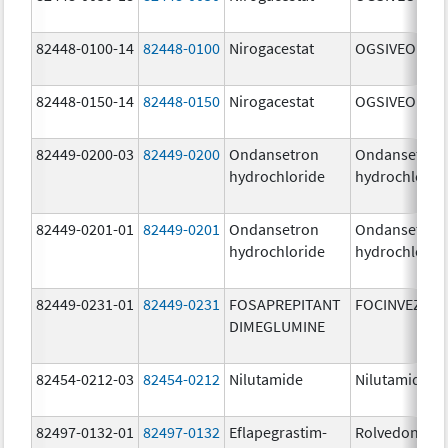
82448-0100-14
82448-0100
Nirogacestat
OGSIVEO
82448-0150-14
82448-0150
Nirogacestat
OGSIVEO
82449-0200-03
82449-0200
Ondansetron
Ondansetron
hydrochloride
hydrochlorid
82449-0201-01
82449-0201
Ondansetron
Ondansetron
hydrochloride
hydrochlorid
82449-0231-01
82449-0231
FOSAPREPITANT
FOCINVEZ
DIMEGLUMINE
82454-0212-03
82454-0212
Nilutamide
Nilutamide
82497-0132-01
82497-0132
Eflapegrastim-
Rolvedon