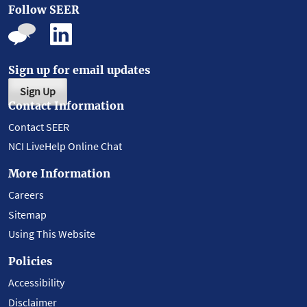
Follow SEER
Sign up for email updates
Sign Up
Contact Information
Contact SEER
NCI LiveHelp Online Chat
More Information
Careers
Sitemap
Using This Website
Policies
Accessibility
Disclaimer