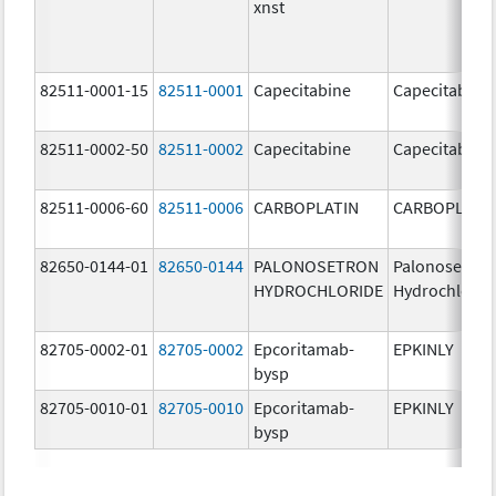
xnst
82511-0001-15
82511-0001
Capecitabine
Capecitabine
82511-0002-50
82511-0002
Capecitabine
Capecitabine
82511-0006-60
82511-0006
CARBOPLATIN
CARBOPLATI
82650-0144-01
82650-0144
PALONOSETRON
Palonosetron
HYDROCHLORIDE
Hydrochlorid
82705-0002-01
82705-0002
Epcoritamab-
EPKINLY
bysp
82705-0010-01
82705-0010
Epcoritamab-
EPKINLY
bysp