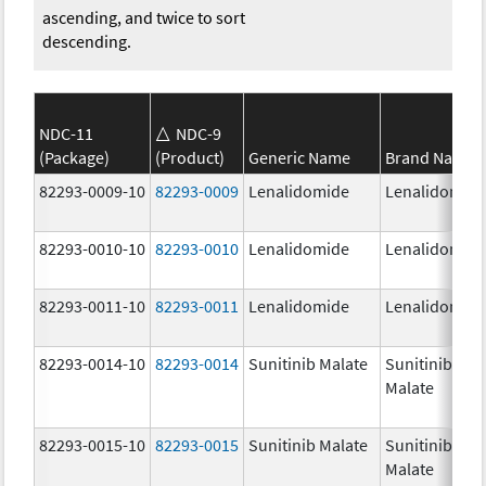
ascending, and twice to sort
descending.
NDC-11
NDC-9
(Package)
(Product)
Generic Name
Brand Name
82293-0009-10
82293-0009
Lenalidomide
Lenalidomid
82293-0010-10
82293-0010
Lenalidomide
Lenalidomid
82293-0011-10
82293-0011
Lenalidomide
Lenalidomid
82293-0014-10
82293-0014
Sunitinib Malate
Sunitinib
Malate
82293-0015-10
82293-0015
Sunitinib Malate
Sunitinib
Malate