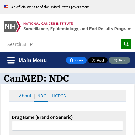
An official website of the United States government
Main Menu
Share
Print
on Facebook
CanMED: NDC
CanMED and the Oncology Toolbox
About
NDC
HCPCS
Drug Name (Brand or Generic)