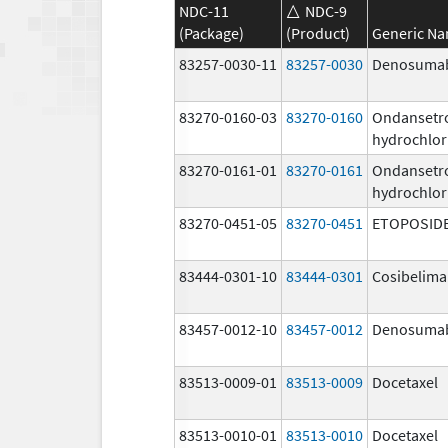
NDC-11
NDC-9
(Package)
(Product)
Generic N
83257-0030-11
83257-0030
Denosuma
83270-0160-03
83270-0160
Ondansetr
hydrochlor
83270-0161-01
83270-0161
Ondansetr
hydrochlor
83270-0451-05
83270-0451
ETOPOSID
83444-0301-10
83444-0301
Cosibelim
83457-0012-10
83457-0012
Denosuma
83513-0009-01
83513-0009
Docetaxel
83513-0010-01
83513-0010
Docetaxel