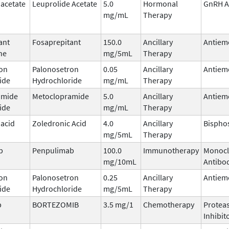
 acetate
Leuprolide Acetate
5.0
Hormonal
GnRH A
mg/mL
Therapy
ant
Fosaprepitant
150.0
Ancillary
Antiem
ne
mg/5mL
Therapy
on
Palonosetron
0.05
Ancillary
Antiem
ide
Hydrochloride
mg/mL
Therapy
amide
Metoclopramide
5.0
Ancillary
Antiem
ide
mg/mL
Therapy
 acid
Zoledronic Acid
4.0
Ancillary
Bispho
mg/5mL
Therapy
b
Penpulimab
100.0
Immunotherapy
Monocl
mg/10mL
Antibo
on
Palonosetron
0.25
Ancillary
Antiem
ide
Hydrochloride
mg/5mL
Therapy
b
BORTEZOMIB
3.5 mg/1
Chemotherapy
Protea
Inhibit