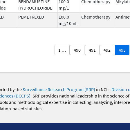
ine
BENDAMUSTINE
100.0
Chemotherapy
Alkylat
ide
HYDROCHLORIDE
mg/1
ED
PEMETREXED
100.0
Chemotherapy
Antimet
mg/10mL
1 …
490
491
492
493
orted by the
Surveillance Research Program (SRP)
in NCI's
Division 
ciences (DCCPS)
. SRP provides national leadership in the science of
 tools and methodological expertise in collecting, analyzing, interpr
ation-based statistics.