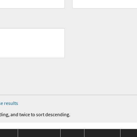
e results
ding, and twice to sort descending.