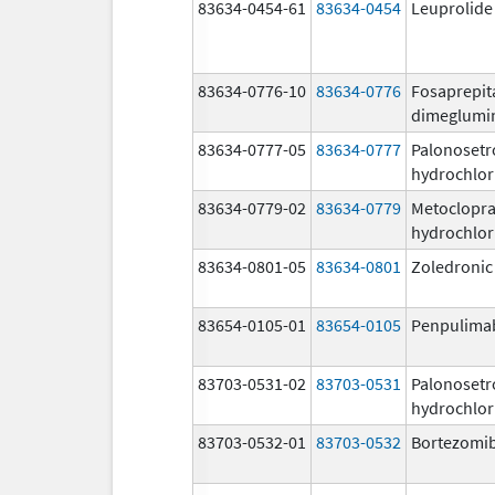
83634-0454-61
83634-0454
Leuprolide
83634-0776-10
83634-0776
Fosaprepit
dimeglumi
83634-0777-05
83634-0777
Palonosetr
hydrochlor
83634-0779-02
83634-0779
Metoclopr
hydrochlor
83634-0801-05
83634-0801
Zoledronic
83654-0105-01
83654-0105
Penpulima
83703-0531-02
83703-0531
Palonosetr
hydrochlor
83703-0532-01
83703-0532
Bortezomi