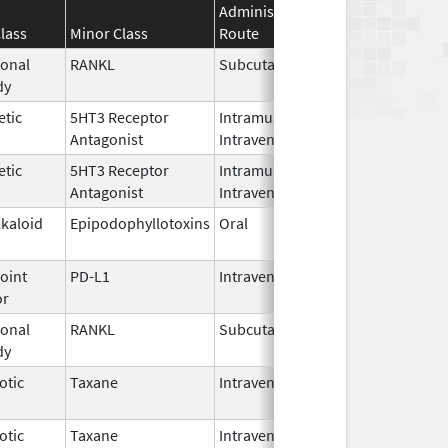
Administration
Effective
Discont
lass
Minor Class
Route
Date
Date
onal
RANKL
Subcutaneous
Jan 5,
dy
2026
etic
5HT3 Receptor
Intramuscular,
Sep 30,
Antagonist
Intravenous
2023
etic
5HT3 Receptor
Intramuscular,
Sep 30,
Antagonist
Intravenous
2023
lkaloid
Epipodophyllotoxins
Oral
May 29,
2026
oint
PD-L1
Intravenous
Jun 30,
or
2025
onal
RANKL
Subcutaneous
Oct 10,
dy
2025
otic
Taxane
Intravenous
Oct 23,
2024
otic
Taxane
Intravenous
Oct 23,