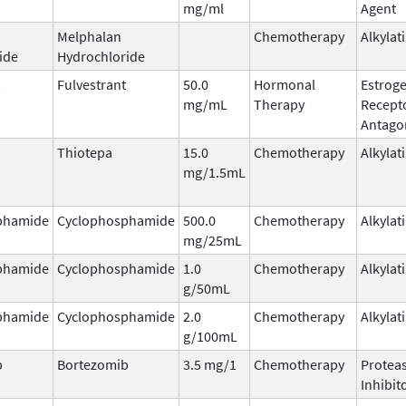
mg/ml
Agent
Melphalan
Chemotherapy
Alkylat
ide
Hydrochloride
Fulvestrant
50.0
Hormonal
Estrog
mg/mL
Therapy
Recept
Antago
Thiotepa
15.0
Chemotherapy
Alkylat
mg/1.5mL
phamide
Cyclophosphamide
500.0
Chemotherapy
Alkylat
mg/25mL
phamide
Cyclophosphamide
1.0
Chemotherapy
Alkylat
g/50mL
phamide
Cyclophosphamide
2.0
Chemotherapy
Alkylat
g/100mL
b
Bortezomib
3.5 mg/1
Chemotherapy
Protea
Inhibit