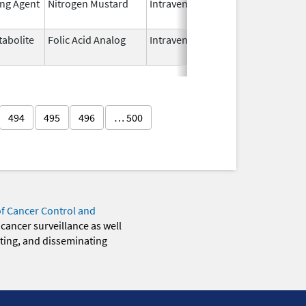
ing Agent
Nitrogen Mustard
Intravenous
Dec 15,
2022
abolite
Folic Acid Analog
Intravenous
Aug 18,
2022
494
495
496
… 500
of Cancer Control and
 cancer surveillance as well
eting, and disseminating