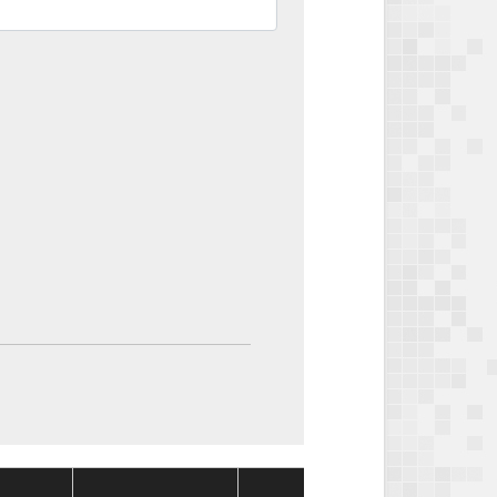
Package
Packag