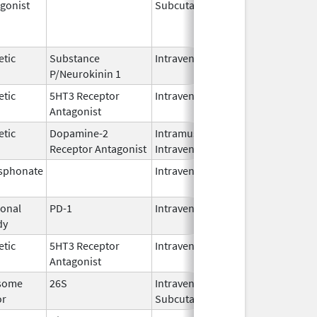
gonist
Subcutaneous
Oct 15,
Jun 30,
2025
etic
Substance
Intravenous
Feb 28,
P/Neurokinin 1
2024
etic
5HT3 Receptor
Intravenous
May 15,
Antagonist
2024
etic
Dopamine-2
Intramuscular,
Jun 30,
Receptor Antagonist
Intravenous
2024
sphonate
Intravenous
Jan 15,
2025
onal
PD-1
Intravenous
Apr 23,
dy
2025
etic
5HT3 Receptor
Intravenous
Nov 12,
Antagonist
2021
some
26S
Intravenous,
May 2,
or
Subcutaneous
2022