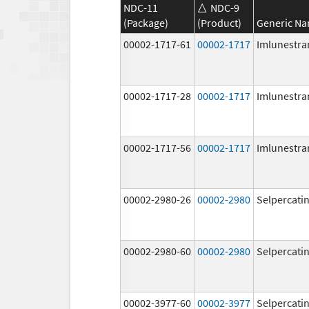
NDC-11
NDC-9
(Package)
(Product)
Generic N
00002-1717-61
00002-1717
Imlunestra
00002-1717-28
00002-1717
Imlunestra
00002-1717-56
00002-1717
Imlunestra
00002-2980-26
00002-2980
Selpercati
00002-2980-60
00002-2980
Selpercati
00002-3977-60
00002-3977
Selpercati