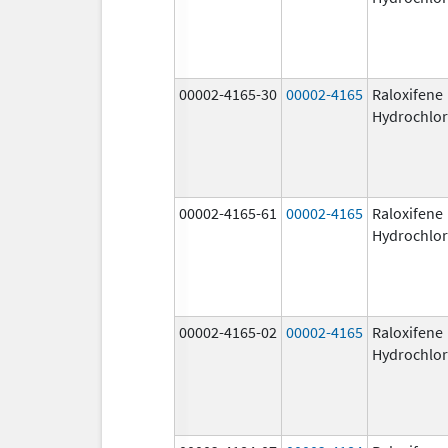
00002-4165-30
00002-4165
Raloxifene
Hydrochlor
00002-4165-61
00002-4165
Raloxifene
Hydrochlor
00002-4165-02
00002-4165
Raloxifene
Hydrochlor