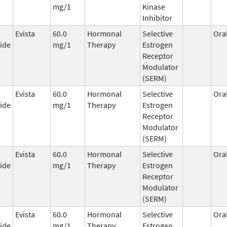
mg/1
Kinase
Inhibitor
Evista
60.0
Hormonal
Selective
Ora
ide
mg/1
Therapy
Estrogen
Receptor
Modulator
(SERM)
Evista
60.0
Hormonal
Selective
Ora
ide
mg/1
Therapy
Estrogen
Receptor
Modulator
(SERM)
Evista
60.0
Hormonal
Selective
Ora
ide
mg/1
Therapy
Estrogen
Receptor
Modulator
(SERM)
Evista
60.0
Hormonal
Selective
Ora
ide
mg/1
Therapy
Estrogen