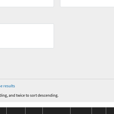
e results
ding, and twice to sort descending.