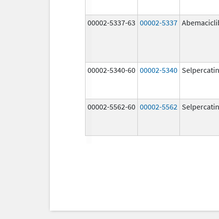
00002-5337-63
00002-5337
Abemacicli
00002-5340-60
00002-5340
Selpercati
00002-5562-60
00002-5562
Selpercati