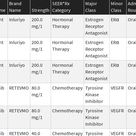
Brand
SEER*Rx
Major
Minor
Adm
ame
Name
Strength
Category
Class
Class
Rou
nt
Inluriyo
200.0
Hormonal
Estrogen
ER⍺
Ora
mg/1
Therapy
Receptor
Antagonist
nt
Inluriyo
200.0
Hormonal
Estrogen
ER⍺
Ora
mg/1
Therapy
Receptor
Antagonist
nt
Inluriyo
200.0
Hormonal
Estrogen
ER⍺
Ora
mg/1
Therapy
Receptor
Antagonist
nib
RETEVMO
80.0
Chemotherapy
Tyrosine
VEGFR
Ora
mg/1
Kinase
Inhibitor
nib
RETEVMO
80.0
Chemotherapy
Tyrosine
VEGFR
Ora
mg/1
Kinase
Inhibitor
nib
RETEVMO
40.0
Chemotherapy
Tyrosine
VEGFR
Ora