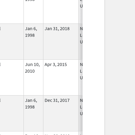
Used
l
Jan 6,
Jan 31, 2018
No
1998
Longer
Used
l
Jun 10,
Apr 3, 2015
No
2010
Longer
Used
l
Jan 6,
Dec 31, 2017
No
1998
Longer
Used