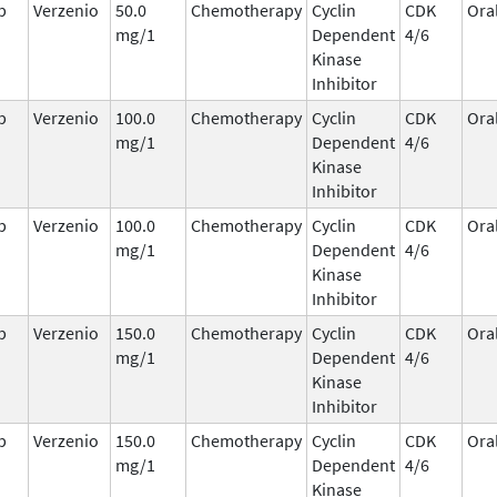
b
Verzenio
50.0
Chemotherapy
Cyclin
CDK
Ora
mg/1
Dependent
4/6
Kinase
Inhibitor
b
Verzenio
100.0
Chemotherapy
Cyclin
CDK
Ora
mg/1
Dependent
4/6
Kinase
Inhibitor
b
Verzenio
100.0
Chemotherapy
Cyclin
CDK
Ora
mg/1
Dependent
4/6
Kinase
Inhibitor
b
Verzenio
150.0
Chemotherapy
Cyclin
CDK
Ora
mg/1
Dependent
4/6
Kinase
Inhibitor
b
Verzenio
150.0
Chemotherapy
Cyclin
CDK
Ora
mg/1
Dependent
4/6
Kinase