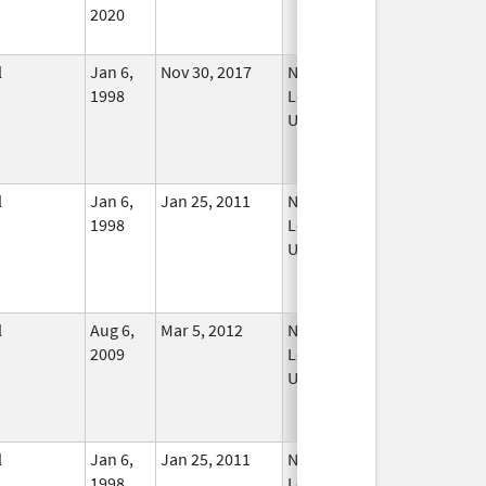
2020
l
Jan 6,
Nov 30, 2017
No
1998
Longer
Used
l
Jan 6,
Jan 25, 2011
No
1998
Longer
Used
l
Aug 6,
Mar 5, 2012
No
2009
Longer
Used
l
Jan 6,
Jan 25, 2011
No
1998
Longer