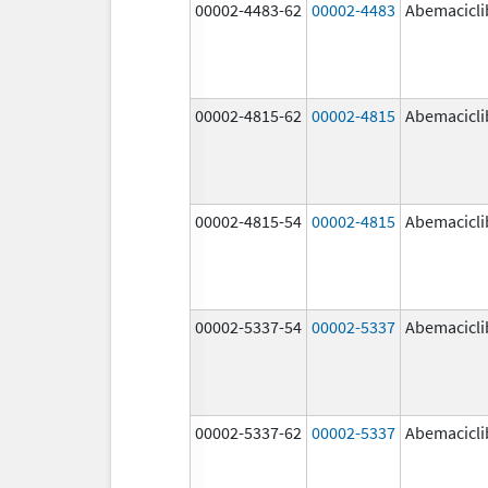
00002-4483-62
00002-4483
Abemacicli
00002-4815-62
00002-4815
Abemacicli
00002-4815-54
00002-4815
Abemacicli
00002-5337-54
00002-5337
Abemacicli
00002-5337-62
00002-5337
Abemacicli