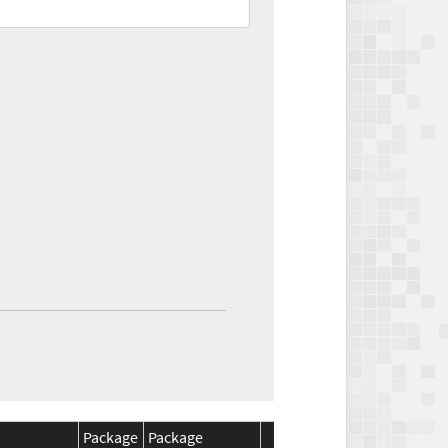
Package
Package