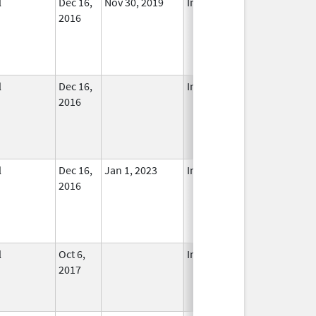
l
Dec 16,
Nov 30, 2019
In Use
2016
l
Dec 16,
In Use
2016
l
Dec 16,
Jan 1, 2023
In Use
2016
l
Oct 6,
In Use
2017