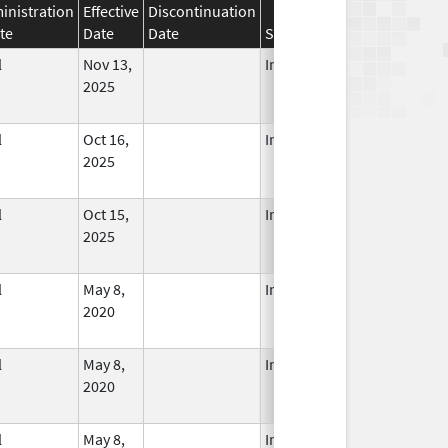
inistration
Effective
Discontinuation
te
Date
Date
Status
l
Nov 13,
In Use
2025
l
Oct 16,
In Use
2025
l
Oct 15,
In Use
2025
l
May 8,
In Use
2020
l
May 8,
In Use
2020
l
May 8,
In Use