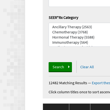
SEER*Rx Category
Search
Clear All
12482 Matching Results
—
Export thes
Click column titles once to sort ascen