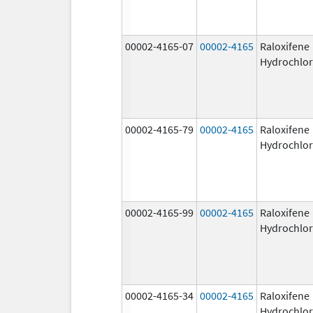
00002-4165-07
00002-4165
Raloxifene
Hydrochlor
00002-4165-79
00002-4165
Raloxifene
Hydrochlor
00002-4165-99
00002-4165
Raloxifene
Hydrochlor
00002-4165-34
00002-4165
Raloxifene
Hydrochlor