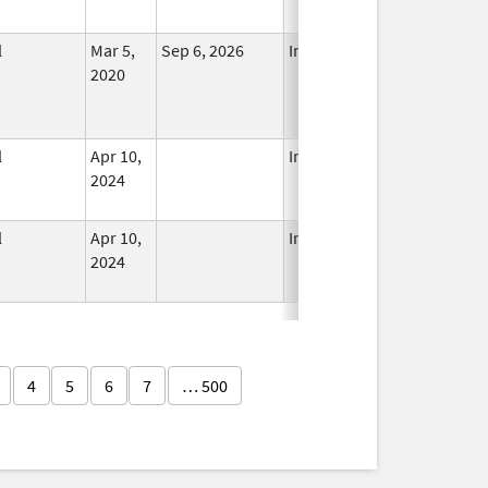
l
Mar 5,
Sep 6, 2026
In Use
2020
l
Apr 10,
In Use
2024
l
Apr 10,
In Use
2024
4
5
6
7
… 500