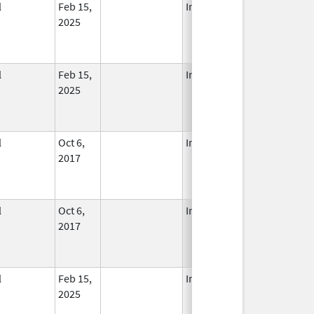
l
Feb 15,
In Use
2025
l
Feb 15,
In Use
2025
l
Oct 6,
In Use
2017
l
Oct 6,
In Use
2017
l
Feb 15,
In Use
2025