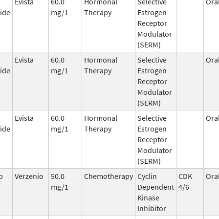
Evista
60.0
Hormonal
Selective
Ora
ide
mg/1
Therapy
Estrogen
Receptor
Modulator
(SERM)
Evista
60.0
Hormonal
Selective
Ora
ide
mg/1
Therapy
Estrogen
Receptor
Modulator
(SERM)
Evista
60.0
Hormonal
Selective
Ora
ide
mg/1
Therapy
Estrogen
Receptor
Modulator
(SERM)
b
Verzenio
50.0
Chemotherapy
Cyclin
CDK
Ora
mg/1
Dependent
4/6
Kinase
Inhibitor