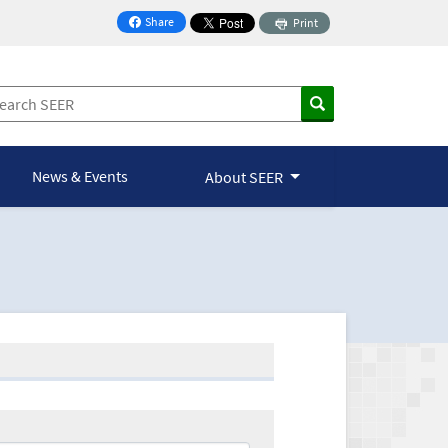
Share
Print
on Facebook
News & Events
About SEER