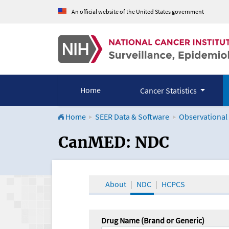
An official website of the United States government
Home
Cancer Statistics
Home
SEER Data & Software
Observational
CanMED and the Onco
CanMED: NDC
About
NDC
HCPCS
Drug Name (Brand or Generic)