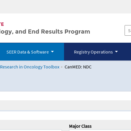
SEER Data & Software
Registry Operations
 Research in Oncology Toolbox
CanMED: NDC
logy Toolbox
Major Class