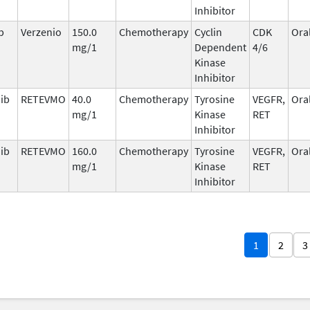
Inhibitor
b
Verzenio
150.0
Chemotherapy
Cyclin
CDK
Ora
mg/1
Dependent
4/6
Kinase
Inhibitor
nib
RETEVMO
40.0
Chemotherapy
Tyrosine
VEGFR,
Ora
mg/1
Kinase
RET
Inhibitor
nib
RETEVMO
160.0
Chemotherapy
Tyrosine
VEGFR,
Ora
mg/1
Kinase
RET
Inhibitor
1
2
3