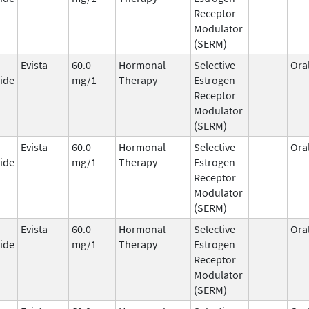
Receptor
Modulator
(SERM)
Evista
60.0
Hormonal
Selective
Ora
ide
mg/1
Therapy
Estrogen
Receptor
Modulator
(SERM)
Evista
60.0
Hormonal
Selective
Ora
ide
mg/1
Therapy
Estrogen
Receptor
Modulator
(SERM)
Evista
60.0
Hormonal
Selective
Ora
ide
mg/1
Therapy
Estrogen
Receptor
Modulator
(SERM)