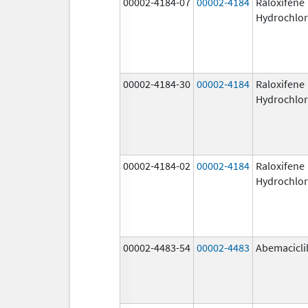
00002-4184-07
00002-4184
Raloxifene
Hydrochlor
00002-4184-30
00002-4184
Raloxifene
Hydrochlor
00002-4184-02
00002-4184
Raloxifene
Hydrochlor
00002-4483-54
00002-4483
Abemacicli