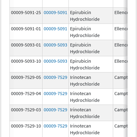
00009-5091-25
00009-5091
Epirubicin
Ellence
Hydrochloride
00009-5091-01
00009-5091
Epirubicin
Ellence
Hydrochloride
00009-5093-01
00009-5093
Epirubicin
Ellence
Hydrochloride
00009-5093-10
00009-5093
Epirubicin
Ellence
Hydrochloride
00009-7529-05
00009-7529
Irinotecan
Camptosa
Hydrochloride
00009-7529-04
00009-7529
Irinotecan
Camptosa
Hydrochloride
00009-7529-03
00009-7529
Irinotecan
Camptosa
Hydrochloride
00009-7529-10
00009-7529
Irinotecan
Camptosa
Hydrochloride