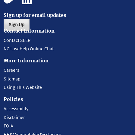
Sign up for email updates
Sign Up
Contact Information
Contact SEER
NCI LiveHelp Online Chat
More Information
Careers
Sitemap
Using This Website
Policies
Accessibility
Disclaimer
FOIA
HHS Vulnerability Disclosure