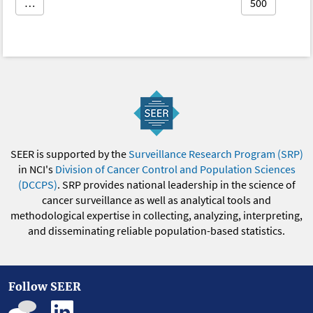
…
500
SEER is supported by the
Surveillance Research Program (SRP)
in NCI's
Division of Cancer Control and Population Sciences
(DCCPS)
. SRP provides national leadership in the science of
cancer surveillance as well as analytical tools and
methodological expertise in collecting, analyzing, interpreting,
and disseminating reliable population-based statistics.
Follow SEER