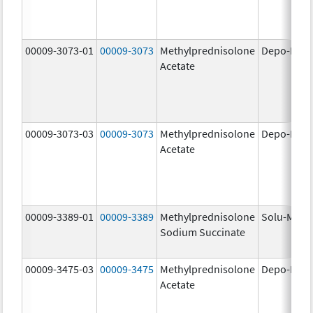
00009-3073-01
00009-3073
Methylprednisolone
Depo-Medr
Acetate
00009-3073-03
00009-3073
Methylprednisolone
Depo-Medr
Acetate
00009-3389-01
00009-3389
Methylprednisolone
Solu-Medr
Sodium Succinate
00009-3475-03
00009-3475
Methylprednisolone
Depo-Medr
Acetate