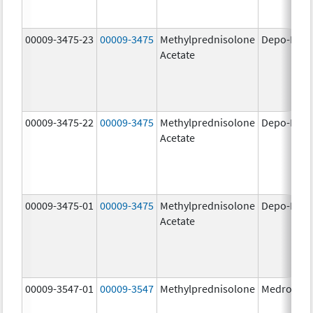
00009-3475-23
00009-3475
Methylprednisolone
Depo-Medr
Acetate
00009-3475-22
00009-3475
Methylprednisolone
Depo-Medr
Acetate
00009-3475-01
00009-3475
Methylprednisolone
Depo-Medr
Acetate
00009-3547-01
00009-3547
Methylprednisolone
Medrol