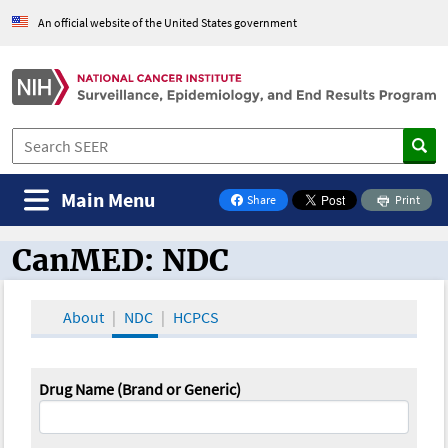
An official website of the United States government
Main Menu
Share
Print
on Facebook
CanMED: NDC
CanMED and the Oncology Toolbox
About
NDC
HCPCS
Drug Name (Brand or Generic)