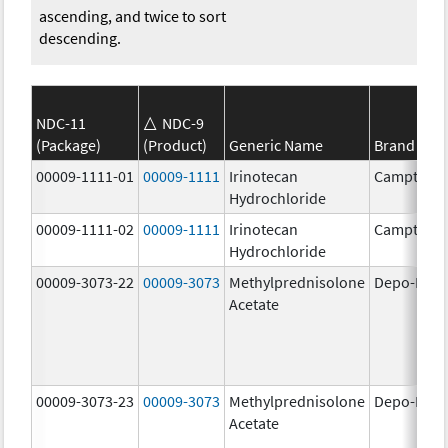
ascending, and twice to sort
descending.
NDC-11
NDC-9
(Package)
(Product)
Generic Name
Brand Na
00009-1111-01
00009-1111
Irinotecan
Camptosa
Hydrochloride
00009-1111-02
00009-1111
Irinotecan
Camptosa
Hydrochloride
00009-3073-22
00009-3073
Methylprednisolone
Depo-Medr
Acetate
00009-3073-23
00009-3073
Methylprednisolone
Depo-Medr
Acetate