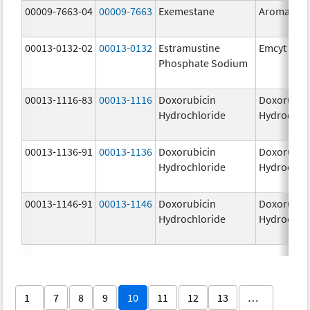
00009-7663-04
00009-7663
Exemestane
Aromasin
00013-0132-02
00013-0132
Estramustine
Emcyt
Phosphate Sodium
00013-1116-83
00013-1116
Doxorubicin
Doxorubic
Hydrochloride
Hydrochlo
00013-1136-91
00013-1136
Doxorubicin
Doxorubic
Hydrochloride
Hydrochlo
00013-1146-91
00013-1146
Doxorubicin
Doxorubic
Hydrochloride
Hydrochlo
1
7
8
9
10
11
12
13
…