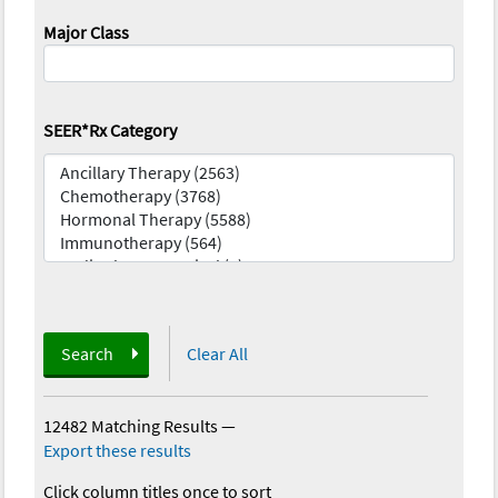
Major Class
SEER*Rx Category
Search
Clear All
12482 Matching Results
—
Export these results
Click column titles once to sort