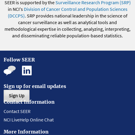
SEER is supported by the
Surveillance Research Program (SRP)
in NCI's
Division of Cancer Control and Population Sciences
(DCCPS)
. SRP provides national leadership in the science of
cancer surveillance as well as analytical tools and
methodological expertise in collecting, analyzing, interpreting,
and disseminating reliable population-based statistics.
Follow SEER
Sign up for email updates
Sign Up
Contact Information
Contact SEER
NCI LiveHelp Online Chat
More Information