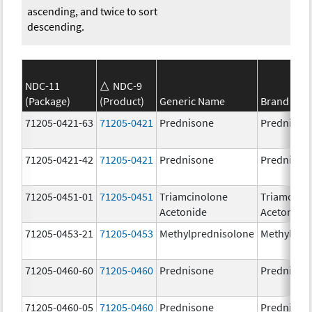
ascending, and twice to sort
descending.
NDC-11
NDC-9
(Package)
(Product)
Generic Name
Brand Na
71205-0421-63
71205-0421
Prednisone
Prednison
71205-0421-42
71205-0421
Prednisone
Prednison
71205-0451-01
71205-0451
Triamcinolone
Triamcino
Acetonide
Acetonide
71205-0453-21
71205-0453
Methylprednisolone
Methylpre
71205-0460-60
71205-0460
Prednisone
Prednison
71205-0460-05
71205-0460
Prednisone
Prednison