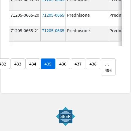
71205-0665-20
71205-0665
Prednisone
Prednison
71205-0665-21
71205-0665
Prednisone
Prednison
432
433
434
435
436
437
438
…
496