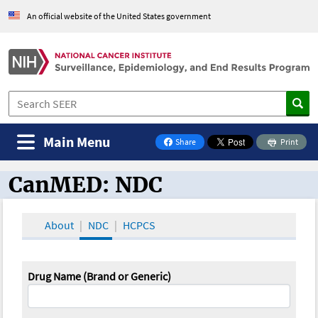
An official website of the United States government
Main Menu
Share
Print
on Facebook
CanMED: NDC
CanMED and the Oncology Toolbox
About
NDC
HCPCS
Drug Name (Brand or Generic)