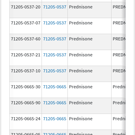
71205-0537-20
71205-0537
Prednisone
PREDNISO
71205-0537-07
71205-0537
Prednisone
PREDNISO
71205-0537-60
71205-0537
Prednisone
PREDNISO
71205-0537-21
71205-0537
Prednisone
PREDNISO
71205-0537-10
71205-0537
Prednisone
PREDNISO
71205-0665-30
71205-0665
Prednisone
Prednison
71205-0665-90
71205-0665
Prednisone
Prednison
71205-0665-24
71205-0665
Prednisone
Prednison
71205-0665-05
71205-0665
Prednisone
Prednison