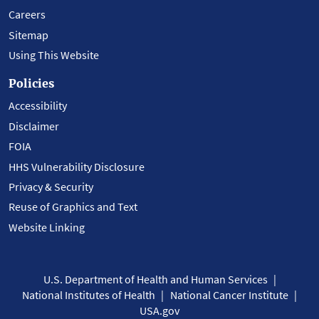
Careers
Sitemap
Using This Website
Policies
Accessibility
Disclaimer
FOIA
HHS Vulnerability Disclosure
Privacy & Security
Reuse of Graphics and Text
Website Linking
U.S. Department of Health and Human Services
National Institutes of Health
National Cancer Institute
USA.gov