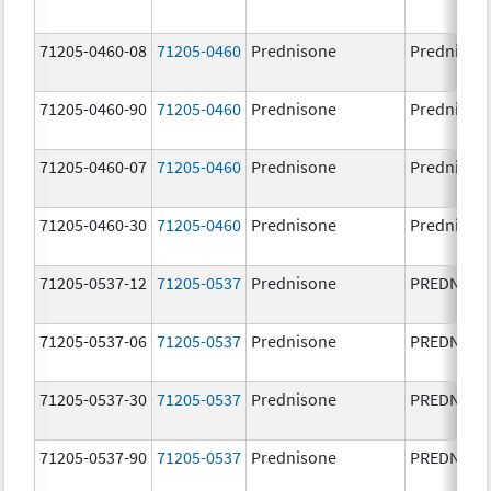
71205-0460-08
71205-0460
Prednisone
Prednison
71205-0460-90
71205-0460
Prednisone
Prednison
71205-0460-07
71205-0460
Prednisone
Prednison
71205-0460-30
71205-0460
Prednisone
Prednison
71205-0537-12
71205-0537
Prednisone
PREDNISO
71205-0537-06
71205-0537
Prednisone
PREDNISO
71205-0537-30
71205-0537
Prednisone
PREDNISO
71205-0537-90
71205-0537
Prednisone
PREDNISO