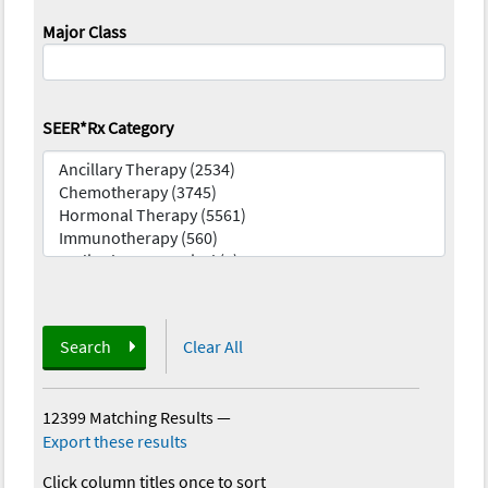
Major Class
SEER*Rx Category
Search
Clear All
12399 Matching Results
—
Export these results
Click column titles once to sort