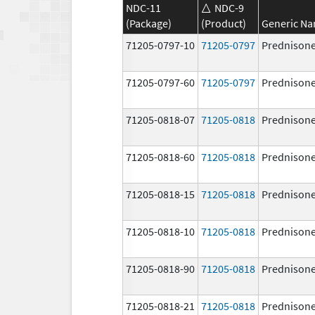
NDC-11
NDC-9
(Package)
(Product)
Generic N
71205-0797-10
71205-0797
Prednison
71205-0797-60
71205-0797
Prednison
71205-0818-07
71205-0818
Prednison
71205-0818-60
71205-0818
Prednison
71205-0818-15
71205-0818
Prednison
71205-0818-10
71205-0818
Prednison
71205-0818-90
71205-0818
Prednison
71205-0818-21
71205-0818
Prednison