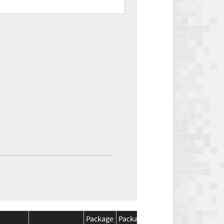
Package
Package