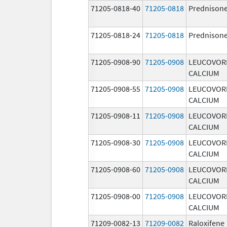
71205-0818-40
71205-0818
Prednison
71205-0818-24
71205-0818
Prednison
71205-0908-90
71205-0908
LEUCOVOR
CALCIUM
71205-0908-55
71205-0908
LEUCOVOR
CALCIUM
71205-0908-11
71205-0908
LEUCOVOR
CALCIUM
71205-0908-30
71205-0908
LEUCOVOR
CALCIUM
71205-0908-60
71205-0908
LEUCOVOR
CALCIUM
71205-0908-00
71205-0908
LEUCOVOR
CALCIUM
71209-0082-13
71209-0082
Raloxifene