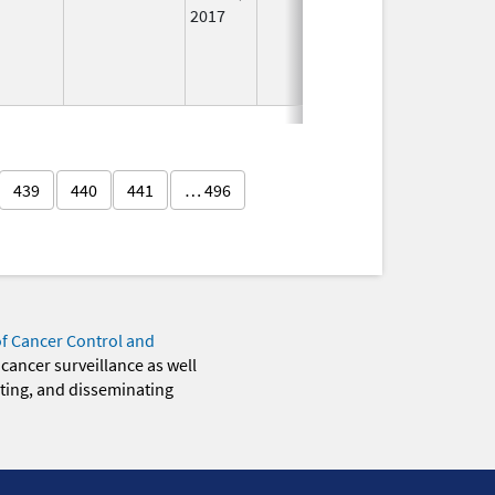
2017
439
440
441
… 496
of Cancer Control and
 cancer surveillance as well
eting, and disseminating