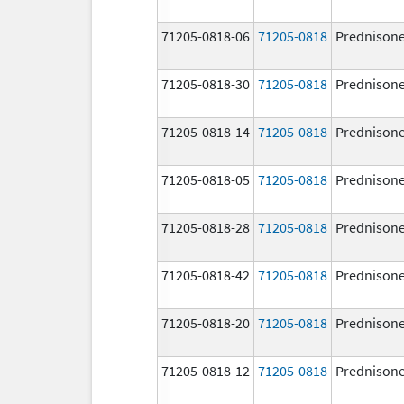
71205-0818-06
71205-0818
Prednison
71205-0818-30
71205-0818
Prednison
71205-0818-14
71205-0818
Prednison
71205-0818-05
71205-0818
Prednison
71205-0818-28
71205-0818
Prednison
71205-0818-42
71205-0818
Prednison
71205-0818-20
71205-0818
Prednison
71205-0818-12
71205-0818
Prednison