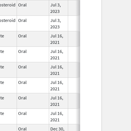
osteroid
Oral
Jul 3,
In Use
2023
osteroid
Oral
Jul 3,
In Use
2023
te
Oral
Jul 16,
In Use
2021
te
Oral
Jul 16,
In Use
2021
te
Oral
Jul 16,
In Use
2021
te
Oral
Jul 16,
In Use
2021
te
Oral
Jul 16,
In Use
2021
te
Oral
Jul 16,
In Use
2021
Oral
Dec 30,
In Use