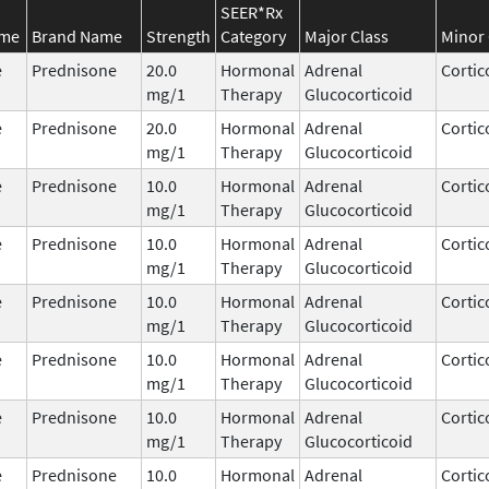
SEER*Rx
ame
Brand Name
Strength
Category
Major Class
Minor 
e
Prednisone
20.0
Hormonal
Adrenal
Cortic
mg/1
Therapy
Glucocorticoid
e
Prednisone
20.0
Hormonal
Adrenal
Cortic
mg/1
Therapy
Glucocorticoid
e
Prednisone
10.0
Hormonal
Adrenal
Cortic
mg/1
Therapy
Glucocorticoid
e
Prednisone
10.0
Hormonal
Adrenal
Cortic
mg/1
Therapy
Glucocorticoid
e
Prednisone
10.0
Hormonal
Adrenal
Cortic
mg/1
Therapy
Glucocorticoid
e
Prednisone
10.0
Hormonal
Adrenal
Cortic
mg/1
Therapy
Glucocorticoid
e
Prednisone
10.0
Hormonal
Adrenal
Cortic
mg/1
Therapy
Glucocorticoid
e
Prednisone
10.0
Hormonal
Adrenal
Cortic