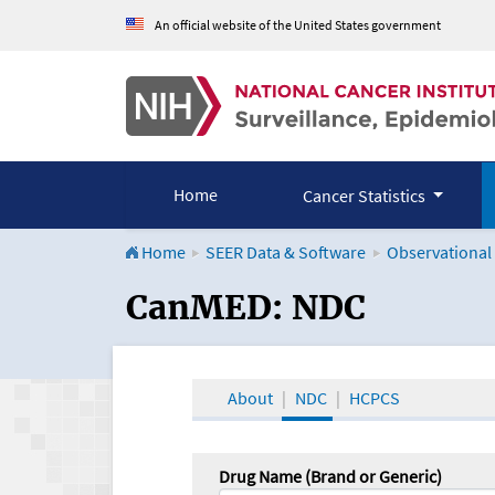
An official website of the United States government
Home
Cancer Statistics
Home
SEER Data & Software
Observational
CanMED and the Onco
CanMED: NDC
About
NDC
HCPCS
Drug Name (Brand or Generic)