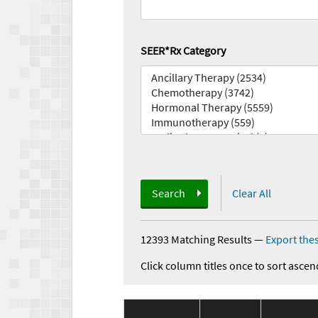
SEER*Rx Category
Search
Clear All
12393 Matching Results
—
Export thes
Click column titles once to sort ascen