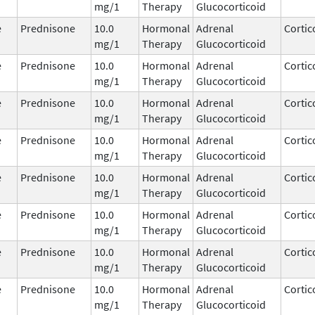
mg/1
Therapy
Glucocorticoid
e
Prednisone
10.0
Hormonal
Adrenal
Cortic
mg/1
Therapy
Glucocorticoid
e
Prednisone
10.0
Hormonal
Adrenal
Cortic
mg/1
Therapy
Glucocorticoid
e
Prednisone
10.0
Hormonal
Adrenal
Cortic
mg/1
Therapy
Glucocorticoid
e
Prednisone
10.0
Hormonal
Adrenal
Cortic
mg/1
Therapy
Glucocorticoid
e
Prednisone
10.0
Hormonal
Adrenal
Cortic
mg/1
Therapy
Glucocorticoid
e
Prednisone
10.0
Hormonal
Adrenal
Cortic
mg/1
Therapy
Glucocorticoid
e
Prednisone
10.0
Hormonal
Adrenal
Cortic
mg/1
Therapy
Glucocorticoid
e
Prednisone
10.0
Hormonal
Adrenal
Cortic
mg/1
Therapy
Glucocorticoid