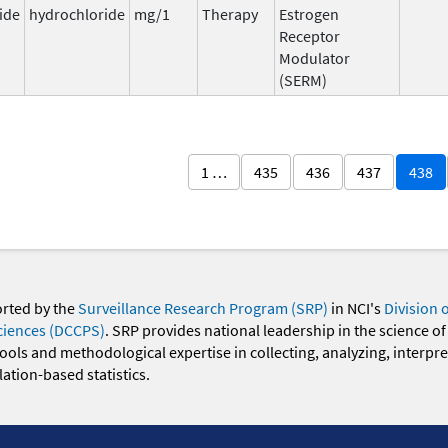
ide
hydrochloride
mg/1
Therapy
Estrogen
Receptor
Modulator
(SERM)
1 …
435
436
437
438
orted by the
Surveillance Research Program (SRP)
in NCI's
Division 
ciences (DCCPS)
. SRP provides national leadership in the science of
 tools and methodological expertise in collecting, analyzing, interpr
ation-based statistics.