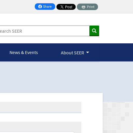
Share
Print
on Facebook
News & Events
About SEER