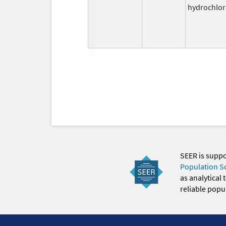
hydrochlor
SEER is supp
Population S
as analytical
reliable popul