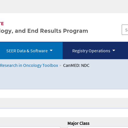
SEER Data & Software
Registry Operations
 Research in Oncology Toolbox
CanMED: NDC
logy Toolbox
Major Class