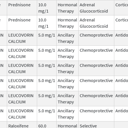
e
Prednisone
10.0
Hormonal
Adrenal
Cortic
mg/1
Therapy
Glucocorticoid
e
Prednisone
10.0
Hormonal
Adrenal
Cortic
mg/1
Therapy
Glucocorticoid
IN
LEUCOVORIN
5.0 mg/1
Ancillary
Chemoprotective
Antido
CALCIUM
Therapy
IN
LEUCOVORIN
5.0 mg/1
Ancillary
Chemoprotective
Antido
CALCIUM
Therapy
IN
LEUCOVORIN
5.0 mg/1
Ancillary
Chemoprotective
Antido
CALCIUM
Therapy
IN
LEUCOVORIN
5.0 mg/1
Ancillary
Chemoprotective
Antido
CALCIUM
Therapy
IN
LEUCOVORIN
5.0 mg/1
Ancillary
Chemoprotective
Antido
CALCIUM
Therapy
IN
LEUCOVORIN
5.0 mg/1
Ancillary
Chemoprotective
Antido
CALCIUM
Therapy
Raloxifene
60.0
Hormonal
Selective