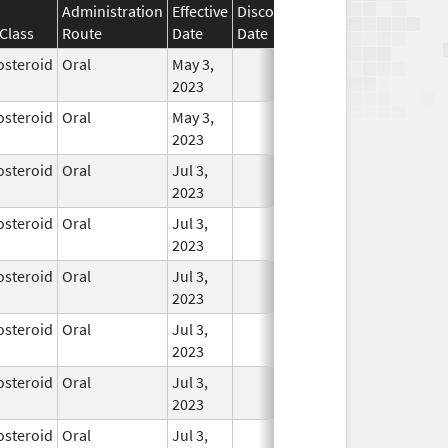
Administration
Effective
Discontinuation
Class
Route
Date
Date
Status
osteroid
Oral
May 3,
In Use
2023
osteroid
Oral
May 3,
In Use
2023
osteroid
Oral
Jul 3,
In Use
2023
osteroid
Oral
Jul 3,
In Use
2023
osteroid
Oral
Jul 3,
In Use
2023
osteroid
Oral
Jul 3,
In Use
2023
osteroid
Oral
Jul 3,
In Use
2023
osteroid
Oral
Jul 3,
In Use