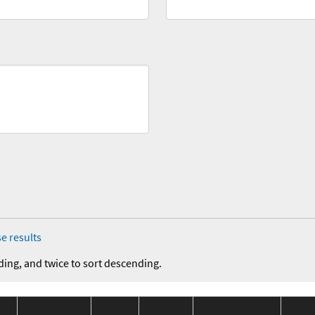
e results
ding, and twice to sort descending.