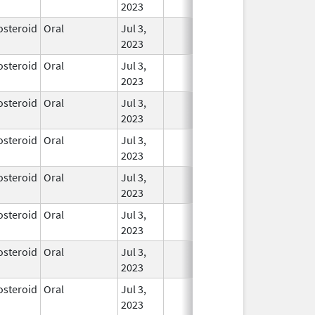
2023
osteroid
Oral
Jul 3,
In Use
2023
osteroid
Oral
Jul 3,
In Use
2023
osteroid
Oral
Jul 3,
In Use
2023
osteroid
Oral
Jul 3,
In Use
2023
osteroid
Oral
Jul 3,
In Use
2023
osteroid
Oral
Jul 3,
In Use
2023
osteroid
Oral
Jul 3,
In Use
2023
osteroid
Oral
Jul 3,
In Use
2023