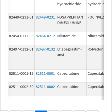
hydrochloride
hydrochloride
82449-0231-01
82449-0231
FOSAPREPITANT
FOCINVEZ
DIMEGLUMINE
82454-0212-03
82454-0212
Nilutamide
Nilutamide
82497-0132-01
82497-0132
Eflapegrastim-
Rolvedon
xnst
82511-0001-15
82511-0001
Capecitabine
Capecitabine
82511-0002-50
82511-0002
Capecitabine
Capecitabine