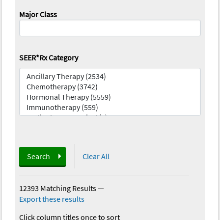
Major Class
SEER*Rx Category
Search
Clear All
12393 Matching Results
—
Export these results
Click column titles once to sort