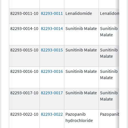
82293-0011-10
82293-0011
Lenalidomide
Lenalidomide
82293-0014-10
82293-0014
Sunitinib Malate
Sunitinib
Malate
82293-0015-10
82293-0015
Sunitinib Malate
Sunitinib
Malate
82293-0016-10
82293-0016
Sunitinib Malate
Sunitinib
Malate
82293-0017-10
82293-0017
Sunitinib Malate
Sunitinib
Malate
82293-0022-10
82293-0022
Pazopanib
Pazopanib
hydrochloride