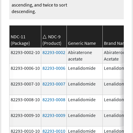
ascending, and twice to sort
descending.
NDC-11
NDC-9
(Package)
(Product)
Generic Name
Brand Name
82293-0002-10
82293-0002
Abiraterone
Abiraterone
acetate
Acetate
82293-0006-10
82293-0006
Lenalidomide
Lenalidomide
82293-0007-10
82293-0007
Lenalidomide
Lenalidomide
82293-0008-10
82293-0008
Lenalidomide
Lenalidomide
82293-0009-10
82293-0009
Lenalidomide
Lenalidomide
82293-0010-10
82293-0010
Lenalidomide
Lenalidomide