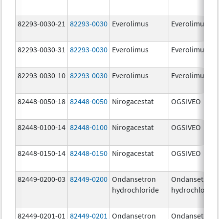
82293-0030-21
82293-0030
Everolimus
Everolimus
82293-0030-31
82293-0030
Everolimus
Everolimus
82293-0030-10
82293-0030
Everolimus
Everolimus
82448-0050-18
82448-0050
Nirogacestat
OGSIVEO
82448-0100-14
82448-0100
Nirogacestat
OGSIVEO
82448-0150-14
82448-0150
Nirogacestat
OGSIVEO
82449-0200-03
82449-0200
Ondansetron
Ondansetron
hydrochloride
hydrochloride
82449-0201-01
82449-0201
Ondansetron
Ondansetron