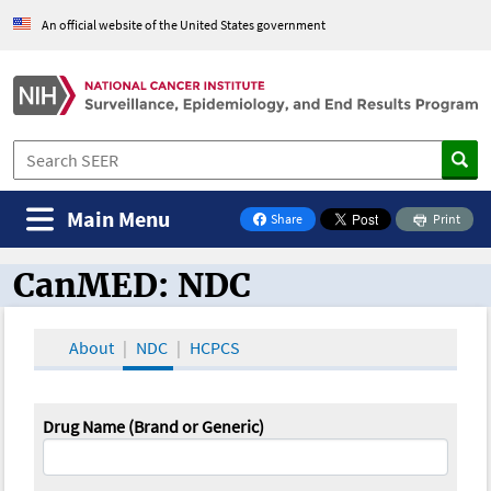
An official website of the United States government
Main Menu
Share
Print
on Facebook
CanMED: NDC
CanMED and the Oncology Toolbox
About
NDC
HCPCS
Drug Name (Brand or Generic)