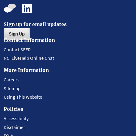
Sign up for email updates
Sign Up
Contact Information
Contact SEER
NCI LiveHelp Online Chat
More Information
Careers
Sitemap
Using This Website
Policies
Accessibility
Disclaimer
FOIA