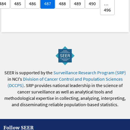
484
485
486
487
488
489
490
…
496
SEER is supported by the
Surveillance Research Program (SRP)
in NCI's
Division of Cancer Control and Population Sciences
(DCCPS)
. SRP provides national leadership in the science of
cancer surveillance as well as analytical tools and
methodological expertise in collecting, analyzing, interpreting,
and disseminating reliable population-based statistics.
Follow SEER