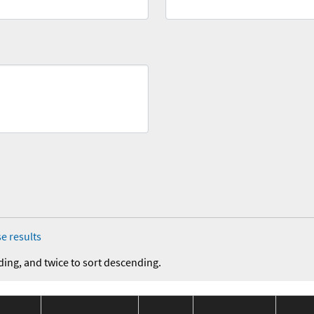
e results
ding, and twice to sort descending.