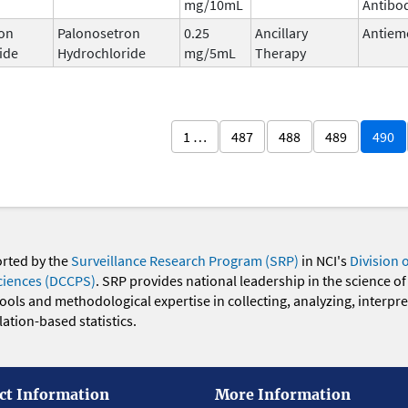
mg/10mL
Antibo
on
Palonosetron
0.25
Ancillary
Antiem
ide
Hydrochloride
mg/5mL
Therapy
1 …
487
488
489
490
orted by the
Surveillance Research Program (SRP)
in NCI's
Division 
ciences (DCCPS)
. SRP provides national leadership in the science of
 tools and methodological expertise in collecting, analyzing, interpr
ation-based statistics.
ct Information
More Information