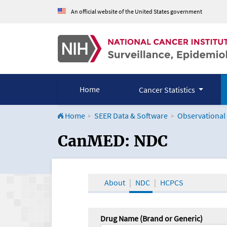
An official website of the United States government
Home
Cancer Statistics
Home
SEER Data & Software
Observational
CanMED and the Onco
CanMED: NDC
About
NDC
HCPCS
Drug Name (Brand or Generic)