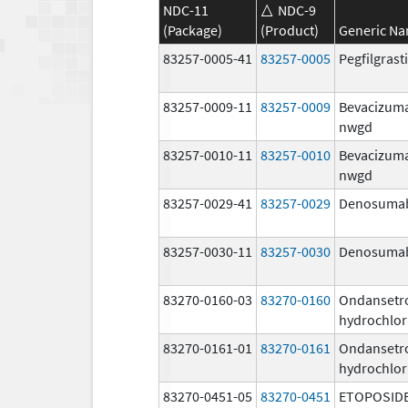
NDC-11
NDC-9
(Package)
(Product)
Generic N
83257-0005-41
83257-0005
Pegfilgras
83257-0009-11
83257-0009
Bevacizum
nwgd
83257-0010-11
83257-0010
Bevacizum
nwgd
83257-0029-41
83257-0029
Denosuma
83257-0030-11
83257-0030
Denosuma
83270-0160-03
83270-0160
Ondansetr
hydrochlor
83270-0161-01
83270-0161
Ondansetr
hydrochlor
83270-0451-05
83270-0451
ETOPOSID