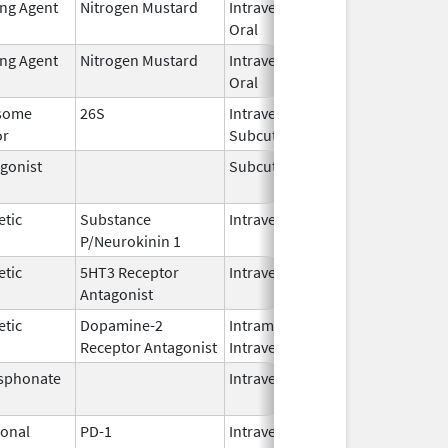
ing Agent
Nitrogen Mustard
Intravenous,
Feb 1,
Oral
2026
ing Agent
Nitrogen Mustard
Intravenous,
Feb 1,
Oral
2026
some
26S
Intravenous,
May 1,
or
Subcutaneous
2026
gonist
Subcutaneous
Oct 15,
Jun 30
2025
etic
Substance
Intravenous
Feb 28,
P/Neurokinin 1
2024
etic
5HT3 Receptor
Intravenous
May 15,
Antagonist
2024
etic
Dopamine-2
Intramuscular,
Jun 30,
Receptor Antagonist
Intravenous
2024
sphonate
Intravenous
Jan 15,
2025
onal
PD-1
Intravenous
Apr 23,