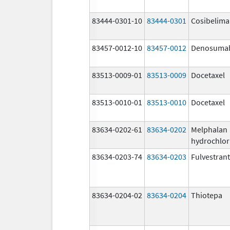
83444-0301-10
83444-0301
Cosibelim
83457-0012-10
83457-0012
Denosuma
83513-0009-01
83513-0009
Docetaxel
83513-0010-01
83513-0010
Docetaxel
83634-0202-61
83634-0202
Melphalan
hydrochlor
83634-0203-74
83634-0203
Fulvestrant
83634-0204-02
83634-0204
Thiotepa