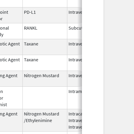
2026
oint
PD-L1
Intravenous
Jun 30,
or
2025
onal
RANKL
Subcutaneous
Oct 10,
dy
2025
otic Agent
Taxane
Intravenous
Oct 23,
2024
otic Agent
Taxane
Intravenous
Oct 23,
2024
ing Agent
Nitrogen Mustard
Intravenous
Dec 18,
2023
en
Intramuscular
Feb 28,
or
2024
nist
ing Agent
Nitrogen Mustard
Intracavitary,
Oct 1,
/Ethylenimine
Intravenous,
2025
Intravesical