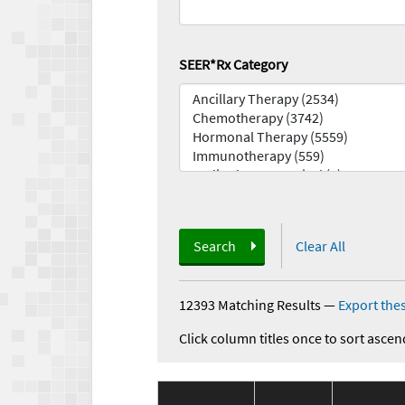
SEER*Rx Category
Search
Clear All
12393 Matching Results
—
Export thes
Click column titles once to sort ascen