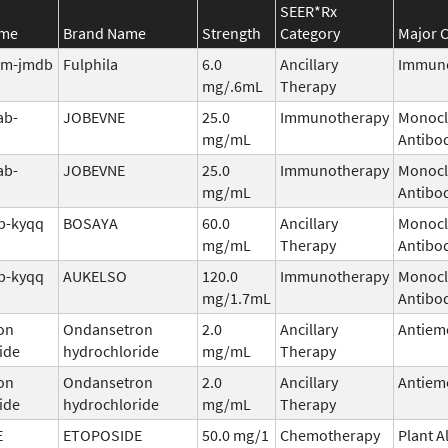
SEER*Rx
ame
Brand Name
Strength
Category
Major C
tim-jmdb
Fulphila
6.0
Ancillary
Immuno
mg/.6mL
Therapy
ab-
JOBEVNE
25.0
Immunotherapy
Monocl
mg/mL
Antibo
ab-
JOBEVNE
25.0
Immunotherapy
Monocl
mg/mL
Antibo
b-kyqq
BOSAYA
60.0
Ancillary
Monocl
mg/mL
Therapy
Antibo
b-kyqq
AUKELSO
120.0
Immunotherapy
Monocl
mg/1.7mL
Antibo
on
Ondansetron
2.0
Ancillary
Antiem
ide
hydrochloride
mg/mL
Therapy
on
Ondansetron
2.0
Ancillary
Antiem
ide
hydrochloride
mg/mL
Therapy
E
ETOPOSIDE
50.0 mg/1
Chemotherapy
Plant A