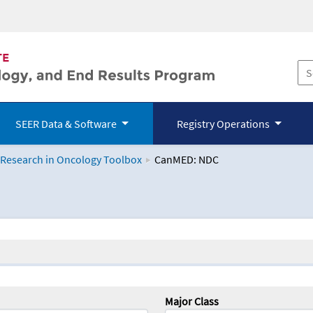
SEER Data & Software
Registry Operations
 Research in Oncology Toolbox
CanMED: NDC
logy Toolbox
Major Class