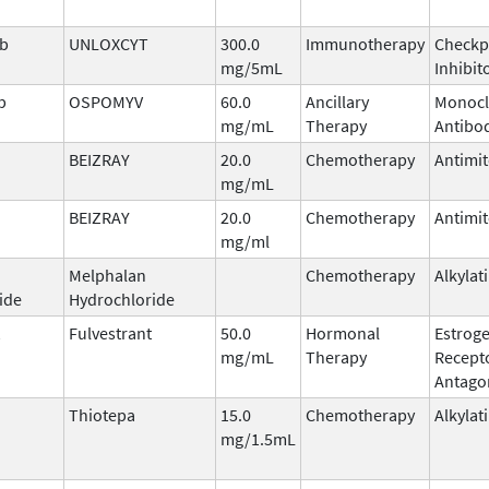
ab
UNLOXCYT
300.0
Immunotherapy
Checkp
mg/5mL
Inhibit
b
OSPOMYV
60.0
Ancillary
Monocl
mg/mL
Therapy
Antibo
BEIZRAY
20.0
Chemotherapy
Antimit
mg/mL
BEIZRAY
20.0
Chemotherapy
Antimit
mg/ml
Melphalan
Chemotherapy
Alkylat
ide
Hydrochloride
Fulvestrant
50.0
Hormonal
Estrog
mg/mL
Therapy
Recept
Antago
Thiotepa
15.0
Chemotherapy
Alkylat
mg/1.5mL