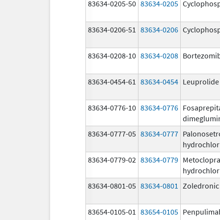
83634-0205-50
83634-0205
Cyclophos
83634-0206-51
83634-0206
Cyclophos
83634-0208-10
83634-0208
Bortezomi
83634-0454-61
83634-0454
Leuprolide
83634-0776-10
83634-0776
Fosaprepit
dimeglumi
83634-0777-05
83634-0777
Palonosetr
hydrochlor
83634-0779-02
83634-0779
Metoclopr
hydrochlor
83634-0801-05
83634-0801
Zoledronic
83654-0105-01
83654-0105
Penpulima