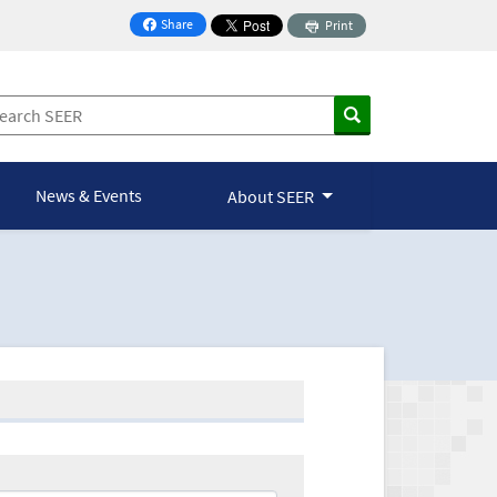
Share
Print
on Facebook
News & Events
About SEER