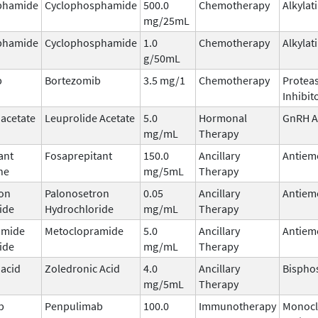
phamide
Cyclophosphamide
500.0
Chemotherapy
Alkylat
mg/25mL
phamide
Cyclophosphamide
1.0
Chemotherapy
Alkylat
g/50mL
b
Bortezomib
3.5 mg/1
Chemotherapy
Protea
Inhibit
 acetate
Leuprolide Acetate
5.0
Hormonal
GnRH A
mg/mL
Therapy
ant
Fosaprepitant
150.0
Ancillary
Antiem
ne
mg/5mL
Therapy
on
Palonosetron
0.05
Ancillary
Antiem
ide
Hydrochloride
mg/mL
Therapy
amide
Metoclopramide
5.0
Ancillary
Antiem
ide
mg/mL
Therapy
 acid
Zoledronic Acid
4.0
Ancillary
Bispho
mg/5mL
Therapy
b
Penpulimab
100.0
Immunotherapy
Monocl