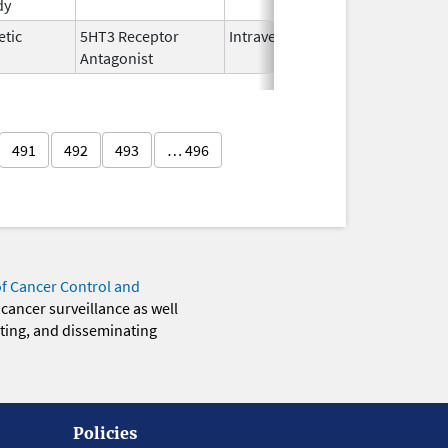
dy
2025
etic
5HT3 Receptor
Intravenous
Nov 12,
Antagonist
2021
491
492
493
… 496
of Cancer Control and
 cancer surveillance as well
eting, and disseminating
Policies