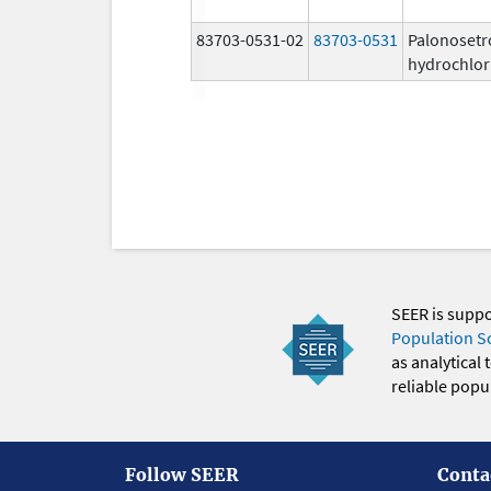
83703-0531-02
83703-0531
Palonosetr
hydrochlor
SEER is supp
Population S
as analytical
reliable popul
Follow SEER
Conta