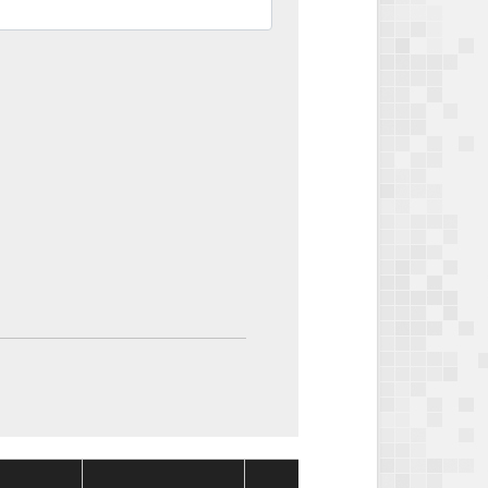
Package
Packa