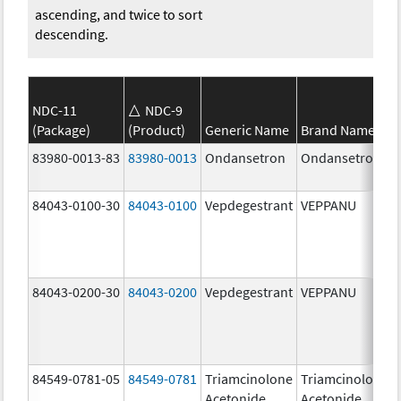
ascending, and twice to sort
descending.
NDC-11
NDC-9
(Package)
(Product)
Generic Name
Brand Name
83980-0013-83
83980-0013
Ondansetron
Ondansetron
84043-0100-30
84043-0100
Vepdegestrant
VEPPANU
84043-0200-30
84043-0200
Vepdegestrant
VEPPANU
84549-0781-05
84549-0781
Triamcinolone
Triamcinolone
Acetonide
Acetonide