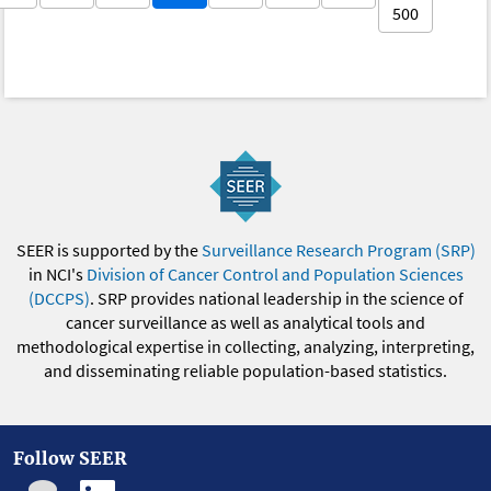
500
SEER is supported by the
Surveillance Research Program (SRP)
in NCI's
Division of Cancer Control and Population Sciences
(DCCPS)
. SRP provides national leadership in the science of
cancer surveillance as well as analytical tools and
methodological expertise in collecting, analyzing, interpreting,
and disseminating reliable population-based statistics.
Follow SEER