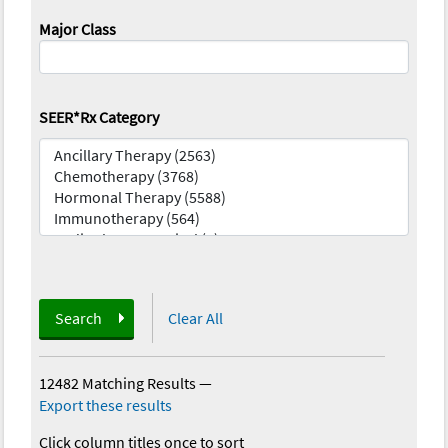
Major Class
SEER*Rx Category
Search
Clear All
12482 Matching Results
—
Export these results
Click column titles once to sort