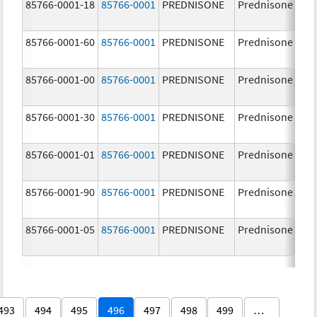
85766-0001-18
85766-0001
PREDNISONE
Prednisone
85766-0001-60
85766-0001
PREDNISONE
Prednisone
85766-0001-00
85766-0001
PREDNISONE
Prednisone
85766-0001-30
85766-0001
PREDNISONE
Prednisone
85766-0001-01
85766-0001
PREDNISONE
Prednisone
85766-0001-90
85766-0001
PREDNISONE
Prednisone
85766-0001-05
85766-0001
PREDNISONE
Prednisone
493
494
495
496
497
498
499
…