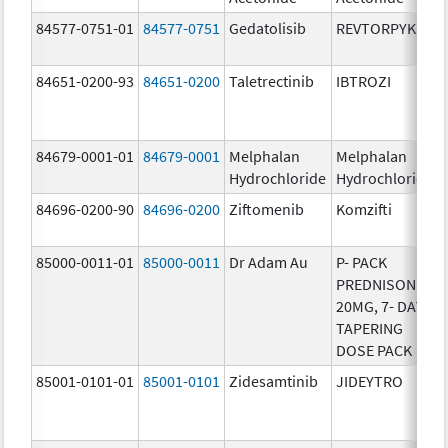
84577-0751-01
84577-0751
Gedatolisib
REVTORPYK
84651-0200-93
84651-0200
Taletrectinib
IBTROZI
84679-0001-01
84679-0001
Melphalan
Melphalan
Hydrochloride
Hydrochloride
84696-0200-90
84696-0200
Ziftomenib
Komzifti
85000-0011-01
85000-0011
Dr Adam Au
P- PACK
PREDNISONE
20MG, 7- DAY
TAPERING
DOSE PACK
85001-0101-01
85001-0101
Zidesamtinib
JIDEYTRO