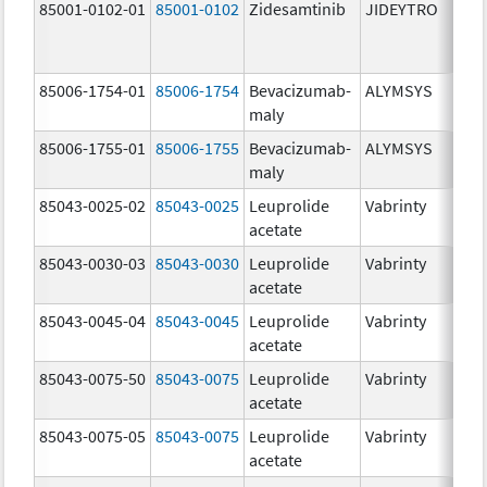
85001-0102-01
85001-0102
Zidesamtinib
JIDEYTRO
85006-1754-01
85006-1754
Bevacizumab-
ALYMSYS
maly
85006-1755-01
85006-1755
Bevacizumab-
ALYMSYS
maly
85043-0025-02
85043-0025
Leuprolide
Vabrinty
acetate
85043-0030-03
85043-0030
Leuprolide
Vabrinty
acetate
85043-0045-04
85043-0045
Leuprolide
Vabrinty
acetate
85043-0075-50
85043-0075
Leuprolide
Vabrinty
acetate
85043-0075-05
85043-0075
Leuprolide
Vabrinty
acetate