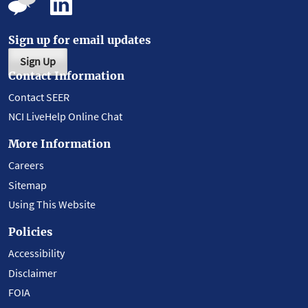
Sign up for email updates
Sign Up
Contact Information
Contact SEER
NCI LiveHelp Online Chat
More Information
Careers
Sitemap
Using This Website
Policies
Accessibility
Disclaimer
FOIA