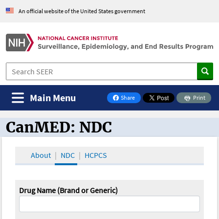
An official website of the United States government
Main Menu
Share
Print
on Facebook
CanMED: NDC
CanMED and the Oncology Toolbox
About
NDC
HCPCS
Drug Name (Brand or Generic)