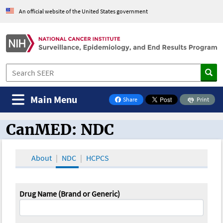
An official website of the United States government
Main Menu
Share
Print
on Facebook
CanMED: NDC
CanMED and the Oncology Toolbox
About
NDC
HCPCS
Drug Name (Brand or Generic)