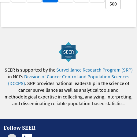
500
SEER is supported by the
Surveillance Research Program (SRP)
in NCI's
Division of Cancer Control and Population Sciences
(DCCPS)
. SRP provides national leadership in the science of
cancer surveillance as well as analytical tools and
methodological expertise in collecting, analyzing, interpreting,
and disseminating reliable population-based statistics.
Follow SEER