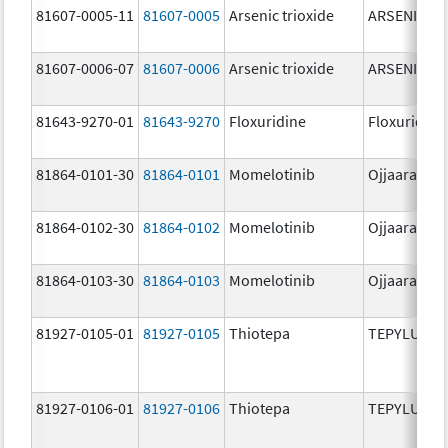
81607-0005-11
81607-0005
Arsenic trioxide
ARSENIC TR
81607-0006-07
81607-0006
Arsenic trioxide
ARSENIC TR
81643-9270-01
81643-9270
Floxuridine
Floxuridine
81864-0101-30
81864-0101
Momelotinib
Ojjaara
81864-0102-30
81864-0102
Momelotinib
Ojjaara
81864-0103-30
81864-0103
Momelotinib
Ojjaara
81927-0105-01
81927-0105
Thiotepa
TEPYLUTE
81927-0106-01
81927-0106
Thiotepa
TEPYLUTE