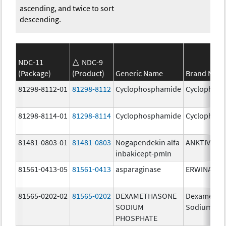
ascending, and twice to sort
descending.
NDC-11
NDC-9
(Package)
(Product)
Generic Name
Brand Nam
81298-8112-01
81298-8112
Cyclophosphamide
Cyclophos
81298-8114-01
81298-8114
Cyclophosphamide
Cyclophos
81481-0803-01
81481-0803
Nogapendekin alfa
ANKTIVA
inbakicept-pmln
81561-0413-05
81561-0413
asparaginase
ERWINASE
81565-0202-02
81565-0202
DEXAMETHASONE
Dexametha
SODIUM
Sodium Ph
PHOSPHATE