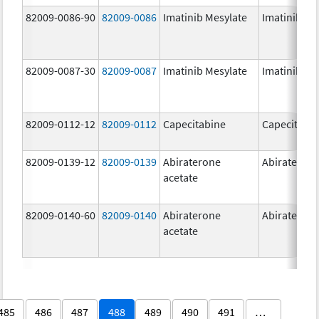
82009-0086-90
82009-0086
Imatinib Mesylate
Imatinib Me
82009-0087-30
82009-0087
Imatinib Mesylate
Imatinib Me
82009-0112-12
82009-0112
Capecitabine
Capecitabi
82009-0139-12
82009-0139
Abiraterone
Abirateron
acetate
82009-0140-60
82009-0140
Abiraterone
Abirateron
acetate
485
486
487
488
489
490
491
…