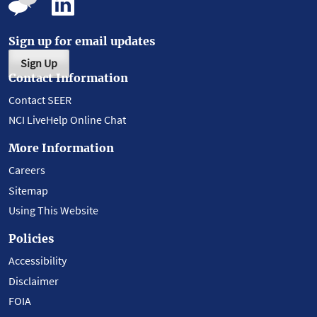
Sign up for email updates
Sign Up
Contact Information
Contact SEER
NCI LiveHelp Online Chat
More Information
Careers
Sitemap
Using This Website
Policies
Accessibility
Disclaimer
FOIA