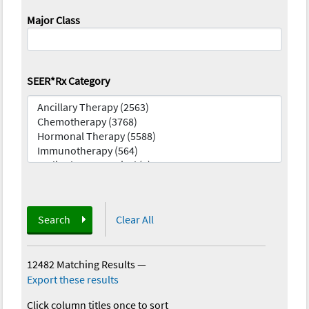
Major Class
SEER*Rx Category
Search
Clear All
12482 Matching Results
—
Export these results
Click column titles once to sort