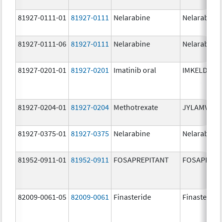
81927-0111-01
81927-0111
Nelarabine
Nelarabine
81927-0111-06
81927-0111
Nelarabine
Nelarabine
81927-0201-01
81927-0201
Imatinib oral
IMKELDI
81927-0204-01
81927-0204
Methotrexate
JYLAMVO
81927-0375-01
81927-0375
Nelarabine
Nelarabine
81952-0911-01
81952-0911
FOSAPREPITANT
FOSAPREPI
82009-0061-05
82009-0061
Finasteride
Finasteride