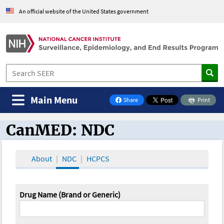
An official website of the United States government
Main Menu
Share
Print
on Facebook
CanMED: NDC
CanMED and the Oncology Toolbox
About
NDC
HCPCS
Drug Name (Brand or Generic)