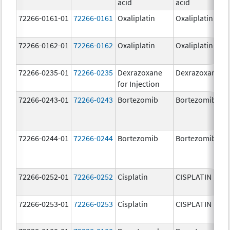
acid
acid
72266-0161-01
72266-0161
Oxaliplatin
Oxaliplatin
72266-0162-01
72266-0162
Oxaliplatin
Oxaliplatin
72266-0235-01
72266-0235
Dexrazoxane
Dexrazoxane
for Injection
72266-0243-01
72266-0243
Bortezomib
Bortezomib
72266-0244-01
72266-0244
Bortezomib
Bortezomib
72266-0252-01
72266-0252
Cisplatin
CISPLATIN
72266-0253-01
72266-0253
Cisplatin
CISPLATIN