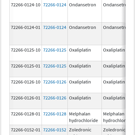
72266-0124-10
72266-0124
Ondansetron
Ondansetron
72266-0124-01
72266-0124
Ondansetron
Ondansetron
72266-0125-10
72266-0125
Oxaliplatin
Oxaliplatin
72266-0125-01
72266-0125
Oxaliplatin
Oxaliplatin
72266-0126-10
72266-0126
Oxaliplatin
Oxaliplatin
72266-0126-01
72266-0126
Oxaliplatin
Oxaliplatin
72266-0128-01
72266-0128
Melphalan
Melphalan
hydrochloride
hydrochloride
72266-0152-01
72266-0152
Zoledronic
Zoledronic