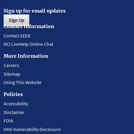
Sign up for email updates
Sign Up
Contact Information
Contact SEER
NCI LiveHelp Online Chat
More Information
Careers
Sitemap
Using This Website
Policies
Accessibility
Disclaimer
FOIA
HHS Vulnerability Disclosure