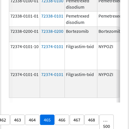
72338-0100-01
72338-0100
Pemetrexed
Pemetrexed
disodium
72338-0101-01
72338-0101
Pemetrexed
Pemetrexed
disodium
72338-0200-01
72338-0200
Bortezomib
Bortezomib
72374-0101-10
72374-0101
Filgrastim-txid
NYPOZI
72374-0101-01
72374-0101
Filgrastim-txid
NYPOZI
462
463
464
465
466
467
468
…
500