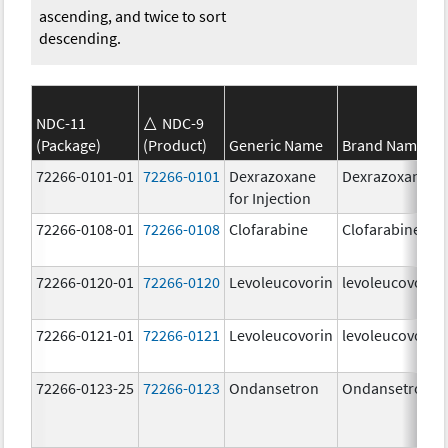
ascending, and twice to sort
descending.
NDC-11
NDC-9
(Package)
(Product)
Generic Name
Brand Name
72266-0101-01
72266-0101
Dexrazoxane
Dexrazoxane
for Injection
72266-0108-01
72266-0108
Clofarabine
Clofarabine
72266-0120-01
72266-0120
Levoleucovorin
levoleucovorin
72266-0121-01
72266-0121
Levoleucovorin
levoleucovorin
72266-0123-25
72266-0123
Ondansetron
Ondansetron