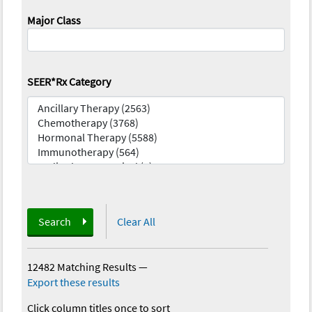
Major Class
SEER*Rx Category
Search
Clear All
12482 Matching Results
—
Export these results
Click column titles once to sort