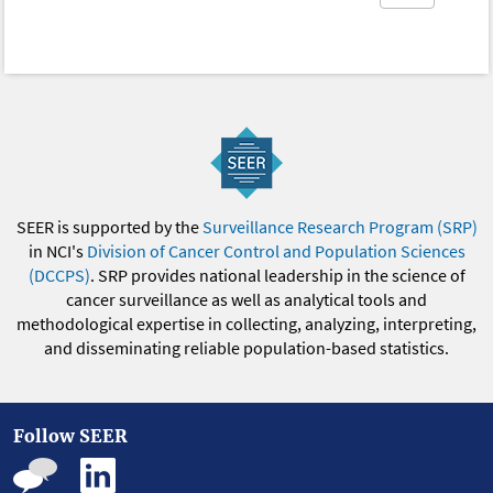
SEER is supported by the
Surveillance Research Program (SRP)
in NCI's
Division of Cancer Control and Population Sciences
(DCCPS)
. SRP provides national leadership in the science of
cancer surveillance as well as analytical tools and
methodological expertise in collecting, analyzing, interpreting,
and disseminating reliable population-based statistics.
Follow SEER